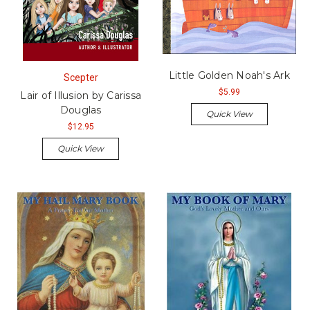
Little Golden Noah's Ark
Scepter
$5.99
Lair of Illusion by Carissa
Douglas
Quick View
$12.95
Quick View