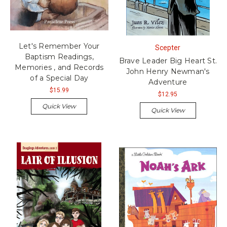
Let's Remember Your
Scepter
Baptism Readings,
Brave Leader Big Heart St.
Memories , and Records
John Henry Newman's
of a Special Day
Adventure
$15.99
$12.95
Quick View
Quick View