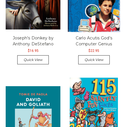
Joseph's Donkey by
Carlo Acutis God's
Anthony DeStefano
Computer Genius
$16.95
$22.95
Quick View
Quick View