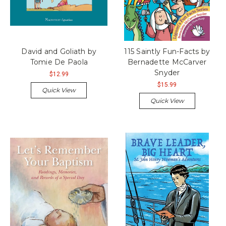
David and Goliath by
115 Saintly Fun-Facts by
Tomie De Paola
Bernadette McCarver
Snyder
$12.99
$15.99
Quick View
Quick View