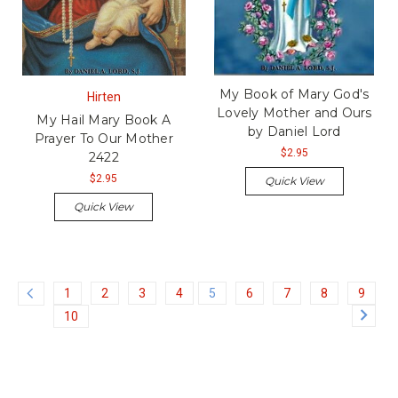
My Book of Mary God's
Hirten
Lovely Mother and Ours
My Hail Mary Book A
by Daniel Lord
Prayer To Our Mother
$2.95
2422
$2.95
Quick View
Quick View
1
2
3
4
5
6
7
8
9
10