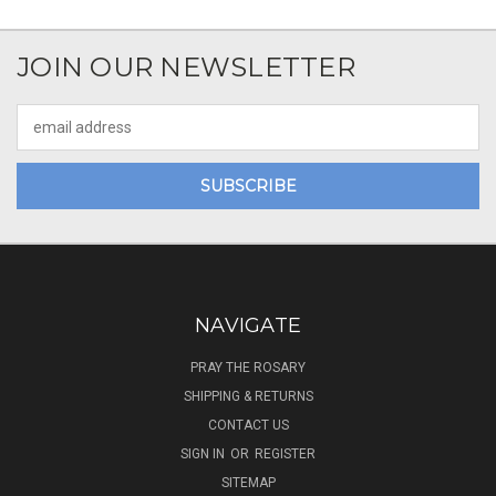
JOIN OUR NEWSLETTER
Email
Address
NAVIGATE
PRAY THE ROSARY
SHIPPING & RETURNS
CONTACT US
SIGN IN
OR
REGISTER
SITEMAP