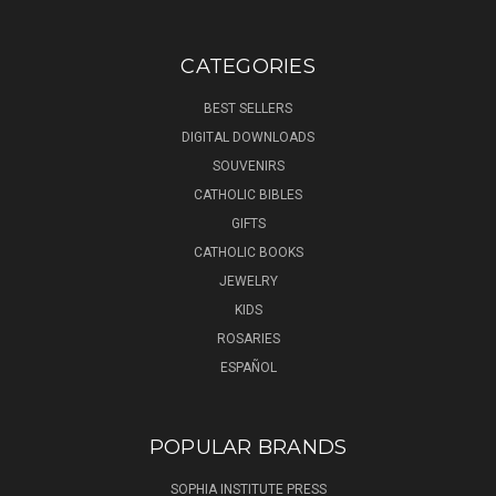
CATEGORIES
BEST SELLERS
DIGITAL DOWNLOADS
SOUVENIRS
CATHOLIC BIBLES
GIFTS
CATHOLIC BOOKS
JEWELRY
KIDS
ROSARIES
ESPAÑOL
POPULAR BRANDS
SOPHIA INSTITUTE PRESS