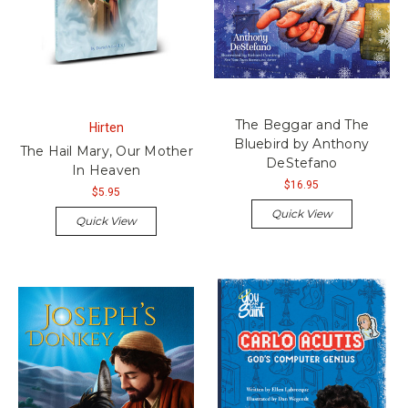
The Beggar and The
Hirten
Bluebird by Anthony
The Hail Mary, Our Mother
DeStefano
In Heaven
$16.95
$5.95
Quick View
Quick View