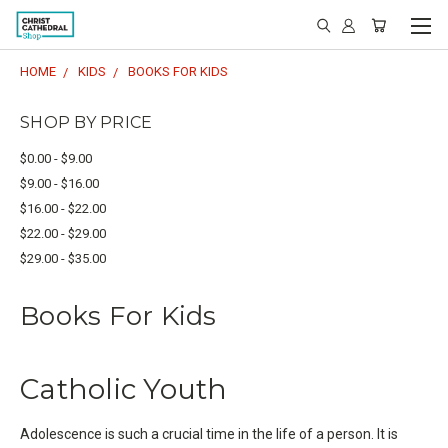
HOME
KIDS
BOOKS FOR KIDS
SHOP BY PRICE
$0.00 - $9.00
$9.00 - $16.00
$16.00 - $22.00
$22.00 - $29.00
$29.00 - $35.00
Books For Kids
Catholic Youth
Adolescence is such a crucial time in the life of a person. It is