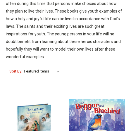
often during this time that persons make choices about how
they plan to live their lives. These books give youth examples of
how a holy and joyful life can be lived in accordance with God's
laws. The saints and their exciting lives are such great
inspirations for youth. The young persons in your life will no
doubt benefit from learning about these heroic characters and
hopefully they will want to model their own lives after these
wonderful examples.
Sort By: