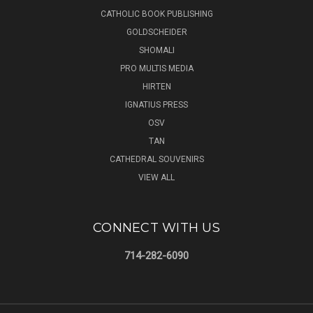
CATHOLIC BOOK PUBLISHING
GOLDSCHEIDER
SHOMALI
PRO MULTIS MEDIA
HIRTEN
IGNATIUS PRESS
OSV
TAN
CATHEDRAL SOUVENIRS
VIEW ALL
CONNECT WITH US
714-282-6090