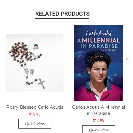
RELATED PRODUCTS
Rosry Blessed Carlo Acutis
Carlos Acutis A Millennial
in Paradise
$18.95
$17.95
Quick View
Quick View