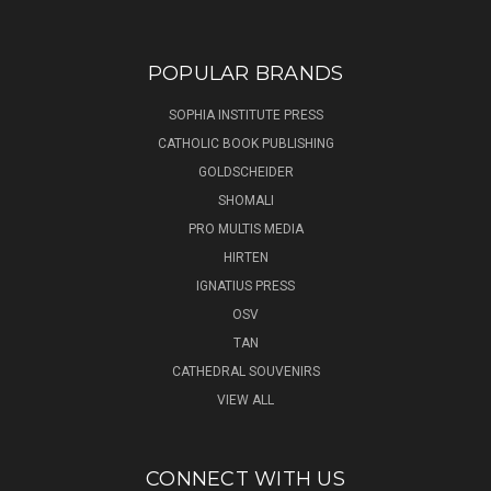
POPULAR BRANDS
SOPHIA INSTITUTE PRESS
CATHOLIC BOOK PUBLISHING
GOLDSCHEIDER
SHOMALI
PRO MULTIS MEDIA
HIRTEN
IGNATIUS PRESS
OSV
TAN
CATHEDRAL SOUVENIRS
VIEW ALL
CONNECT WITH US