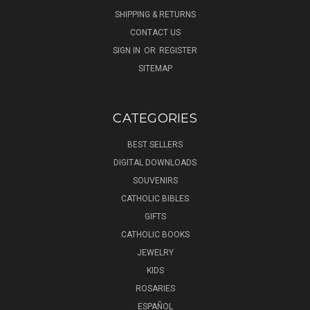
SHIPPING & RETURNS
CONTACT US
SIGN IN
OR
REGISTER
SITEMAP
CATEGORIES
BEST SELLERS
DIGITAL DOWNLOADS
SOUVENIRS
CATHOLIC BIBLES
GIFTS
CATHOLIC BOOKS
JEWELRY
KIDS
ROSARIES
ESPAÑOL