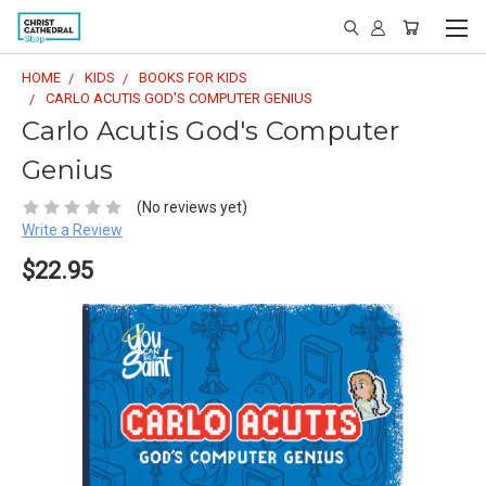
HOME
KIDS
BOOKS FOR KIDS
CARLO ACUTIS GOD'S COMPUTER GENIUS
Carlo Acutis God's Computer
Genius
(No reviews yet)
Write a Review
$22.95