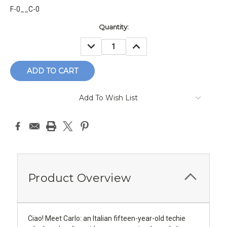
F-0__C-0
Current
Quantity:
Stock:
DECREASE
INCREASE
QUANTITY:
QUANTITY:
Add To Wish List
Product Overview
Ciao! Meet Carlo: an Italian fifteen-year-old techie