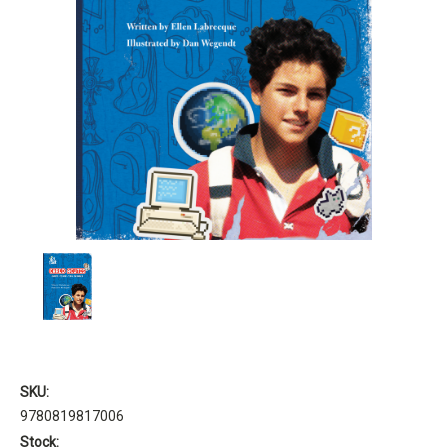
SKU:
9780819817006
Stock: