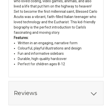
who loved coding, video games, animals, and also
lived a life that put him on the highway to heaven!
Set to become the first millennial saint, Blessed Carlo
Acutis was a vibrant, faith-filled Italian teenager who
loved technology and the Eucharist. This kid-friendly
biography is the perfect introduction to Carlo’s
fascinating and moving story.
Features:
Written in an engaging, narrative form
Colourful, playful illustrations and design
Fun and informative sidebars
Durable, high-quality hardcover
Perfect for children ages 8-12
Reviews