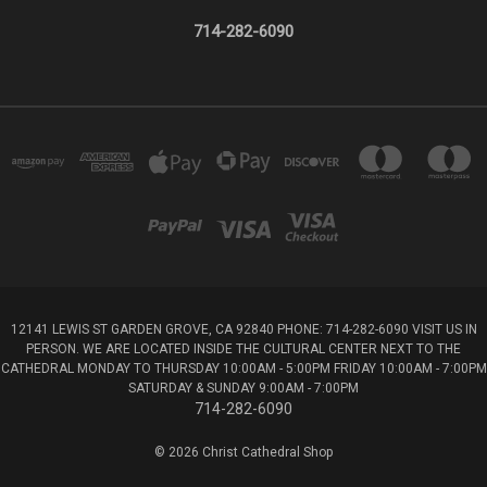
714-282-6090
12141 LEWIS ST GARDEN GROVE, CA 92840 PHONE: 714-282-6090 VISIT US IN
PERSON. WE ARE LOCATED INSIDE THE CULTURAL CENTER NEXT TO THE
CATHEDRAL MONDAY TO THURSDAY 10:00AM - 5:00PM FRIDAY 10:00AM - 7:00PM
SATURDAY & SUNDAY 9:00AM - 7:00PM
714-282-6090
© 2026 Christ Cathedral Shop