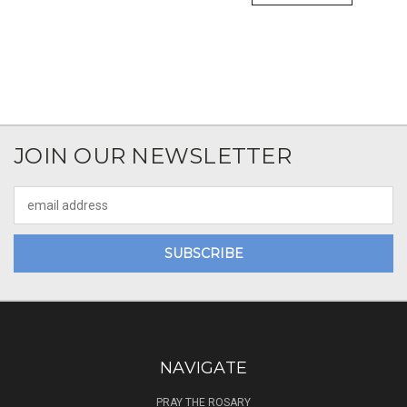
JOIN OUR NEWSLETTER
Email
Address
NAVIGATE
PRAY THE ROSARY