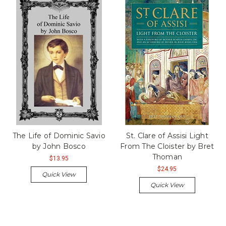
The Life of Dominic Savio
St. Clare of Assisi Light
by John Bosco
From The Cloister by Bret
Thoman
$13.95
$24.95
Quick View
Quick View