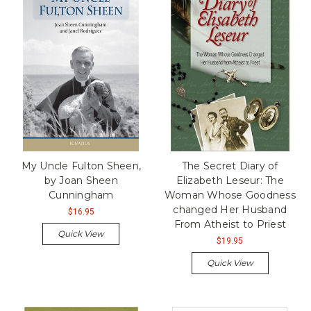
My Uncle Fulton Sheen,
The Secret Diary of
by Joan Sheen
Elizabeth Leseur: The
Cunningham
Woman Whose Goodness
changed Her Husband
$16.95
From Atheist to Priest
Quick View
$19.95
Quick View