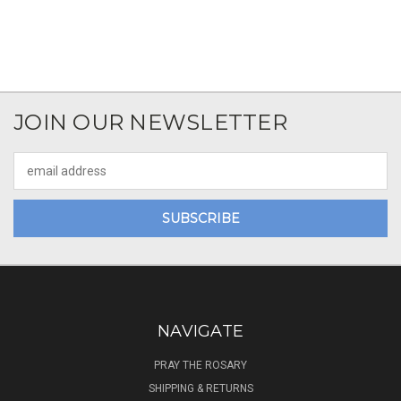
JOIN OUR NEWSLETTER
Email
Address
NAVIGATE
PRAY THE ROSARY
SHIPPING & RETURNS