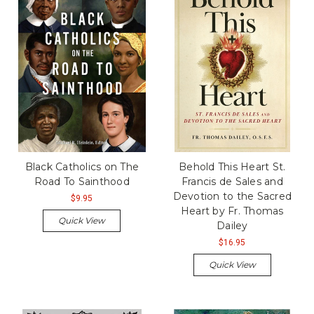
Black Catholics on The
Behold This Heart St.
Road To Sainthood
Francis de Sales and
Devotion to the Sacred
$9.95
Heart by Fr. Thomas
Quick View
Dailey
$16.95
Quick View