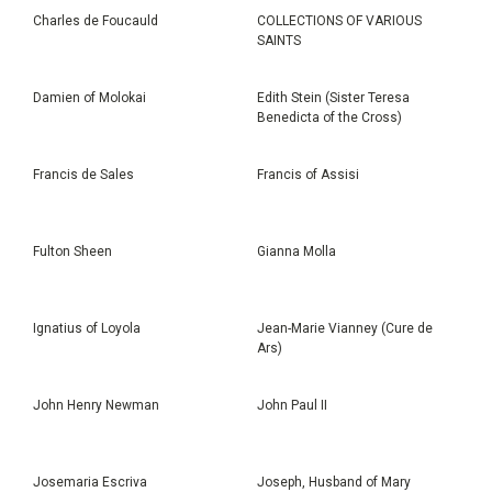
Charles de Foucauld
COLLECTIONS OF VARIOUS
SAINTS
Damien of Molokai
Edith Stein (Sister Teresa
Benedicta of the Cross)
Francis de Sales
Francis of Assisi
Fulton Sheen
Gianna Molla
Ignatius of Loyola
Jean-Marie Vianney (Cure de
Ars)
John Henry Newman
John Paul II
Josemaria Escriva
Joseph, Husband of Mary