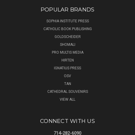
POPULAR BRANDS
SOPHIA INSTITUTE PRESS
CATHOLIC BOOK PUBLISHING
GOLDSCHEIDER
SHOMALI
PRO MULTIS MEDIA
HIRTEN
IGNATIUS PRESS
OSV
TAN
CATHEDRAL SOUVENIRS
VIEW ALL
CONNECT WITH US
714-282-6090