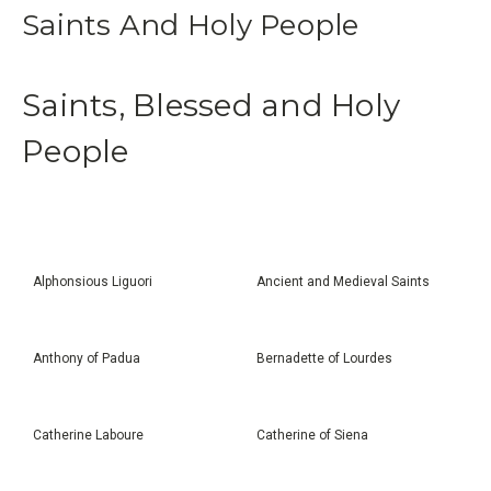
Saints And Holy People
Saints, Blessed and Holy
People
Alphonsious Liguori
Ancient and Medieval Saints
Anthony of Padua
Bernadette of Lourdes
Catherine Laboure
Catherine of Siena