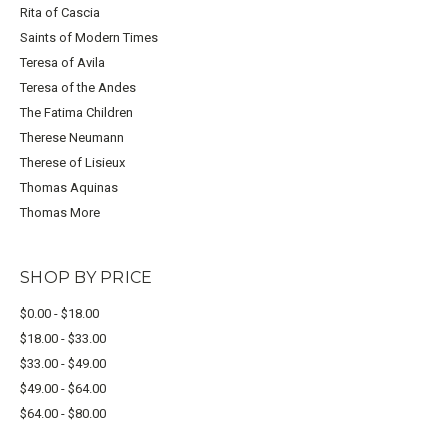
Rita of Cascia
Saints of Modern Times
Teresa of Avila
Teresa of the Andes
The Fatima Children
Therese Neumann
Therese of Lisieux
Thomas Aquinas
Thomas More
SHOP BY PRICE
$0.00 - $18.00
$18.00 - $33.00
$33.00 - $49.00
$49.00 - $64.00
$64.00 - $80.00