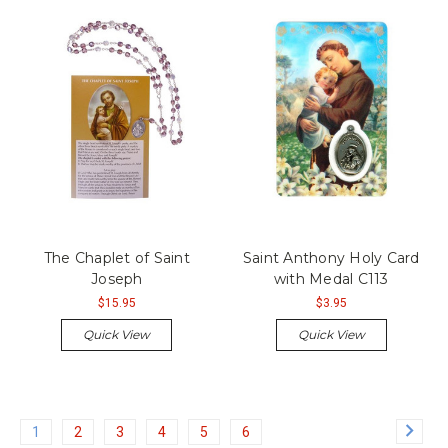
The Chaplet of Saint
Saint Anthony Holy Card
Joseph
with Medal C113
$15.95
$3.95
Quick View
Quick View
1
2
3
4
5
6