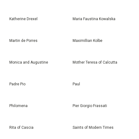
Katherine Drexel
Maria Faustina Kowalska
Martin de Porres
Maximillian Kolbe
Monica and Augustine
Mother Teresa of Calcutta
Padre Pio
Paul
Philomena
Pier Giorgio Frassati
Rita of Cascia
Saints of Modern Times