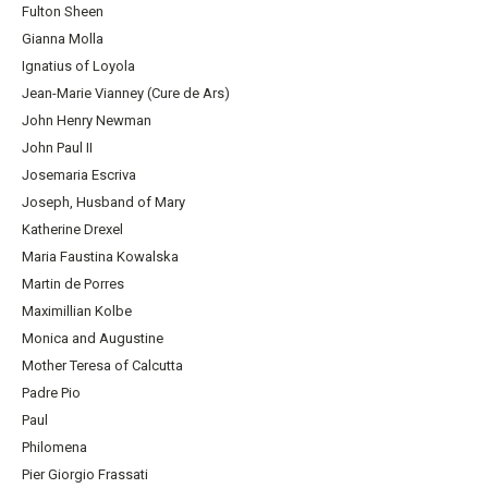
Fulton Sheen
Gianna Molla
Ignatius of Loyola
Jean-Marie Vianney (Cure de Ars)
John Henry Newman
John Paul II
Josemaria Escriva
Joseph, Husband of Mary
Katherine Drexel
Maria Faustina Kowalska
Martin de Porres
Maximillian Kolbe
Monica and Augustine
Mother Teresa of Calcutta
Padre Pio
Paul
Philomena
Pier Giorgio Frassati