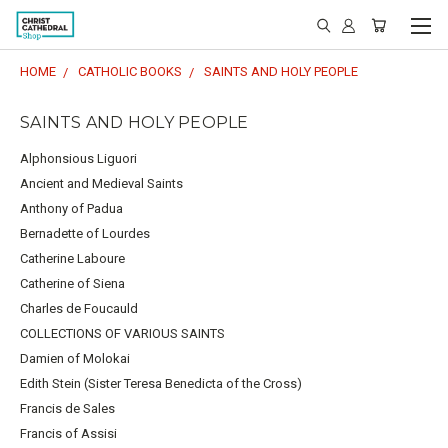
HOME
CATHOLIC BOOKS
SAINTS AND HOLY PEOPLE
SAINTS AND HOLY PEOPLE
Alphonsious Liguori
Ancient and Medieval Saints
Anthony of Padua
Bernadette of Lourdes
Catherine Laboure
Catherine of Siena
Charles de Foucauld
COLLECTIONS OF VARIOUS SAINTS
Damien of Molokai
Edith Stein (Sister Teresa Benedicta of the Cross)
Francis de Sales
Francis of Assisi