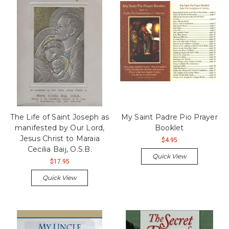
The Life of Saint Joseph as
My Saint Padre Pio Prayer
manifested by Our Lord,
Booklet
Jesus Christ to Maraia
$4.95
Cecilia Baij, O.S.B.
Quick View
$17.95
Quick View