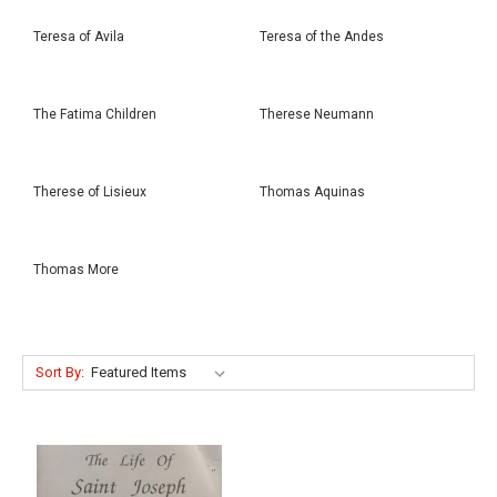
Teresa of Avila
Teresa of the Andes
The Fatima Children
Therese Neumann
Therese of Lisieux
Thomas Aquinas
Thomas More
Sort By: