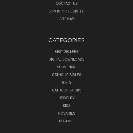
CONTACT US
SIGN IN
OR
REGISTER
SITEMAP
CATEGORIES
BEST SELLERS
DIGITAL DOWNLOADS
SOUVENIRS
CATHOLIC BIBLES
GIFTS
CATHOLIC BOOKS
JEWELRY
KIDS
ROSARIES
ESPAÑOL