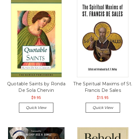
Quotable Saints by Ronda
The Spiritual Maxims of St.
De Sola Chervin
Francis De Sales
$9.95
$15.95
Quick View
Quick View