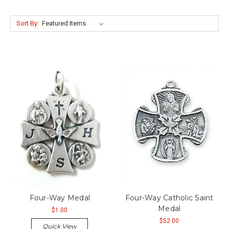
Sort By:
Four-Way Medal
Four-Way Catholic Saint
Medal
$1.00
$52.00
Quick View