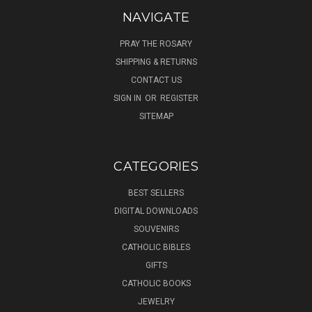
NAVIGATE
PRAY THE ROSARY
SHIPPING & RETURNS
CONTACT US
SIGN IN
OR
REGISTER
SITEMAP
CATEGORIES
BEST SELLERS
DIGITAL DOWNLOADS
SOUVENIRS
CATHOLIC BIBLES
GIFTS
CATHOLIC BOOKS
JEWELRY