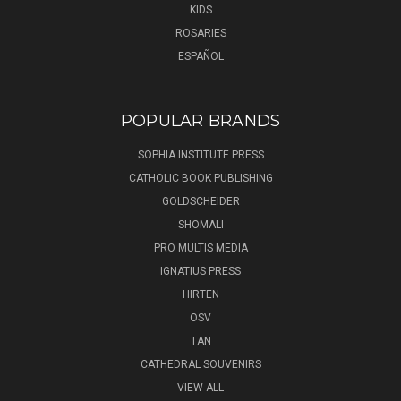
KIDS
ROSARIES
ESPAÑOL
POPULAR BRANDS
SOPHIA INSTITUTE PRESS
CATHOLIC BOOK PUBLISHING
GOLDSCHEIDER
SHOMALI
PRO MULTIS MEDIA
IGNATIUS PRESS
HIRTEN
OSV
TAN
CATHEDRAL SOUVENIRS
VIEW ALL