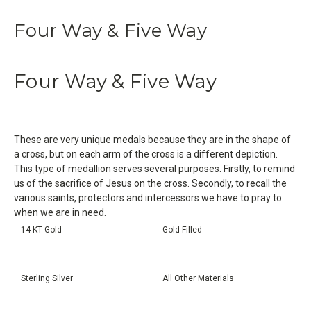
Four Way & Five Way
Four Way & Five Way
These are very unique medals because they are in the shape of
a cross, but on each arm of the cross is a different depiction.
This type of medallion serves several purposes. Firstly, to remind
us of the sacrifice of Jesus on the cross. Secondly, to recall the
various saints, protectors and intercessors we have to pray to
when we are in need.
14 KT Gold
Gold Filled
Sterling Silver
All Other Materials