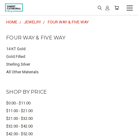
HOME
JEWELRY
FOUR WAY & FIVE WAY
FOUR WAY & FIVE WAY
14 KT Gold
Gold Filled
Sterling Silver
All Other Materials
SHOP BY PRICE
$0.00 - $11.00
$11.00 - $21.00
$21.00 - $32.00
$32.00 - $42.00
$42.00 - $52.00