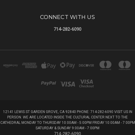
CONNECT WITH US
714-282-6090
12141 LEWIS ST GARDEN GROVE, CA 92840 PHONE: 714-282-6090 VISIT US IN
PERSON. WE ARE LOCATED INSIDE THE CULTURAL CENTER NEXT TO THE
CATHEDRAL MONDAY TO THURSDAY 10:00AM - 5:00PM FRIDAY 10:00AM - 7:00PM
SATURDAY & SUNDAY 9:00AM - 7:00PM
714-282-6090