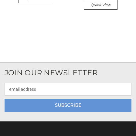
Quick View
JOIN OUR NEWSLETTER
Email
Address