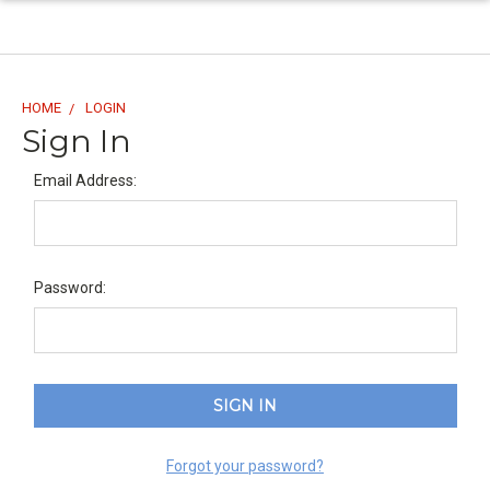
HOME
LOGIN
Sign In
Email Address:
Password:
Forgot your password?