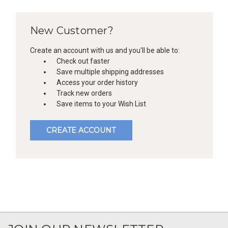
New Customer?
Create an account with us and you'll be able to:
Check out faster
Save multiple shipping addresses
Access your order history
Track new orders
Save items to your Wish List
CREATE ACCOUNT