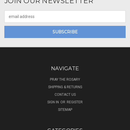
JOIN OUR NEWSLETTER
Email
Address
NAVIGATE
PRAY THE ROSARY
SHIPPING & RETURNS
CONTACT US
SIGN IN
OR
REGISTER
SITEMAP