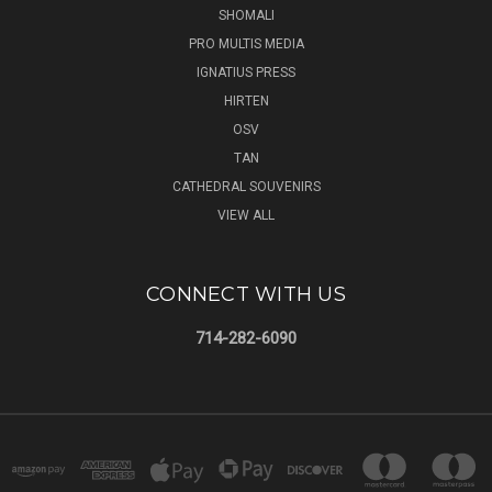
SHOMALI
PRO MULTIS MEDIA
IGNATIUS PRESS
HIRTEN
OSV
TAN
CATHEDRAL SOUVENIRS
VIEW ALL
CONNECT WITH US
714-282-6090