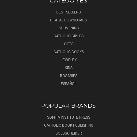
CATEGORIES
BEST SELLERS
DIGITAL DOWNLOADS
SOUVENIRS
CATHOLIC BIBLES
GIFTS
CATHOLIC BOOKS
JEWELRY
KIDS
ROSARIES
ESPAÑOL
POPULAR BRANDS
SOPHIA INSTITUTE PRESS
CATHOLIC BOOK PUBLISHING
GOLDSCHEIDER