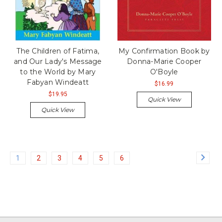
The Children of Fatima,
My Confirmation Book by
and Our Lady's Message
Donna-Marie Cooper
to the World by Mary
O'Boyle
Fabyan Windeatt
$16.99
$19.95
Quick View
Quick View
1
2
3
4
5
6