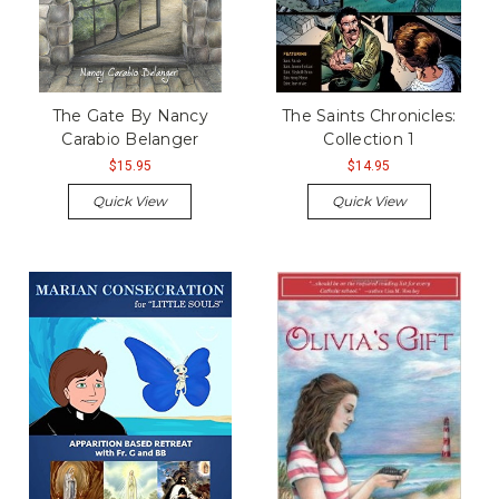
The Gate By Nancy
The Saints Chronicles:
Carabio Belanger
Collection 1
$15.95
$14.95
Quick View
Quick View