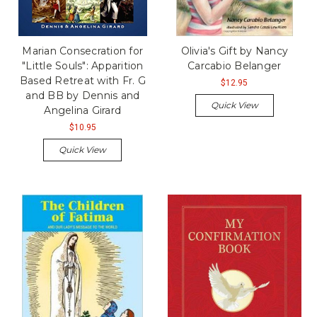
Marian Consecration for
Olivia's Gift by Nancy
"Little Souls": Apparition
Carcabio Belanger
Based Retreat with Fr. G
$12.95
and BB by Dennis and
Quick View
Angelina Girard
$10.95
Quick View