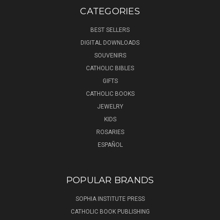
CATEGORIES
BEST SELLERS
DIGITAL DOWNLOADS
SOUVENIRS
CATHOLIC BIBLES
GIFTS
CATHOLIC BOOKS
JEWELRY
KIDS
ROSARIES
ESPAÑOL
POPULAR BRANDS
SOPHIA INSTITUTE PRESS
CATHOLIC BOOK PUBLISHING