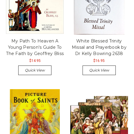
My Path To Heaven A
White Blessed Trinity
Young Person's Guide To
Missal and Prayerbook by
The Faith by Geoffrey Bliss
Dr Kelly Bowring 2638
$14.95
$16.95
Quick View
Quick View