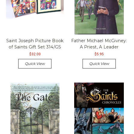
Saint Joseph Picture Book
Father Michael McGivney:
of Saints Gift Set 314/GS
A Priest, A Leader
$32.00
$5.95
Quick View
Quick View