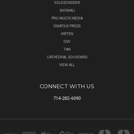
GOLDSCHEIDER
SHOMALI
PRO MULTIS MEDIA
IGNATIUS PRESS
HIRTEN
OSV
TAN
CATHEDRAL SOUVENIRS
VIEW ALL
CONNECT WITH US
714-282-6090