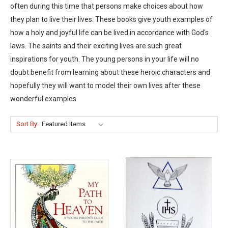
often during this time that persons make choices about how
they plan to live their lives. These books give youth examples of
how a holy and joyful life can be lived in accordance with God's
laws. The saints and their exciting lives are such great
inspirations for youth. The young persons in your life will no
doubt benefit from learning about these heroic characters and
hopefully they will want to model their own lives after these
wonderful examples.
Sort By: