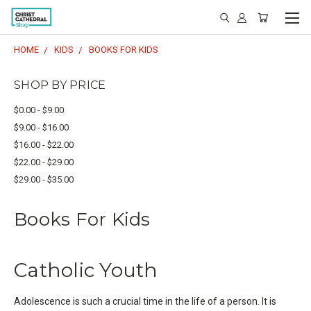
HOME
KIDS
BOOKS FOR KIDS
SHOP BY PRICE
$0.00 - $9.00
$9.00 - $16.00
$16.00 - $22.00
$22.00 - $29.00
$29.00 - $35.00
Books For Kids
Catholic Youth
Adolescence is such a crucial time in the life of a person. It is