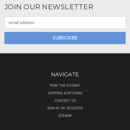
JOIN OUR NEWSLETTER
Email
Address
NAVIGATE
PRAY THE ROSARY
SHIPPING & RETURNS
CONTACT US
SIGN IN
OR
REGISTER
SITEMAP