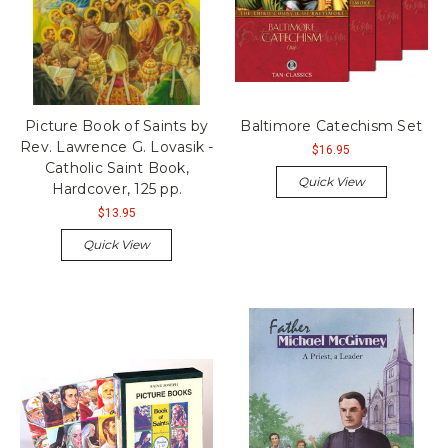
Picture Book of Saints by
Baltimore Catechism Set
Rev. Lawrence G. Lovasik -
$16.95
Catholic Saint Book,
Quick View
Hardcover, 125 pp.
$13.95
Quick View