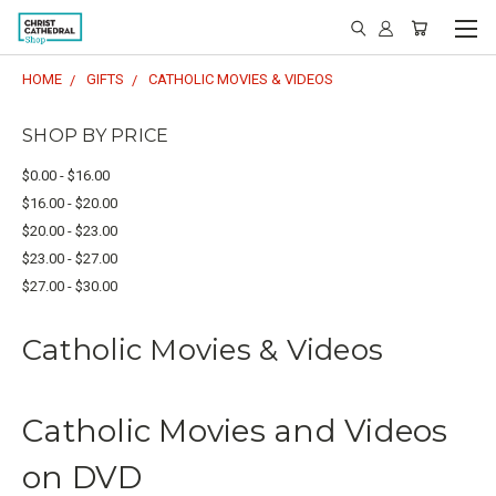
HOME
GIFTS
CATHOLIC MOVIES & VIDEOS
SHOP BY PRICE
$0.00 - $16.00
$16.00 - $20.00
$20.00 - $23.00
$23.00 - $27.00
$27.00 - $30.00
Catholic Movies & Videos
Catholic Movies and Videos
on DVD