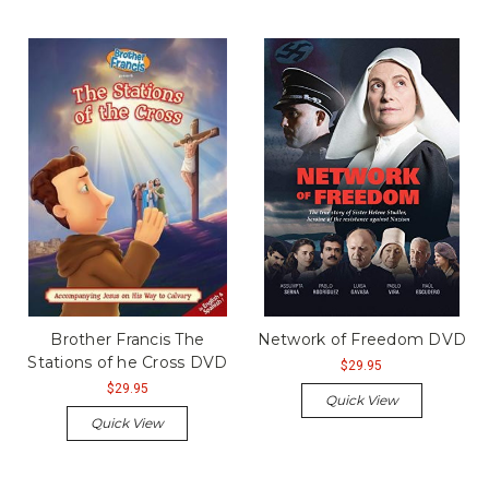
Brother Francis The
Network of Freedom DVD
Stations of he Cross DVD
$29.95
$29.95
Quick View
Quick View