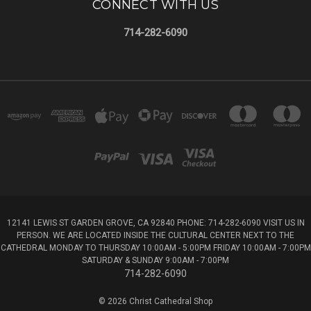
CONNECT WITH US
714-282-6090
12141 LEWIS ST GARDEN GROVE, CA 92840 PHONE: 714-282-6090 VISIT US IN
PERSON. WE ARE LOCATED INSIDE THE CULTURAL CENTER NEXT TO THE
CATHEDRAL MONDAY TO THURSDAY 10:00AM - 5:00PM FRIDAY 10:00AM - 7:00PM
SATURDAY & SUNDAY 9:00AM - 7:00PM
714-282-6090
© 2026 Christ Cathedral Shop