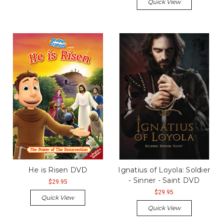
Quick View
He is Risen DVD
Ignatius of Loyola: Soldier
- Sinner - Saint DVD
$29.95
$29.95
Quick View
Quick View