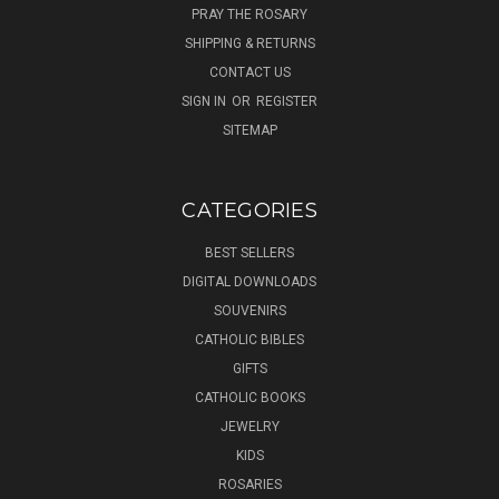
PRAY THE ROSARY
SHIPPING & RETURNS
CONTACT US
SIGN IN
OR
REGISTER
SITEMAP
CATEGORIES
BEST SELLERS
DIGITAL DOWNLOADS
SOUVENIRS
CATHOLIC BIBLES
GIFTS
CATHOLIC BOOKS
JEWELRY
KIDS
ROSARIES