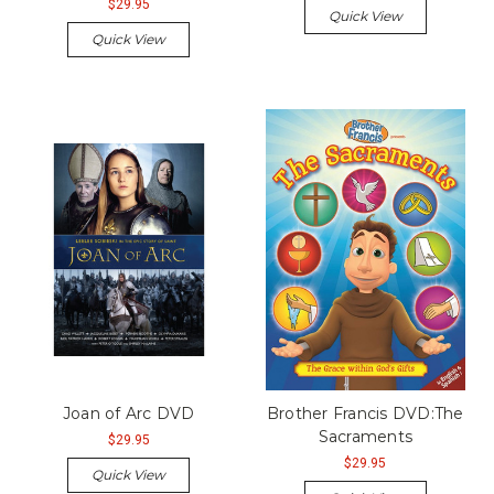
$29.95
Quick View
Quick View
Joan of Arc DVD
Brother Francis DVD:The
Sacraments
$29.95
$29.95
Quick View