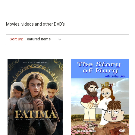
Movies, videos and other DVD's
Sort By: