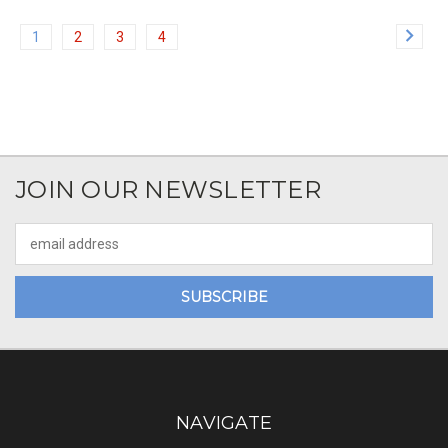
1
2
3
4
JOIN OUR NEWSLETTER
Email
Address
NAVIGATE