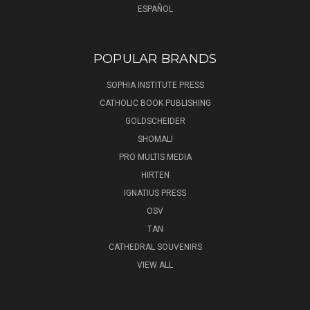
ESPAÑOL
POPULAR BRANDS
SOPHIA INSTITUTE PRESS
CATHOLIC BOOK PUBLISHING
GOLDSCHEIDER
SHOMALI
PRO MULTIS MEDIA
HIRTEN
IGNATIUS PRESS
OSV
TAN
CATHEDRAL SOUVENIRS
VIEW ALL