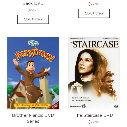
Back DVD
$29.95
$29.95
Quick View
Quick View
Brother Francis DVD
The Staircase DVD
Series
$29.95