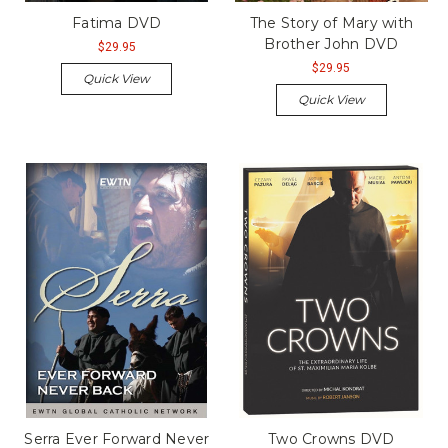
Fatima DVD
The Story of Mary with
Brother John DVD
$29.95
$29.95
Quick View
Quick View
Serra Ever Forward Never
Two Crowns DVD