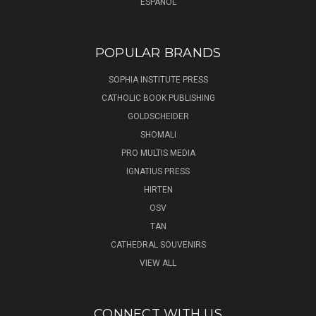
ESPAÑOL
POPULAR BRANDS
SOPHIA INSTITUTE PRESS
CATHOLIC BOOK PUBLISHING
GOLDSCHEIDER
SHOMALI
PRO MULTIS MEDIA
IGNATIUS PRESS
HIRTEN
OSV
TAN
CATHEDRAL SOUVENIRS
VIEW ALL
CONNECT WITH US