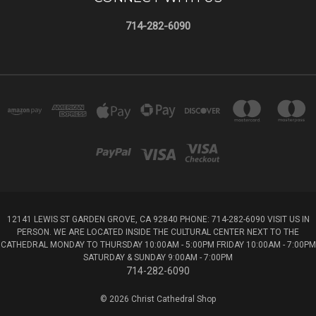
714-282-6090
12141 LEWIS ST GARDEN GROVE, CA 92840 PHONE: 714-282-6090 VISIT US IN
PERSON. WE ARE LOCATED INSIDE THE CULTURAL CENTER NEXT TO THE
CATHEDRAL MONDAY TO THURSDAY 10:00AM - 5:00PM FRIDAY 10:00AM - 7:00PM
SATURDAY & SUNDAY 9:00AM - 7:00PM
714-282-6090
© 2026 Christ Cathedral Shop