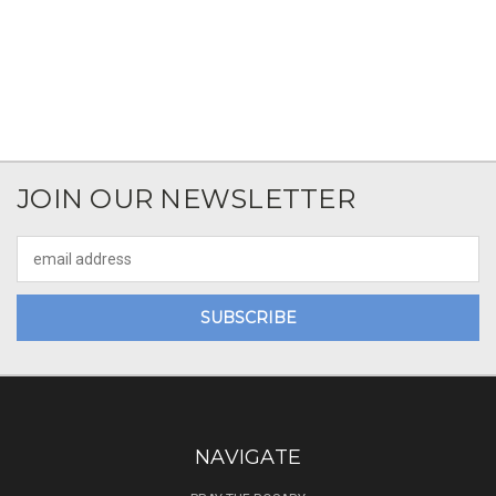
JOIN OUR NEWSLETTER
Email
Address
NAVIGATE