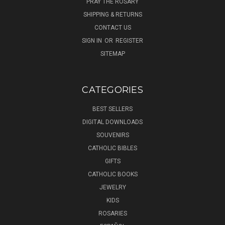
PRAY THE ROSARY
SHIPPING & RETURNS
CONTACT US
SIGN IN
OR
REGISTER
SITEMAP
CATEGORIES
BEST SELLERS
DIGITAL DOWNLOADS
SOUVENIRS
CATHOLIC BIBLES
GIFTS
CATHOLIC BOOKS
JEWELRY
KIDS
ROSARIES