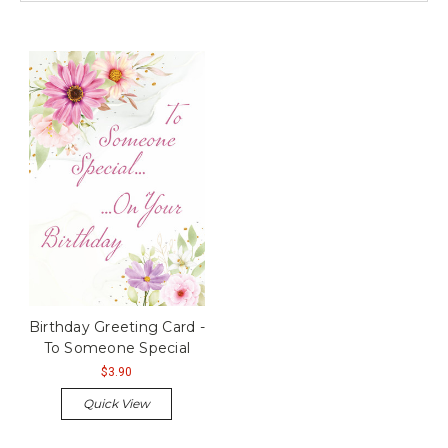
Birthday Greeting Card -
To Someone Special
$3.90
Quick View