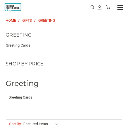
HOME
GIFTS
GREETING
GREETING
Greeting Cards
SHOP BY PRICE
Greeting
Greeting Cards
Sort By: