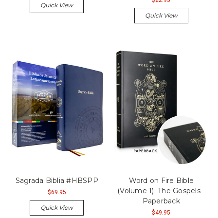
Quick View
Quick View
Sagrada Biblia #HBSPP
Word on Fire Bible
(Volume 1): The Gospels -
$69.95
Paperback
Quick View
$49.95