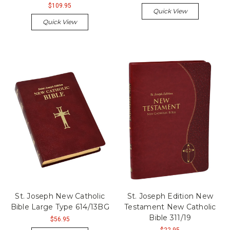
$109.95
Quick View
Quick View
St. Joseph New Catholic
St. Joseph Edition New
Bible Large Type 614/13BG
Testament New Catholic
Bible 311/19
$56.95
$22.95