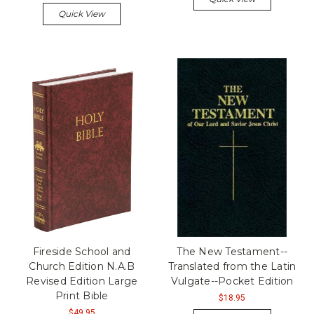
Quick View
Fireside School and
The New Testament--
Church Edition N.A.B
Translated from the Latin
Revised Edition Large
Vulgate--Pocket Edition
Print Bible
$18.95
$49.95