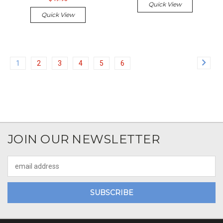
Quick View
Quick View
1
2
3
4
5
6
JOIN OUR NEWSLETTER
Email
Address