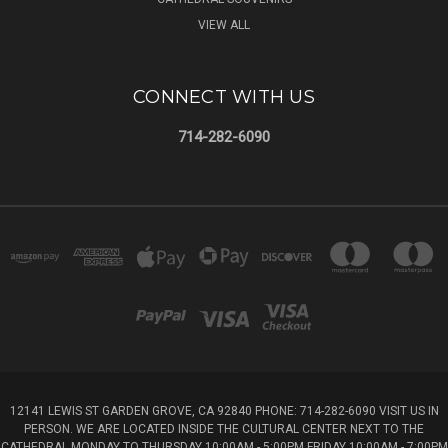
VIEW ALL
CONNECT WITH US
714-282-6090
12141 LEWIS ST GARDEN GROVE, CA 92840 PHONE: 714-282-6090 VISIT US IN
PERSON. WE ARE LOCATED INSIDE THE CULTURAL CENTER NEXT TO THE
CATHEDRAL MONDAY TO THURSDAY 10:00AM - 5:00PM FRIDAY 10:00AM - 7:00PM