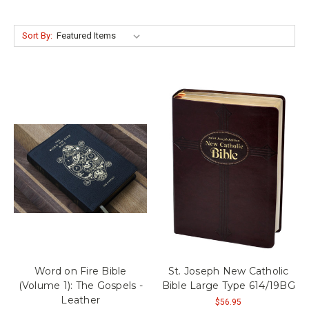
Sort By:
Word on Fire Bible
St. Joseph New Catholic
(Volume 1): The Gospels -
Bible Large Type 614/19BG
Leather
$56.95