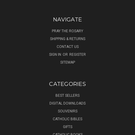
NAVIGATE
PRAY THE ROSARY
SHIPPING & RETURNS
CONTACT US
SIGN IN
OR
REGISTER
SITEMAP
CATEGORIES
BEST SELLERS
DIGITAL DOWNLOADS
SOUVENIRS
CATHOLIC BIBLES
GIFTS
CATHOLIC BOOKS