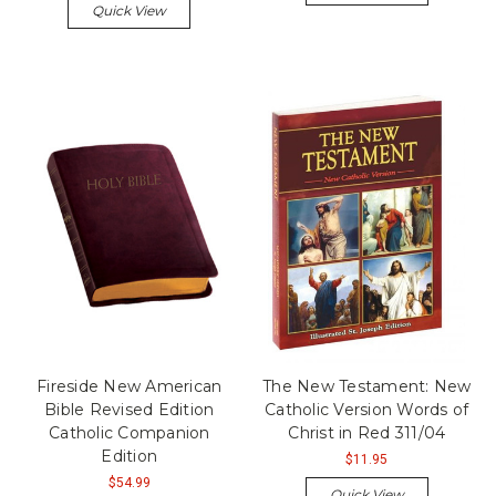
Quick View
Fireside New American
The New Testament: New
Bible Revised Edition
Catholic Version Words of
Catholic Companion
Christ in Red 311/04
Edition
$11.95
$54.99
Quick View