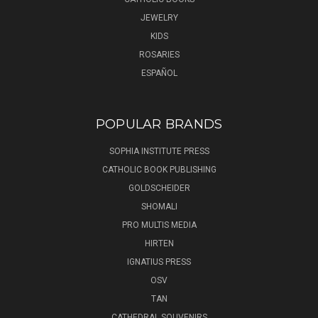
JEWELRY
KIDS
ROSARIES
ESPAÑOL
POPULAR BRANDS
SOPHIA INSTITUTE PRESS
CATHOLIC BOOK PUBLISHING
GOLDSCHEIDER
SHOMALI
PRO MULTIS MEDIA
HIRTEN
IGNATIUS PRESS
OSV
TAN
CATHEDRAL SOUVENIRS