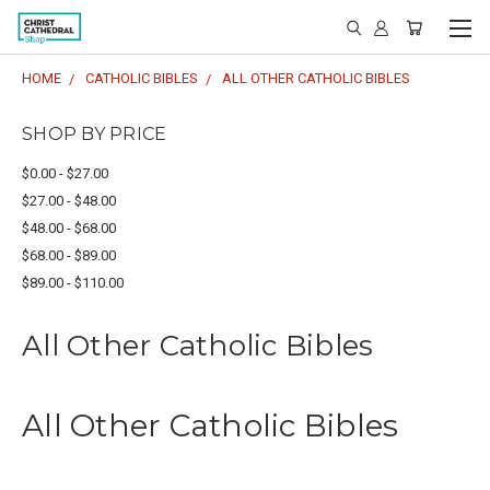
HOME
CATHOLIC BIBLES
ALL OTHER CATHOLIC BIBLES
SHOP BY PRICE
$0.00 - $27.00
$27.00 - $48.00
$48.00 - $68.00
$68.00 - $89.00
$89.00 - $110.00
All Other Catholic Bibles
All Other Catholic Bibles