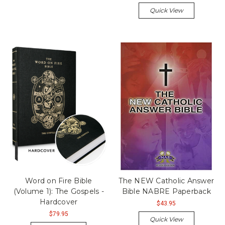
Quick View
Word on Fire Bible
The NEW Catholic Answer
(Volume 1): The Gospels -
Bible NABRE Paperback
Hardcover
$43.95
$79.95
Quick View