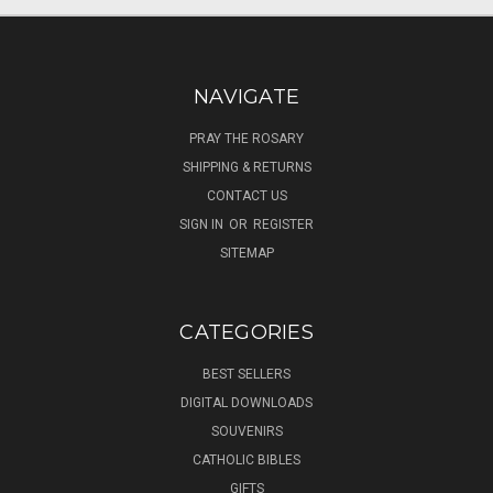
NAVIGATE
PRAY THE ROSARY
SHIPPING & RETURNS
CONTACT US
SIGN IN
OR
REGISTER
SITEMAP
CATEGORIES
BEST SELLERS
DIGITAL DOWNLOADS
SOUVENIRS
CATHOLIC BIBLES
GIFTS