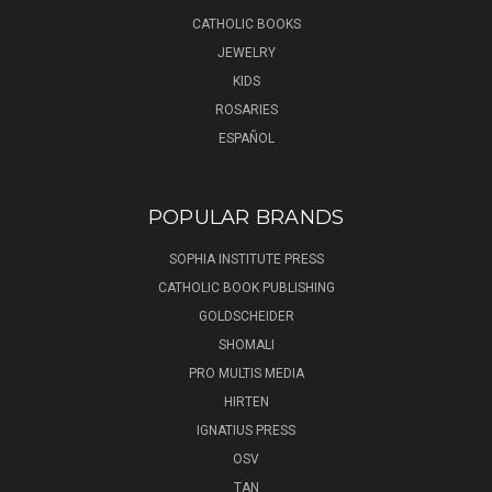
CATHOLIC BOOKS
JEWELRY
KIDS
ROSARIES
ESPAÑOL
POPULAR BRANDS
SOPHIA INSTITUTE PRESS
CATHOLIC BOOK PUBLISHING
GOLDSCHEIDER
SHOMALI
PRO MULTIS MEDIA
HIRTEN
IGNATIUS PRESS
OSV
TAN