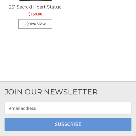
25" Sacred Heart Statue
$169.00
Quick View
JOIN OUR NEWSLETTER
Email
Address