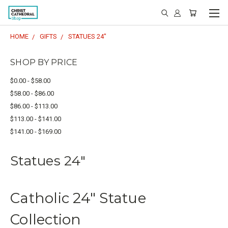
HOME
GIFTS
STATUES 24"
SHOP BY PRICE
$0.00 - $58.00
$58.00 - $86.00
$86.00 - $113.00
$113.00 - $141.00
$141.00 - $169.00
Statues 24"
Catholic 24" Statue
Collection