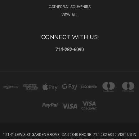
CATHEDRAL SOUVENIRS
VIEW ALL
CONNECT WITH US
714-282-6090
12141 LEWIS ST GARDEN GROVE, CA 92840 PHONE: 714-282-6090 VISIT US IN