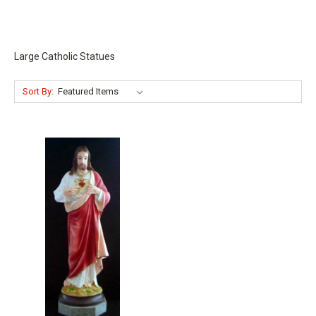
Large Catholic Statues
Sort By: