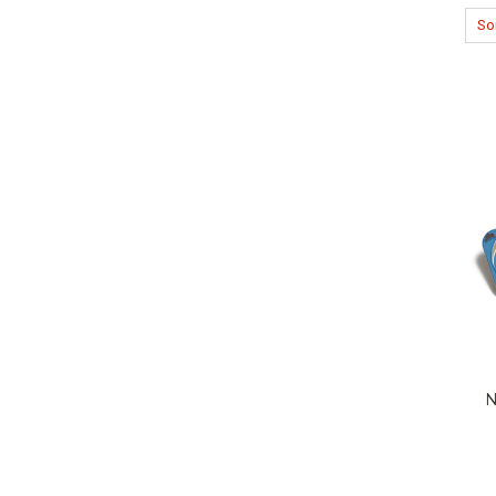
Sor
N