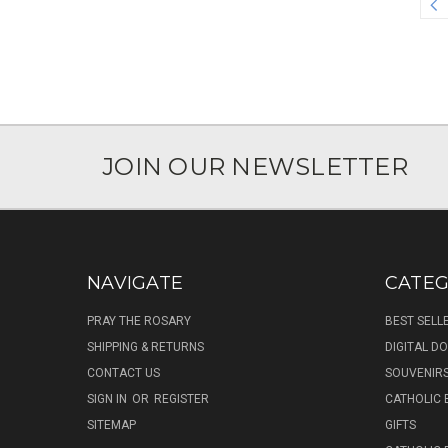
JOIN OUR NEWSLETTER
NAVIGATE
CATEG
PRAY THE ROSARY
BEST SELL
SHIPPING & RETURNS
DIGITAL 
CONTACT US
SOUVENIR
SIGN IN
OR
REGISTER
CATHOLIC 
SITEMAP
GIFTS