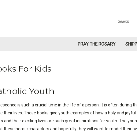
Search
PRAY THE ROSARY
SHIP
oks For Kids
atholic Youth
escence is such a crucial time in the life of a person. It is often durin
ive their lives. These books give youth examples of how a holy and joyful 
ts and their exciting lives are such great inspirations for youth. The youn
t these heroic characters and hopefully they will want to model their o