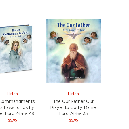
Hirten
Hirten
 Commandments
The Our Father Our
s Laws for Us by
Prayer to God y Daniel
el Lord 2446-149
Lord 2446-133
$5.95
$5.95