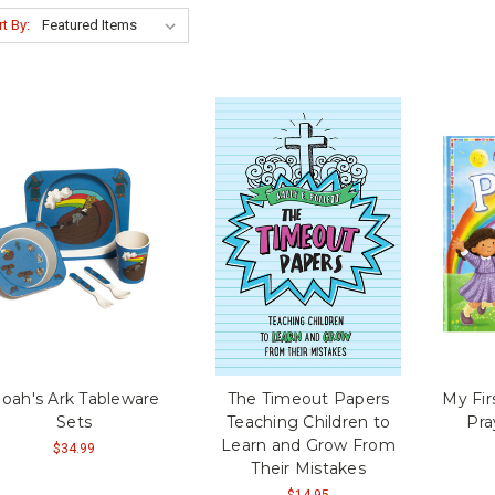
t By:
oah's Ark Tableware
The Timeout Papers
My Fir
Sets
Teaching Children to
Pra
Learn and Grow From
$34.99
Their Mistakes
$14.95