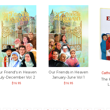
r Friend's in Heaven
Our Friends in Heaven
Catho
uly-December Vol. 2
January-June Vol 1
The 
$16.95
$16.95
L