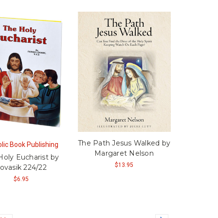
The Path Jesus Walked by
lic Book Publishing
Margaret Nelson
Holy Eucharist by
$13.95
ovasik 224/22
$6.95