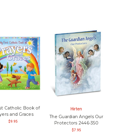
st Catholic Book of
Hirten
yers and Graces
The Guardian Angels Our
$9.95
Protectors 2446-350
$7.95