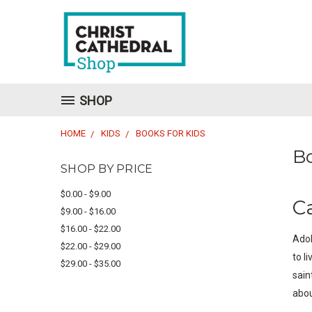
SHOP
HOME
KIDS
BOOKS FOR KIDS
Bo
SHOP BY PRICE
$0.00 - $9.00
C
$9.00 - $16.00
$16.00 - $22.00
Adol
$22.00 - $29.00
to l
$29.00 - $35.00
sain
abou