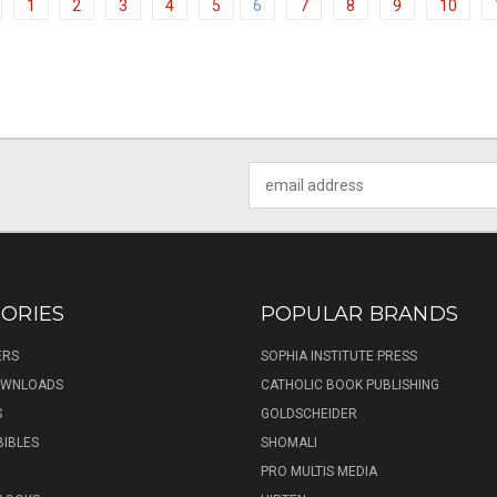
1
2
3
4
5
6
7
8
9
10
Email
Address
ORIES
POPULAR BRANDS
ERS
SOPHIA INSTITUTE PRESS
DOWNLOADS
CATHOLIC BOOK PUBLISHING
S
GOLDSCHEIDER
BIBLES
SHOMALI
PRO MULTIS MEDIA