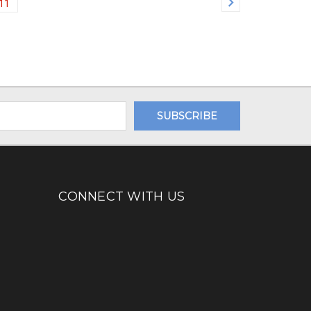
11
CONNECT WITH US