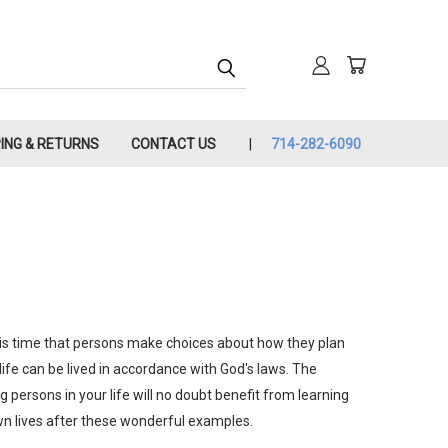
PING & RETURNS
CONTACT US
714-282-6090
g this time that persons make choices about how they plan
life can be lived in accordance with God's laws. The
g persons in your life will no doubt benefit from learning
wn lives after these wonderful examples.