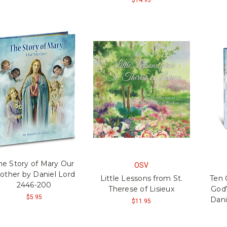
he Story of Mary Our
OSV
other by Daniel Lord
Little Lessons from St.
Ten
2446-200
Therese of Lisieux
God'
$5.95
Dani
$11.95