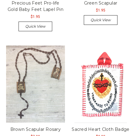
Precious Feet Pro-life
Green Scapular
Gold Baby Feet Lapel Pin
$1.95
$1.95
Quick View
Quick View
Brown Scapular Rosary
Sacred Heart Cloth Badge