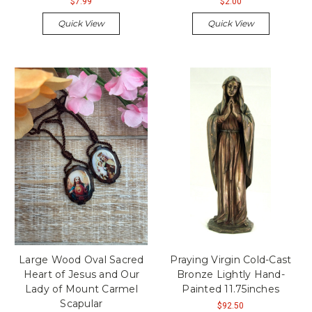
$7.99
$2.00
Quick View
Quick View
Large Wood Oval Sacred
Praying Virgin Cold-Cast
Heart of Jesus and Our
Bronze Lightly Hand-
Lady of Mount Carmel
Painted 11.75inches
Scapular
$92.50