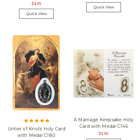
$4.95
Quick View
Quick View
A Marriage Keepsake Holy
Card with Medal C146
Untier of Knots Holy Card
$3.95
with Medal C180