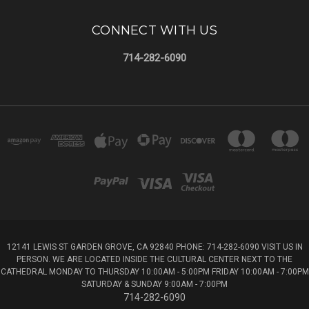
CONNECT WITH US
714-282-6090
12141 LEWIS ST GARDEN GROVE, CA 92840 PHONE: 714-282-6090 VISIT US IN
PERSON. WE ARE LOCATED INSIDE THE CULTURAL CENTER NEXT TO THE
CATHEDRAL MONDAY TO THURSDAY 10:00AM - 5:00PM FRIDAY 10:00AM - 7:00PM
SATURDAY & SUNDAY 9:00AM - 7:00PM
714-282-6090