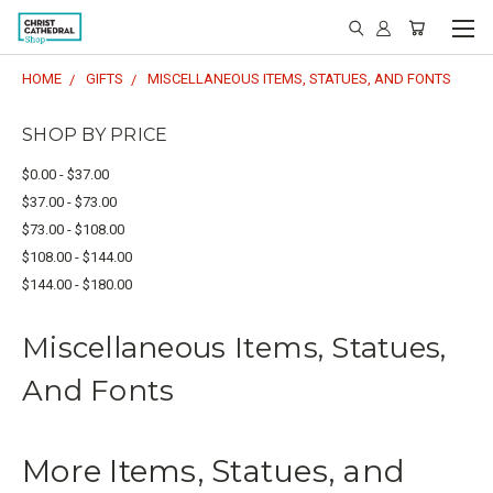
HOME
GIFTS
MISCELLANEOUS ITEMS, STATUES, AND FONTS
SHOP BY PRICE
$0.00 - $37.00
$37.00 - $73.00
$73.00 - $108.00
$108.00 - $144.00
$144.00 - $180.00
Miscellaneous Items, Statues,
And Fonts
More Items, Statues, and