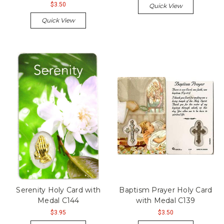
$3.50
Quick View
Quick View
Serenity Holy Card with
Baptism Prayer Holy Card
Medal C144
with Medal C139
$3.95
$3.50