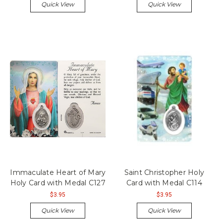
Quick View
Quick View
Immaculate Heart of Mary
Saint Christopher Holy
Holy Card with Medal C127
Card with Medal C114
$3.95
$3.95
Quick View
Quick View