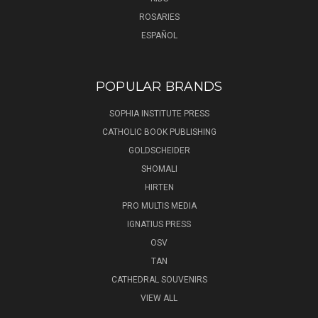
ROSARIES
ESPAÑOL
POPULAR BRANDS
SOPHIA INSTITUTE PRESS
CATHOLIC BOOK PUBLISHING
GOLDSCHEIDER
SHOMALI
HIRTEN
PRO MULTIS MEDIA
IGNATIUS PRESS
OSV
TAN
CATHEDRAL SOUVENIRS
VIEW ALL