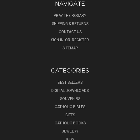
NAVIGATE
PRAY THE ROSARY
SHIPPING & RETURNS
CONTACT US
SIGN IN
OR
REGISTER
SITEMAP
CATEGORIES
BEST SELLERS
DIGITAL DOWNLOADS
SOUVENIRS
CATHOLIC BIBLES
GIFTS
CATHOLIC BOOKS
JEWELRY
KIDS