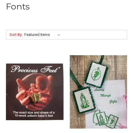
Fonts
Sort By: