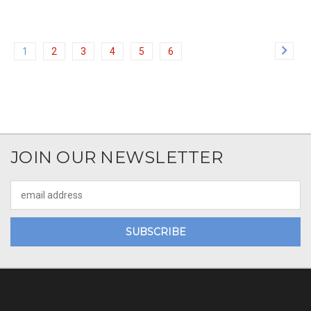
1
2
3
4
5
6
JOIN OUR NEWSLETTER
Email
Address