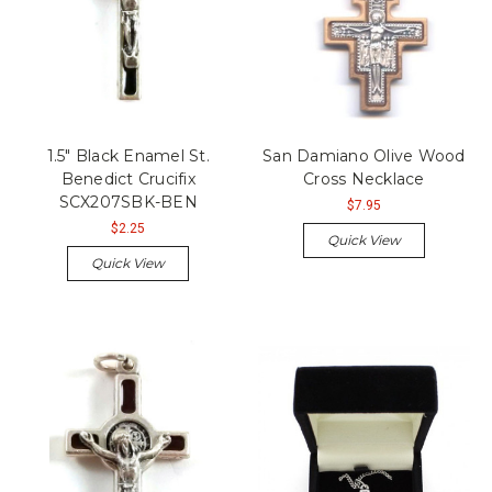
1.5" Black Enamel St.
San Damiano Olive Wood
Benedict Crucifix
Cross Necklace
SCX207SBK-BEN
$7.95
$2.25
Quick View
Quick View