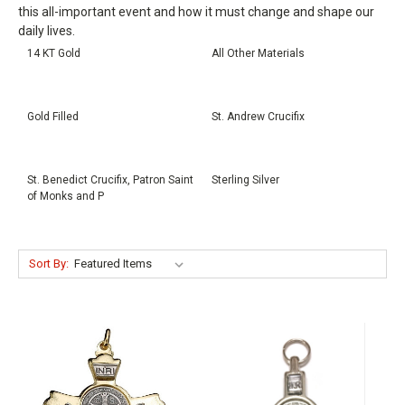
this all-important event and how it must change and shape our
daily lives.
14 KT Gold
All Other Materials
Gold Filled
St. Andrew Crucifix
St. Benedict Crucifix, Patron Saint
Sterling Silver
of Monks and P
Sort By: