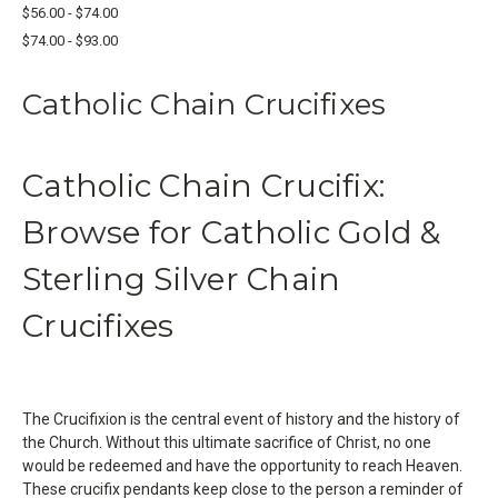
$56.00 - $74.00
$74.00 - $93.00
Catholic Chain Crucifixes
Catholic Chain Crucifix:
Browse for Catholic Gold &
Sterling Silver Chain
Crucifixes
The Crucifixion is the central event of history and the history of
the Church. Without this ultimate sacrifice of Christ, no one
would be redeemed and have the opportunity to reach Heaven.
These crucifix pendants keep close to the person a reminder of