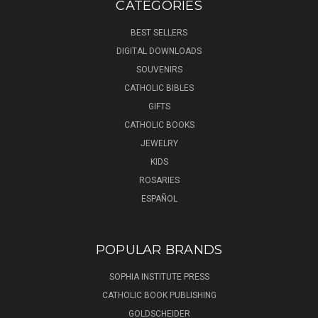
CATEGORIES
BEST SELLERS
DIGITAL DOWNLOADS
SOUVENIRS
CATHOLIC BIBLES
GIFTS
CATHOLIC BOOKS
JEWELRY
KIDS
ROSARIES
ESPAÑOL
POPULAR BRANDS
SOPHIA INSTITUTE PRESS
CATHOLIC BOOK PUBLISHING
GOLDSCHEIDER