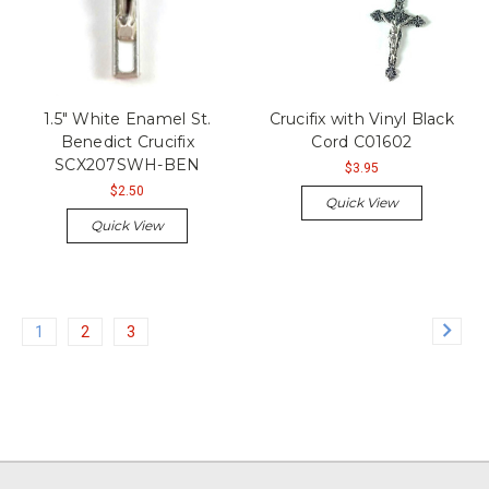
1.5" White Enamel St.
Crucifix with Vinyl Black
Benedict Crucifix
Cord C01602
SCX207SWH-BEN
$3.95
$2.50
Quick View
Quick View
1
2
3