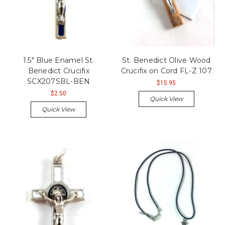
1.5" Blue Enamel St.
St. Benedict Olive Wood
Benedict Crucifix
Crucifix on Cord FL-Z 107
SCX207SBL-BEN
$15.95
$2.50
Quick View
Quick View