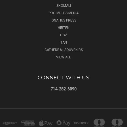
SHOMALI
PRO MULTIS MEDIA
IGNATIUS PRESS
HIRTEN
OSV
TAN
CATHEDRAL SOUVENIRS
VIEW ALL
CONNECT WITH US
714-282-6090