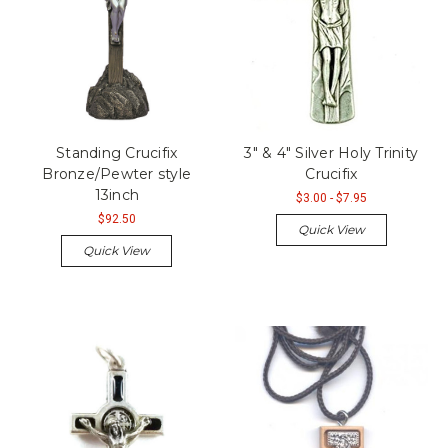
Standing Crucifix
3" & 4" Silver Holy Trinity
Bronze/Pewter style
Crucifix
13inch
$3.00 - $7.95
$92.50
Quick View
Quick View