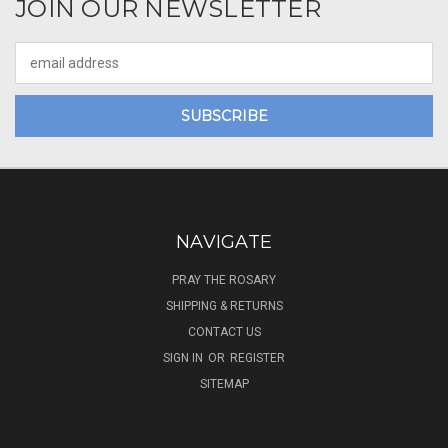
JOIN OUR NEWSLETTER
Email
Address
NAVIGATE
PRAY THE ROSARY
SHIPPING & RETURNS
CONTACT US
SIGN IN
OR
REGISTER
SITEMAP