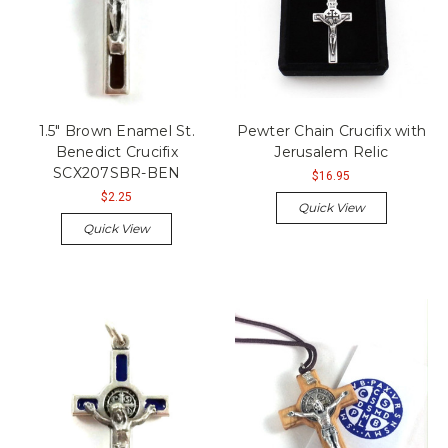
1.5" Brown Enamel St.
Pewter Chain Crucifix with
Benedict Crucifix
Jerusalem Relic
SCX207SBR-BEN
$16.95
$2.25
Quick View
Quick View