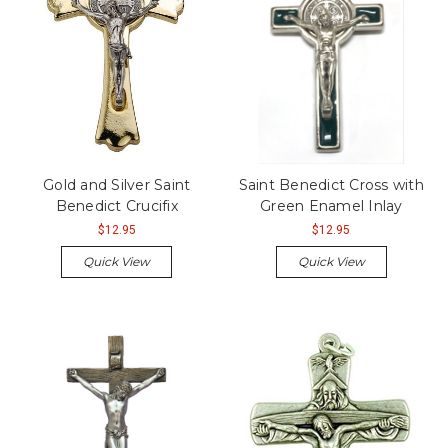
Gold and Silver Saint
Saint Benedict Cross with
Benedict Crucifix
Green Enamel Inlay
$12.95
$12.95
Quick View
Quick View