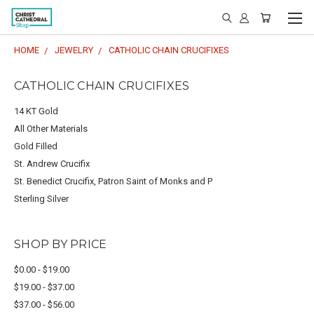
HOME
JEWELRY
CATHOLIC CHAIN CRUCIFIXES
CATHOLIC CHAIN CRUCIFIXES
14 KT Gold
All Other Materials
Gold Filled
St. Andrew Crucifix
St. Benedict Crucifix, Patron Saint of Monks and P
Sterling Silver
SHOP BY PRICE
$0.00 - $19.00
$19.00 - $37.00
$37.00 - $56.00