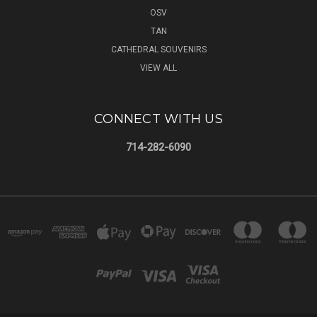
OSV
TAN
CATHEDRAL SOUVENIRS
VIEW ALL
CONNECT WITH US
714-282-6090