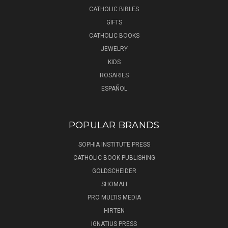
CATHOLIC BIBLES
GIFTS
CATHOLIC BOOKS
JEWELRY
KIDS
ROSARIES
ESPAÑOL
POPULAR BRANDS
SOPHIA INSTITUTE PRESS
CATHOLIC BOOK PUBLISHING
GOLDSCHEIDER
SHOMALI
PRO MULTIS MEDIA
HIRTEN
IGNATIUS PRESS