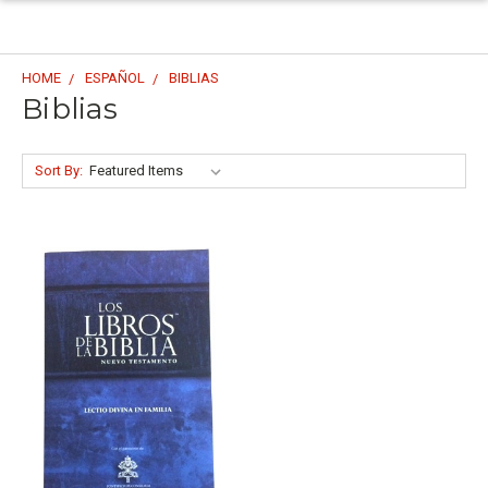
HOME
ESPAÑOL
BIBLIAS
Biblias
Sort By: