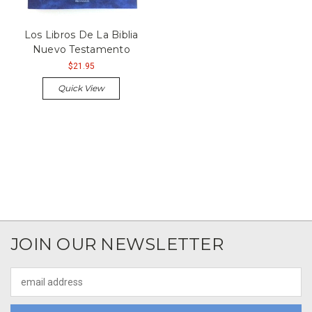
Los Libros De La Biblia
Nuevo Testamento
$21.95
Quick View
JOIN OUR NEWSLETTER
Email
Address