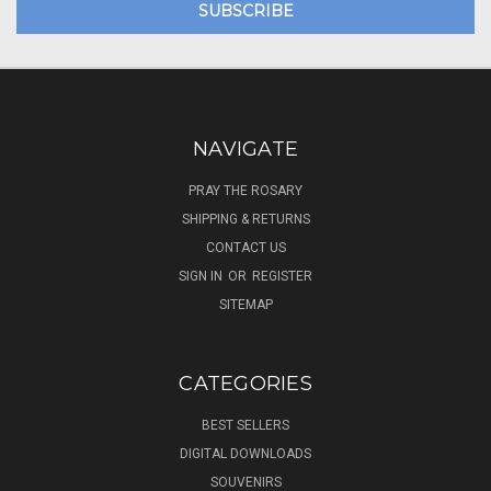
NAVIGATE
PRAY THE ROSARY
SHIPPING & RETURNS
CONTACT US
SIGN IN
OR
REGISTER
SITEMAP
CATEGORIES
BEST SELLERS
DIGITAL DOWNLOADS
SOUVENIRS