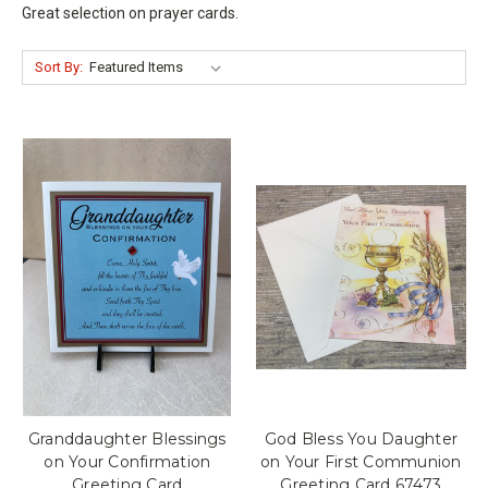
Great selection on prayer cards.
Sort By:
Granddaughter Blessings
God Bless You Daughter
on Your Confirmation
on Your First Communion
Greeting Card
Greeting Card 67473