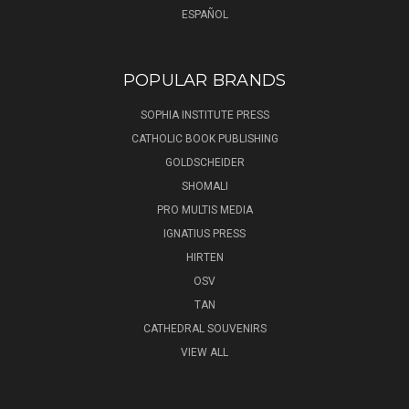
ESPAÑOL
POPULAR BRANDS
SOPHIA INSTITUTE PRESS
CATHOLIC BOOK PUBLISHING
GOLDSCHEIDER
SHOMALI
PRO MULTIS MEDIA
IGNATIUS PRESS
HIRTEN
OSV
TAN
CATHEDRAL SOUVENIRS
VIEW ALL