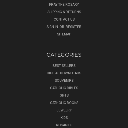
PRAY THE ROSARY
SHIPPING & RETURNS
CONTACT US
SIGN IN
OR
REGISTER
SITEMAP
CATEGORIES
BEST SELLERS
DIGITAL DOWNLOADS
SOUVENIRS
CATHOLIC BIBLES
GIFTS
CATHOLIC BOOKS
JEWELRY
KIDS
ROSARIES