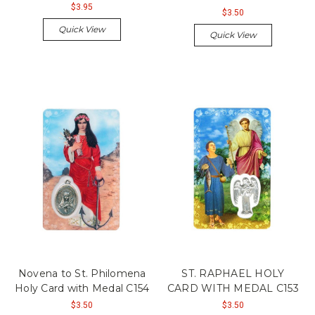
$3.95
$3.50
Quick View
Quick View
Novena to St. Philomena
ST. RAPHAEL HOLY
Holy Card with Medal C154
CARD WITH MEDAL C153
$3.50
$3.50