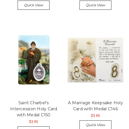
Quick View
Quick View
Saint Charbel's
A Marriage Keepsake Holy
Intercession Holy Card
Card with Medal C146
with Medal C150
$3.95
$3.95
Quick View