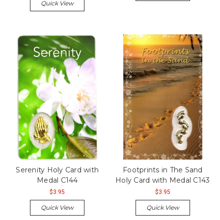
Quick View
Serenity Holy Card with
Footprints in The Sand
Medal C144
Holy Card with Medal C143
$3.95
$3.95
Quick View
Quick View