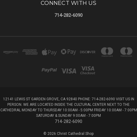
CONNECT WITH US
714-282-6090
12141 LEWIS ST GARDEN GROVE, CA 92840 PHONE: 714-282-6090 VISIT US IN
PERSON. WE ARE LOCATED INSIDE THE CULTURAL CENTER NEXT TO THE
CATHEDRAL MONDAY TO THURSDAY 10:00AM - 5:00PM FRIDAY 10:00AM - 7:00PM
SATURDAY & SUNDAY 9:00AM - 7:00PM
714-282-6090
© 2026 Christ Cathedral Shop