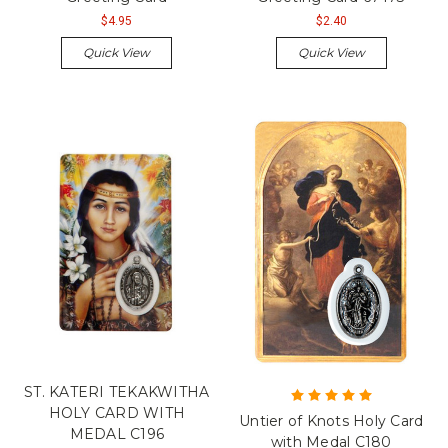
$4.95
$2.40
Quick View
Quick View
ST. KATERI TEKAKWITHA
HOLY CARD WITH
Untier of Knots Holy Card
MEDAL C196
with Medal C180