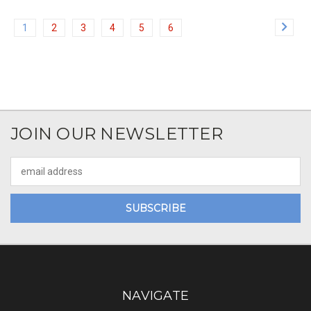
1
2
3
4
5
6
JOIN OUR NEWSLETTER
Email
Address
NAVIGATE