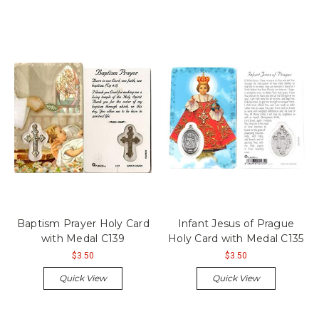
Baptism Prayer Holy Card
Infant Jesus of Prague
with Medal C139
Holy Card with Medal C135
$3.50
$3.50
Quick View
Quick View