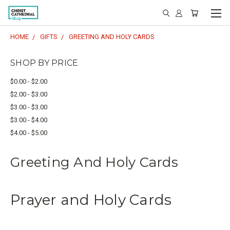
HOME
GIFTS
GREETING AND HOLY CARDS
SHOP BY PRICE
$0.00 - $2.00
$2.00 - $3.00
$3.00 - $3.00
$3.00 - $4.00
$4.00 - $5.00
Greeting And Holy Cards
Prayer and Holy Cards