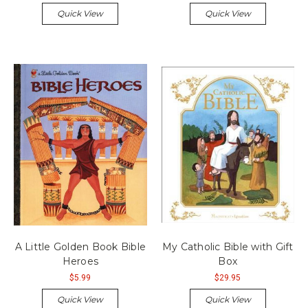
Quick View
Quick View
A Little Golden Book Bible
My Catholic Bible with Gift
Heroes
Box
$5.99
$29.95
Quick View
Quick View