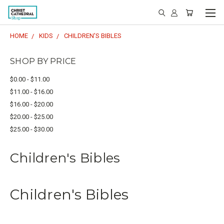
HOME
KIDS
CHILDREN'S BIBLES
SHOP BY PRICE
$0.00 - $11.00
$11.00 - $16.00
$16.00 - $20.00
$20.00 - $25.00
$25.00 - $30.00
Children's Bibles
Children's Bibles