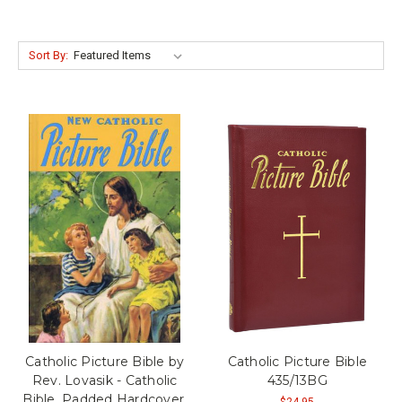
Sort By:
Catholic Picture Bible by
Catholic Picture Bible
Rev. Lovasik - Catholic
435/13BG
Bible, Padded Hardcover,
$24.95