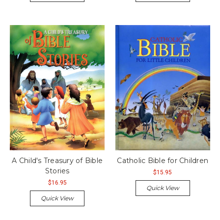
A Child's Treasury of Bible
Catholic Bible for Children
Stories
$15.95
$16.95
Quick View
Quick View