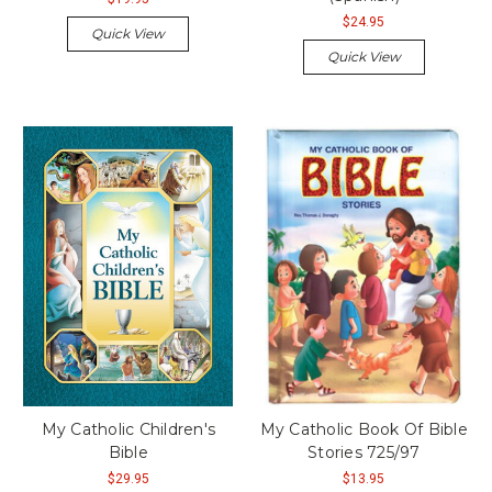
$24.95
Quick View
Quick View
My Catholic Children's
My Catholic Book Of Bible
Bible
Stories 725/97
$29.95
$13.95