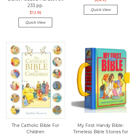
233 pp.
Quick View
$12.95
Quick View
The Catholic Bible For
My First Handy Bible:
Children
Timeless Bible Stories for