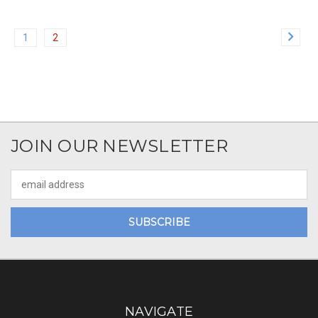
1
2
JOIN OUR NEWSLETTER
Email
Address
NAVIGATE