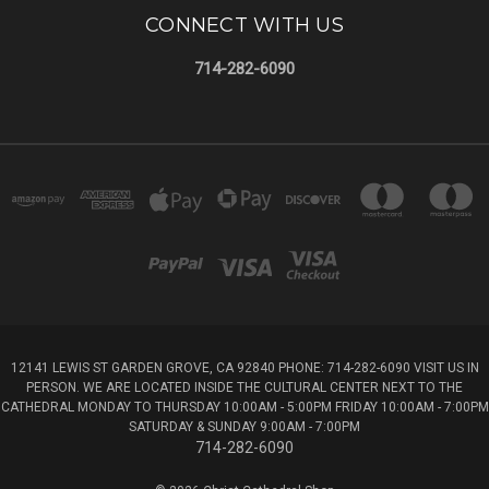
CONNECT WITH US
714-282-6090
12141 LEWIS ST GARDEN GROVE, CA 92840 PHONE: 714-282-6090 VISIT US IN
PERSON. WE ARE LOCATED INSIDE THE CULTURAL CENTER NEXT TO THE
CATHEDRAL MONDAY TO THURSDAY 10:00AM - 5:00PM FRIDAY 10:00AM - 7:00PM
SATURDAY & SUNDAY 9:00AM - 7:00PM
714-282-6090