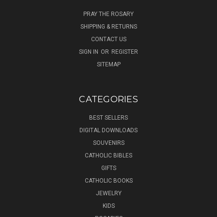
PRAY THE ROSARY
SHIPPING & RETURNS
CONTACT US
SIGN IN
OR
REGISTER
SITEMAP
CATEGORIES
BEST SELLERS
DIGITAL DOWNLOADS
SOUVENIRS
CATHOLIC BIBLES
GIFTS
CATHOLIC BOOKS
JEWELRY
KIDS