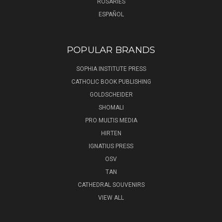
ROSARIES
ESPAÑOL
POPULAR BRANDS
SOPHIA INSTITUTE PRESS
CATHOLIC BOOK PUBLISHING
GOLDSCHEIDER
SHOMALI
PRO MULTIS MEDIA
HIRTEN
IGNATIUS PRESS
OSV
TAN
CATHEDRAL SOUVENIRS
VIEW ALL