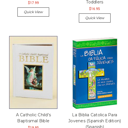
Toddlers
$17.99
$16.95
Quick View
Quick View
A Catholic Child's
La Biblia Catolica Para
Baptismal Bible
Jovenes (Spanish Edition)
(Spanish)
$19.95