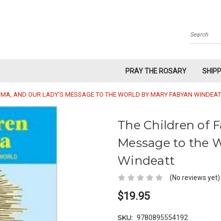
Search
PRAY THE ROSARY
SHIP
TIMA, AND OUR LADY'S MESSAGE TO THE WORLD BY MARY FABYAN WINDEAT
The Children of 
Message to the 
Windeatt
(No reviews yet)
$19.95
SKU:
9780895554192