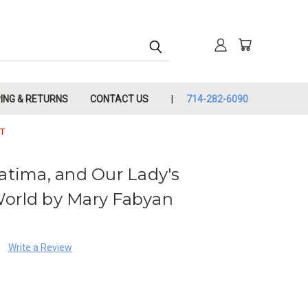
PING & RETURNS
CONTACT US
714-282-6090
T
Fatima, and Our Lady's
World by Mary Fabyan
Write a Review