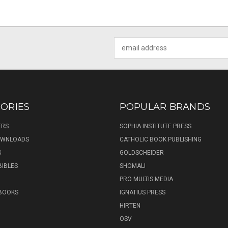
Email
Address
ORIES
POPULAR BRANDS
ERS
SOPHIA INSTITUTE PRESS
DOWNLOADS
CATHOLIC BOOK PUBLISHING
S
GOLDSCHEIDER
BIBLES
SHOMALI
PRO MULTIS MEDIA
 BOOKS
IGNATIUS PRESS
HIRTEN
OSV