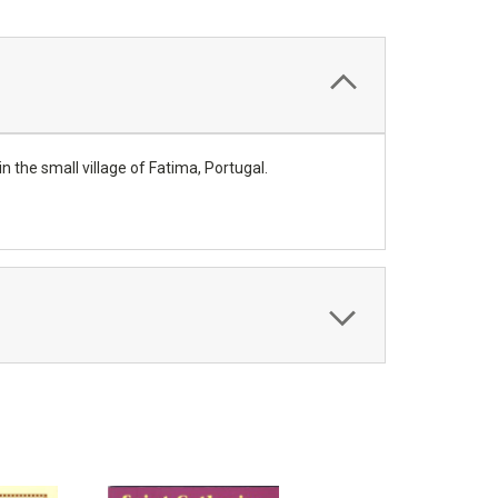
n the small village of Fatima, Portugal.