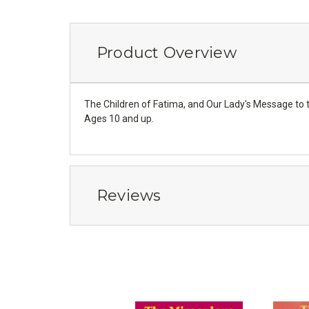
Product Overview
The Children of Fatima, and Our Lady's Message to the
Ages 10 and up.
Reviews