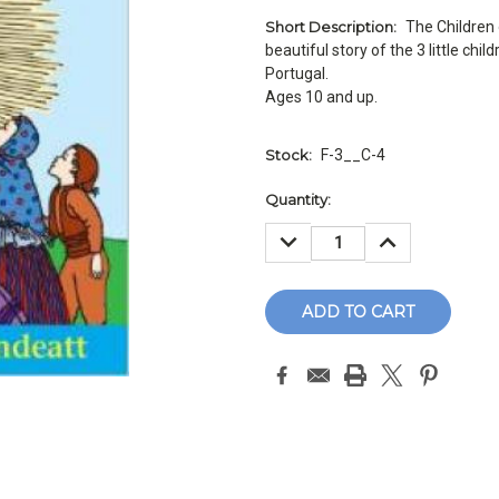
Short Description:
The Children 
beautiful story of the 3 little chi
Portugal.
Ages 10 and up.
Stock:
F-3__C-4
Current
Quantity:
Stock:
DECREASE
INCREASE
QUANTITY:
QUANTITY: