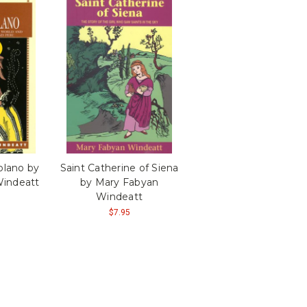
Solano by
Saint Catherine of Siena
indeatt
by Mary Fabyan
Windeatt
$7.95