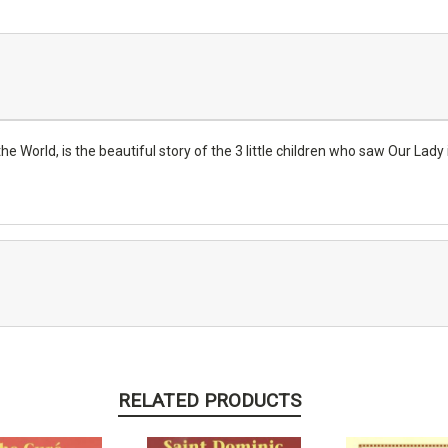
 World, is the beautiful story of the 3 little children who saw Our Lady i
RELATED PRODUCTS