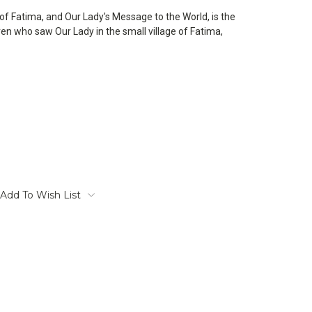
of Fatima, and Our Lady's Message to the World, is the
ldren who saw Our Lady in the small village of Fatima,
Add To Wish List