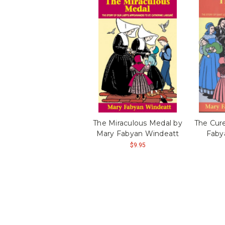
The Miraculous Medal by
The Cure
Mary Fabyan Windeatt
Faby
$9.95