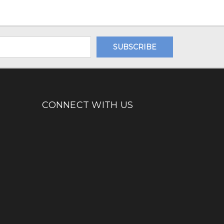
CONNECT WITH US