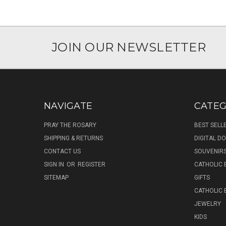
JOIN OUR NEWSLETTER
NAVIGATE
CATEG
PRAY THE ROSARY
BEST SELL
SHIPPING & RETURNS
DIGITAL 
CONTACT US
SOUVENIR
SIGN IN
OR
REGISTER
CATHOLIC 
SITEMAP
GIFTS
CATHOLIC
JEWELRY
KIDS