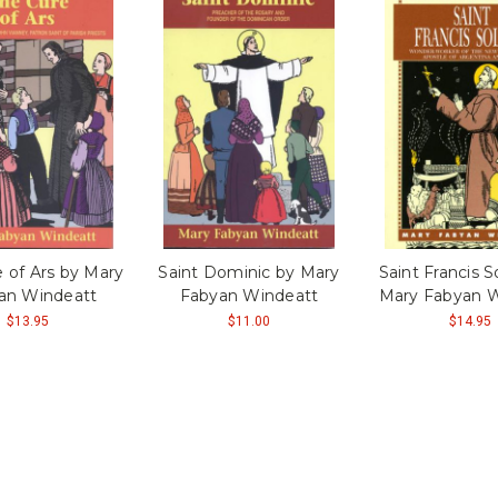
 of Ars by Mary
Saint Dominic by Mary
Saint Francis 
an Windeatt
Fabyan Windeatt
Mary Fabyan W
$13.95
$11.00
$14.95