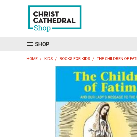
SHOP
HOME
KIDS
BOOKS FOR KIDS
THE CHILDREN OF FA