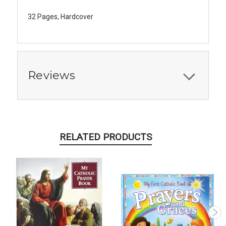
​32 Pages, Hardcover
Reviews
RELATED PRODUCTS