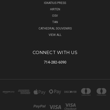
IGNATIUS PRESS
HIRTEN
OSV
TAN
CATHEDRAL SOUVENIRS
VIEW ALL
CONNECT WITH US
714-282-6090