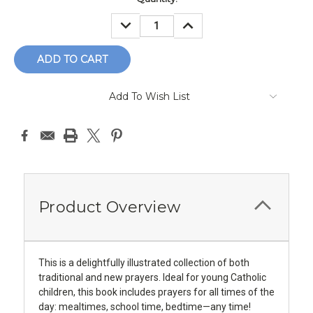
Stock:
DECREASE
INCREASE
QUANTITY:
QUANTITY:
Add To Wish List
Product Overview
This is a delightfully illustrated collection of both
traditional and new prayers. Ideal for young Catholic
children, this book includes prayers for all times of the
day: mealtimes, school time, bedtime—any time!