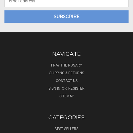
Address
NAVIGATE
PRAY THE ROSARY
SHIPPING & RETURNS
CONTACT US
SIGN IN
OR
REGISTER
SITEMAP
CATEGORIES
BEST SELLERS