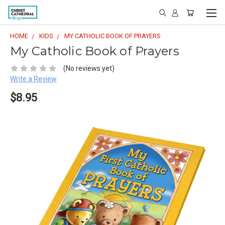
HOME
KIDS
MY CATHOLIC BOOK OF PRAYERS
My Catholic Book of Prayers
(No reviews yet)
Write a Review
$8.95