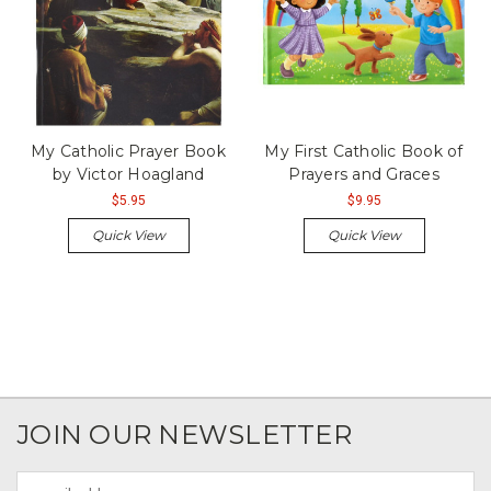
My Catholic Prayer Book
My First Catholic Book of
by Victor Hoagland
Prayers and Graces
$5.95
$9.95
Quick View
Quick View
JOIN OUR NEWSLETTER
Email