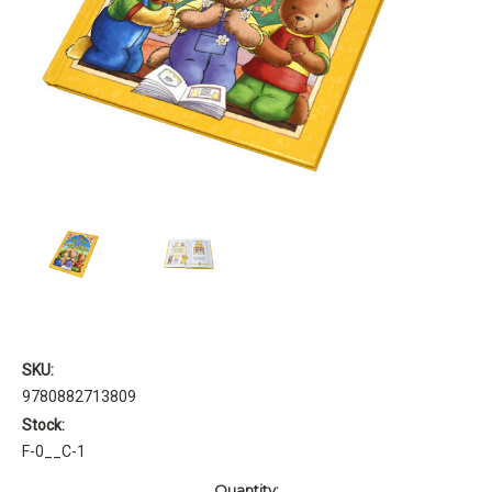
SKU:
9780882713809
Stock:
F-0__C-1
Current
Quantity: