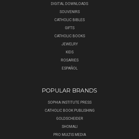
DIGITAL DOWNLOADS
SOUVENIRS
CATHOLIC BIBLES
GIFTS
CATHOLIC BOOKS
JEWELRY
KIDS
ROSARIES
ESPAÑOL
POPULAR BRANDS
SOPHIA INSTITUTE PRESS
CATHOLIC BOOK PUBLISHING
GOLDSCHEIDER
SHOMALI
PRO MULTIS MEDIA