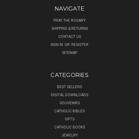
NAVIGATE
PRAY THE ROSARY
SHIPPING & RETURNS
CONTACT US
SIGN IN
OR
REGISTER
SITEMAP
CATEGORIES
BEST SELLERS
DIGITAL DOWNLOADS
SOUVENIRS
CATHOLIC BIBLES
GIFTS
CATHOLIC BOOKS
JEWELRY