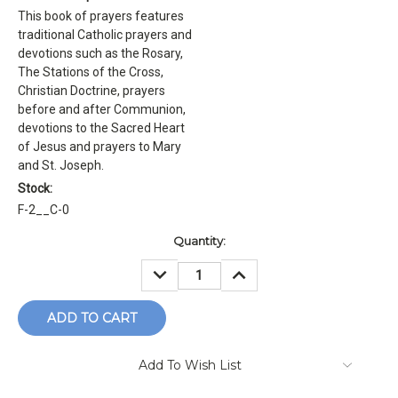
This book of prayers features
traditional Catholic prayers and
devotions such as the Rosary,
The Stations of the Cross,
Christian Doctrine, prayers
before and after Communion,
devotions to the Sacred Heart
of Jesus and prayers to Mary
and St. Joseph.
Stock:
F-2__C-0
Current
Quantity:
Stock:
DECREASE
INCREASE
QUANTITY:
QUANTITY:
Add To Wish List