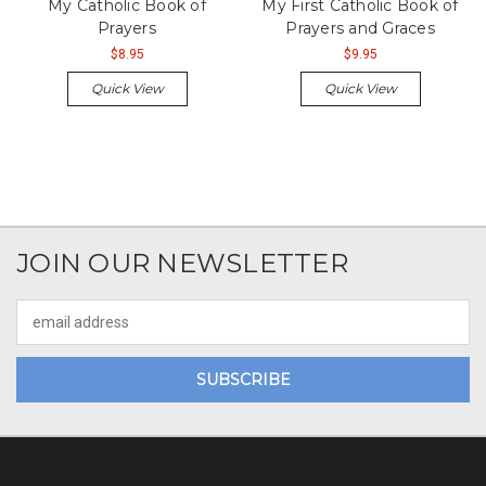
My Catholic Book of
My First Catholic Book of
Prayers
Prayers and Graces
$8.95
$9.95
Quick View
Quick View
JOIN OUR NEWSLETTER
Email
Address