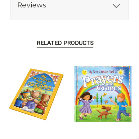
Reviews
RELATED PRODUCTS