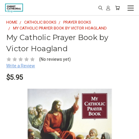
HOME
CATHOLIC BOOKS
PRAYER BOOKS
MY CATHOLIC PRAYER BOOK BY VICTOR HOAGLAND
My Catholic Prayer Book by
Victor Hoagland
(No reviews yet)
Write a Review
$5.95