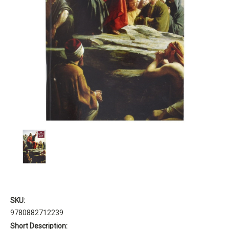
SKU:
9780882712239
Short Description: