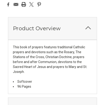
Product Overview
This book of prayers features traditional Catholic
prayers and devotions such as the Rosary, The
Stations of the Cross, Christian Doctrine, prayers
before and after Communion, devotions to the
Sacred Heart of Jesus and prayers to Mary and St.
Joseph.
Softcover
96 Pages