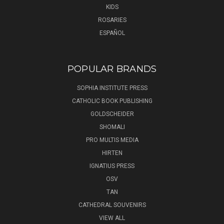
KIDS
ROSARIES
ESPAÑOL
POPULAR BRANDS
SOPHIA INSTITUTE PRESS
CATHOLIC BOOK PUBLISHING
GOLDSCHEIDER
SHOMALI
PRO MULTIS MEDIA
HIRTEN
IGNATIUS PRESS
OSV
TAN
CATHEDRAL SOUVENIRS
VIEW ALL