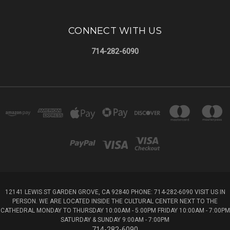
CONNECT WITH US
714-282-6090
12141 LEWIS ST GARDEN GROVE, CA 92840 PHONE: 714-282-6090 VISIT US IN
PERSON. WE ARE LOCATED INSIDE THE CULTURAL CENTER NEXT TO THE
CATHEDRAL MONDAY TO THURSDAY 10:00AM - 5:00PM FRIDAY 10:00AM - 7:00PM
SATURDAY & SUNDAY 9:00AM - 7:00PM
714-282-6090