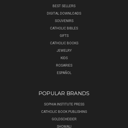
BEST SELLERS
DIGITAL DOWNLOADS
SOUVENIRS
CATHOLIC BIBLES
GIFTS
CATHOLIC BOOKS
JEWELRY
KIDS
ROSARIES
ESPAÑOL
POPULAR BRANDS
SOPHIA INSTITUTE PRESS
CATHOLIC BOOK PUBLISHING
GOLDSCHEIDER
SHOMALI