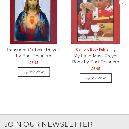
Treasured Catholic Prayers
Catholic Book Publishing
by Bart Tesoriero
My Latin Mass Prayer
Book by Bart Tesoriero
$8.95
$8.95
Quick View
Quick View
JOIN OUR NEWSLETTER