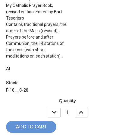
My Catholic Prayer Book,
revised edition, Edited by Bart
Tesoriero
Contains traditional prayers, the
order of the Mass (revised),
Prayers before and after
Communion, the 14 statons of
the cross (with short
meditations on each station).
Al
Stock:
F-18__C-28
Current
Quantity:
Stock:
DECREASE
INCREASE
QUANTITY:
QUANTITY: