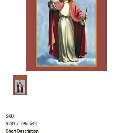
SKU:
9781617960543
Short Description: