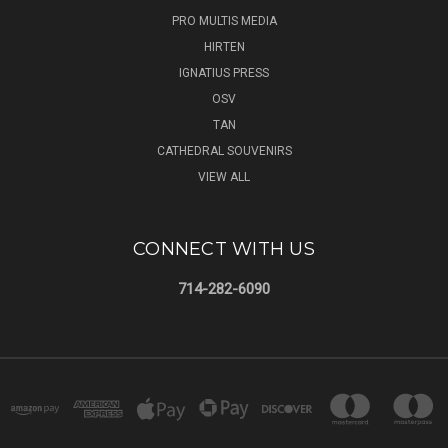
PRO MULTIS MEDIA
HIRTEN
IGNATIUS PRESS
OSV
TAN
CATHEDRAL SOUVENIRS
VIEW ALL
CONNECT WITH US
714-282-6090