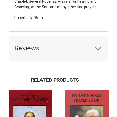
Chaplet, Several Novenas, Prayers for Healing and
Anointing of the Sick, and many other fine prayers.
Paperback, 96 pp.
Reviews
RELATED PRODUCTS