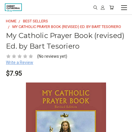
HOME
BEST SELLERS
MY CATHOLIC PRAYER BOOK (REVISED) ED. BY BART TESORIERO
My Catholic Prayer Book (revised)
Ed. by Bart Tesoriero
(No reviews yet)
Write a Review
$7.95