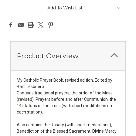
Add To Wish List
Product Overview
My Catholic Prayer Book, revised edition, Edited by
Bart Tesoriero
Contains traditional prayers, the order of the Mass
(revised), Prayers before and after Communion, the
14 statons of the cross (with short meditations on
each station).
Also contains the Rosary (with short meditations),
Benediction of the Blessed Sacrament, Divine Mercy