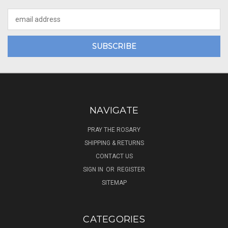
Email
Address
NAVIGATE
PRAY THE ROSARY
SHIPPING & RETURNS
CONTACT US
SIGN IN
OR
REGISTER
SITEMAP
CATEGORIES