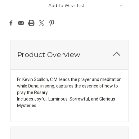
Add To Wish List
Product Overview
Fr. Kevin Scallon, C.M. leads the prayer and meditation
while Dana, in song, captures the essence of how to
pray the Rosary.
Includes Joyful, Luminous, Sorrowful, and Glorious
Mysteries.