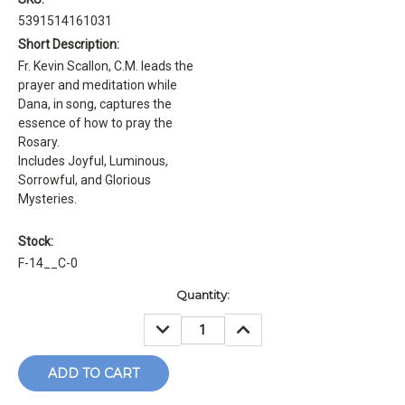
5391514161031
Short Description:
Fr. Kevin Scallon, C.M. leads the
prayer and meditation while
Dana, in song, captures the
essence of how to pray the
Rosary.
Includes Joyful, Luminous,
Sorrowful, and Glorious
Mysteries.
Stock:
F-14__C-0
Current
Quantity:
Stock:
DECREASE
INCREASE
QUANTITY:
QUANTITY: