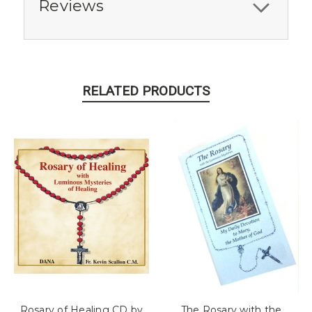
Reviews
RELATED PRODUCTS
Rosary of Healing CD by
The Rosary with the