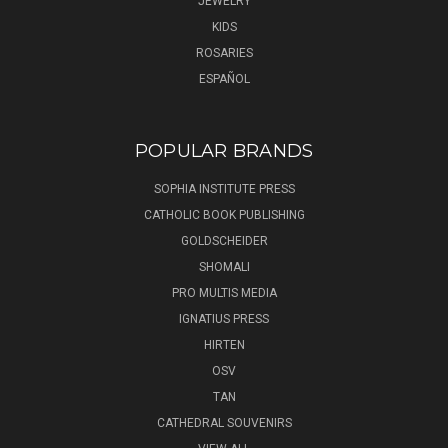
JEWELRY
KIDS
ROSARIES
ESPAÑOL
POPULAR BRANDS
SOPHIA INSTITUTE PRESS
CATHOLIC BOOK PUBLISHING
GOLDSCHEIDER
SHOMALI
PRO MULTIS MEDIA
IGNATIUS PRESS
HIRTEN
OSV
TAN
CATHEDRAL SOUVENIRS