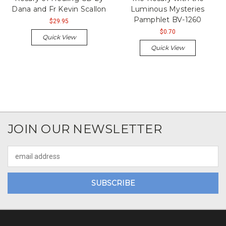
Dana and Fr Kevin Scallon
Luminous Mysteries
Pamphlet BV-1260
$29.95
$0.70
Quick View
Quick View
JOIN OUR NEWSLETTER
Email
Address