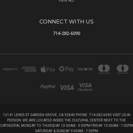
VIEW ALL
CONNECT WITH US
714-282-6090
12141 LEWIS ST GARDEN GROVE, CA 92840 PHONE: 714-282-6090 VISIT US IN
PERSON. WE ARE LOCATED INSIDE THE CULTURAL CENTER NEXT TO THE
CATHEDRAL MONDAY TO THURSDAY 10:00AM - 5:00PM FRIDAY 10:00AM - 7:00PM
SATURDAY & SUNDAY 9:00AM - 7:00PM