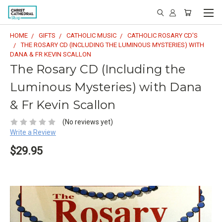
HOME
GIFTS
CATHOLIC MUSIC
CATHOLIC ROSARY CD'S
THE ROSARY CD (INCLUDING THE LUMINOUS MYSTERIES) WITH
DANA & FR KEVIN SCALLON
The Rosary CD (Including the
Luminous Mysteries) with Dana
& Fr Kevin Scallon
(No reviews yet)
Write a Review
$29.95