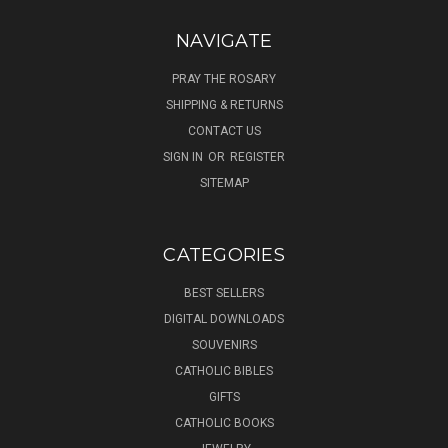
NAVIGATE
PRAY THE ROSARY
SHIPPING & RETURNS
CONTACT US
SIGN IN
OR
REGISTER
SITEMAP
CATEGORIES
BEST SELLERS
DIGITAL DOWNLOADS
SOUVENIRS
CATHOLIC BIBLES
GIFTS
CATHOLIC BOOKS