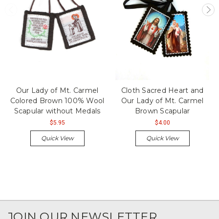
Our Lady of Mt. Carmel
Cloth Sacred Heart and
Colored Brown 100% Wool
Our Lady of Mt. Carmel
Scapular without Medals
Brown Scapular
$5.95
$4.00
Quick View
Quick View
JOIN OUR NEWSLETTER