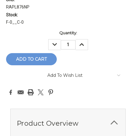
RAPL876NP
Stock:
F-0__C-0
Current
Quantity:
Stock:
DECREASE
INCREASE
QUANTITY:
QUANTITY:
Add To Wish List
Product Overview