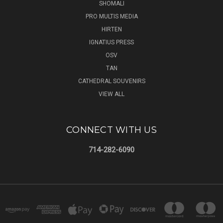
SHOMALI
PRO MULTIS MEDIA
HIRTEN
IGNATIUS PRESS
OSV
TAN
CATHEDRAL SOUVENIRS
VIEW ALL
CONNECT WITH US
714-282-6090