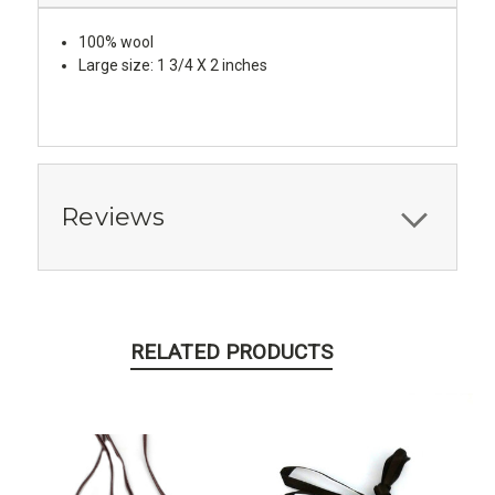
100% wool
Large size: 1 3/4 X 2 inches
Reviews
RELATED PRODUCTS