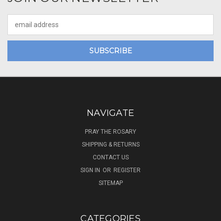
Email
Address
NAVIGATE
PRAY THE ROSARY
SHIPPING & RETURNS
CONTACT US
SIGN IN
OR
REGISTER
SITEMAP
CATEGORIES