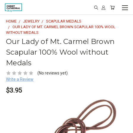
HOME
JEWELRY
SCAPULAR MEDALS
OUR LADY OF MT. CARMEL BROWN SCAPULAR 100% WOOL
WITHOUT MEDALS
Our Lady of Mt. Carmel Brown
Scapular 100% Wool without
Medals
(No reviews yet)
Write a Review
$3.95