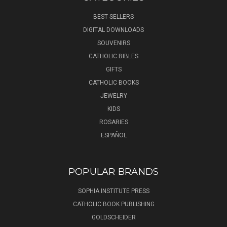
BEST SELLERS
DIGITAL DOWNLOADS
SOUVENIRS
CATHOLIC BIBLES
GIFTS
CATHOLIC BOOKS
JEWELRY
KIDS
ROSARIES
ESPAÑOL
POPULAR BRANDS
SOPHIA INSTITUTE PRESS
CATHOLIC BOOK PUBLISHING
GOLDSCHEIDER