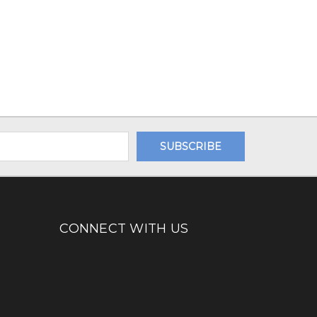
CONNECT WITH US