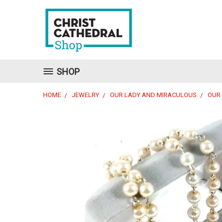
SHOP
HOME
JEWELRY
OUR LADY AND MIRACULOUS
OUR 