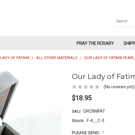
Search
PRAY THE ROSARY
SHIP
LADY OF FATIMA
ALL OTHER MATERIALS
OUR LADY OF FATIMA PEAR
Our Lady of Fati
(No reviews yet)
$18.95
SKU:
DRCRMFAT
Stock:
F-4__C-0
PLEASE SEND:
*