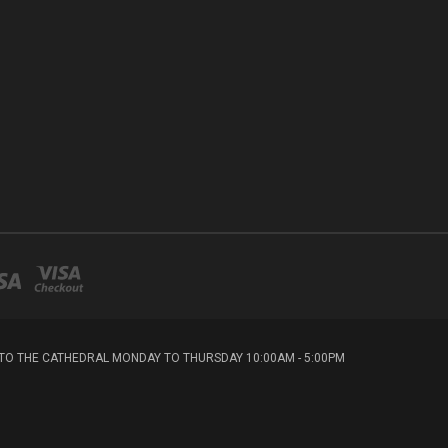
T TO THE CATHEDRAL MONDAY TO THURSDAY 10:00AM - 5:00PM