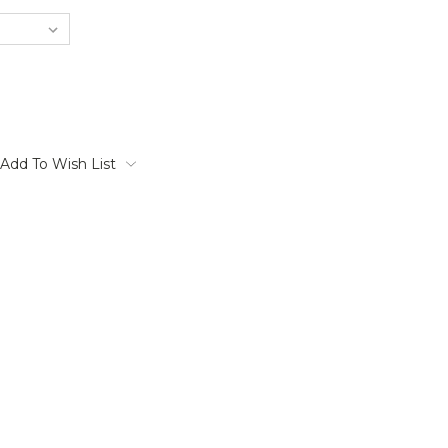
Add To Wish List