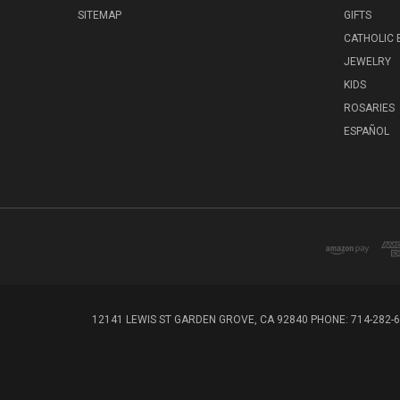
SITEMAP
GIFTS
CATHOLIC
JEWELRY
KIDS
ROSARIES
ESPAÑOL
12141 LEWIS ST GARDEN GROVE, CA 92840 PHONE: 714-282-