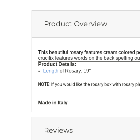
Product Overview
This beautiful rosary features cream colored p
crucifix features words on the back spelling ou
Product Details:
Length
of Rosary: 19”
NOTE:
If you would like the rosary box with rosary 
Made in Italy
Reviews