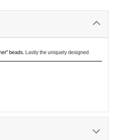
her” beads.
Lastly the uniquely designed