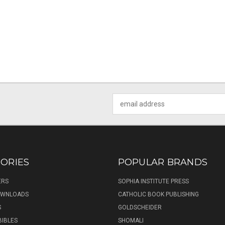
Email
Address
ORIES
POPULAR BRANDS
ERS
SOPHIA INSTITUTE PRESS
DOWNLOADS
CATHOLIC BOOK PUBLISHING
S
GOLDSCHEIDER
BIBLES
SHOMALI