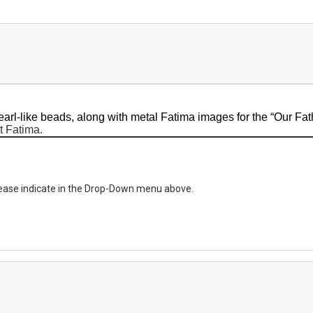
earl-like beads, along with metal Fatima images for the “Our Fat
t Fatima.
please indicate in the Drop-Down menu above.