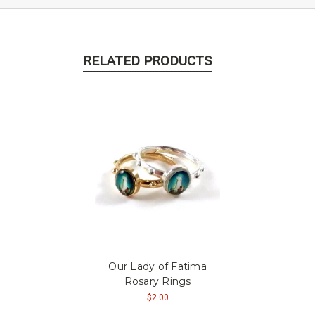
RELATED PRODUCTS
Our Lady of Fatima
Rosary Rings
$2.00