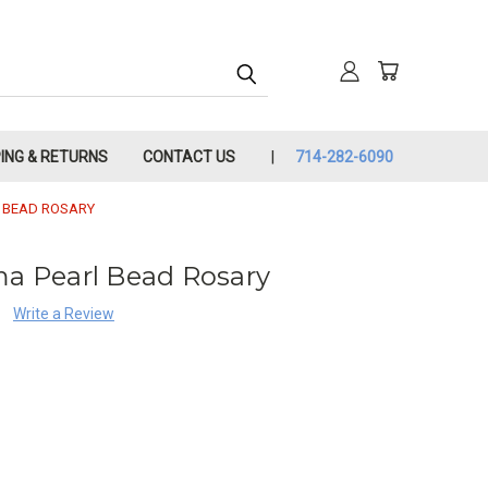
PING & RETURNS
CONTACT US
714-282-6090
L BEAD ROSARY
ma Pearl Bead Rosary
Write a Review