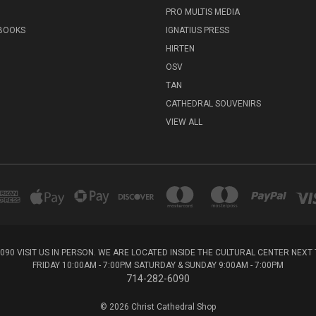
PRO MULTIS MEDIA
 BOOKS
IGNATIUS PRESS
HIRTEN
OSV
TAN
CATHEDRAL SOUVENIRS
VIEW ALL
6090 VISIT US IN PERSON. WE ARE LOCATED INSIDE THE CULTURAL CENTER NEX
FRIDAY 10:00AM - 7:00PM SATURDAY & SUNDAY 9:00AM - 7:00PM
714-282-6090
© 2026 Christ Cathedral Shop