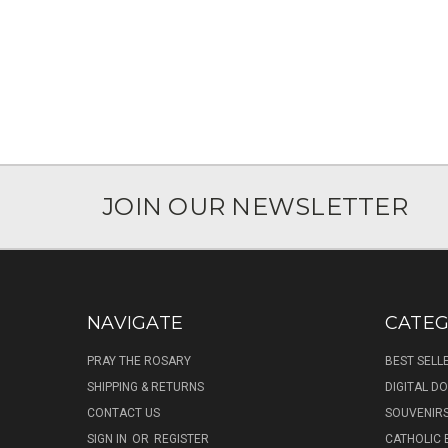
JOIN OUR NEWSLETTER
NAVIGATE
CATEG
PRAY THE ROSARY
BEST SELL
SHIPPING & RETURNS
DIGITAL 
CONTACT US
SOUVENIR
SIGN IN
OR
REGISTER
CATHOLIC 