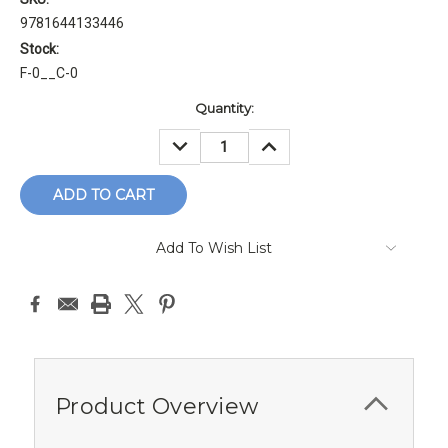
9781644133446
Stock:
F-0__C-0
Current
Quantity:
Stock:
DECREASE
INCREASE
QUANTITY:
QUANTITY:
Add To Wish List
Product Overview