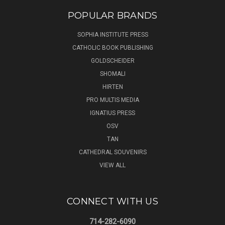
POPULAR BRANDS
SOPHIA INSTITUTE PRESS
CATHOLIC BOOK PUBLISHING
GOLDSCHEIDER
SHOMALI
HIRTEN
PRO MULTIS MEDIA
IGNATIUS PRESS
OSV
TAN
CATHEDRAL SOUVENIRS
VIEW ALL
CONNECT WITH US
714-282-6090