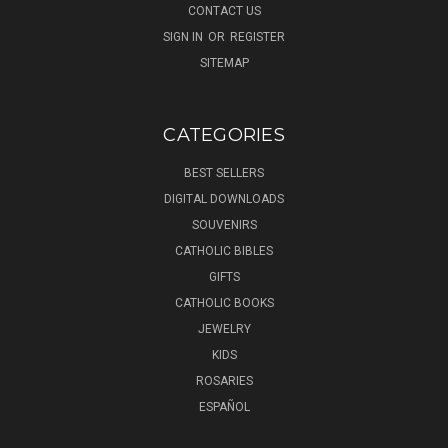
CONTACT US
SIGN IN
OR
REGISTER
SITEMAP
CATEGORIES
BEST SELLERS
DIGITAL DOWNLOADS
SOUVENIRS
CATHOLIC BIBLES
GIFTS
CATHOLIC BOOKS
JEWELRY
KIDS
ROSARIES
ESPAÑOL