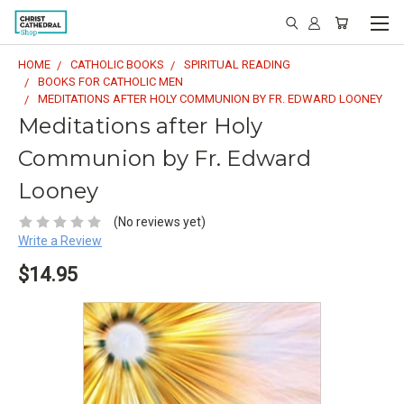
HOME
CATHOLIC BOOKS
SPIRITUAL READING
BOOKS FOR CATHOLIC MEN
MEDITATIONS AFTER HOLY COMMUNION BY FR. EDWARD LOONEY
Meditations after Holy
Communion by Fr. Edward
Looney
(No reviews yet)
Write a Review
$14.95