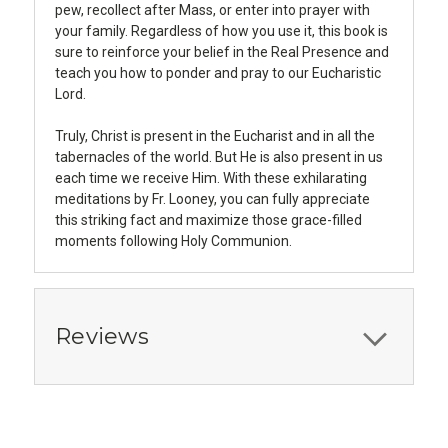
pew, recollect after Mass, or enter into prayer with
your family. Regardless of how you use it, this book is
sure to reinforce your belief in the Real Presence and
teach you how to ponder and pray to our Eucharistic
Lord.
Truly, Christ is present in the Eucharist and in all the
tabernacles of the world. But He is also present in us
each time we receive Him. With these exhilarating
meditations by Fr. Looney, you can fully appreciate
this striking fact and maximize those grace-filled
moments following Holy Communion.
Reviews