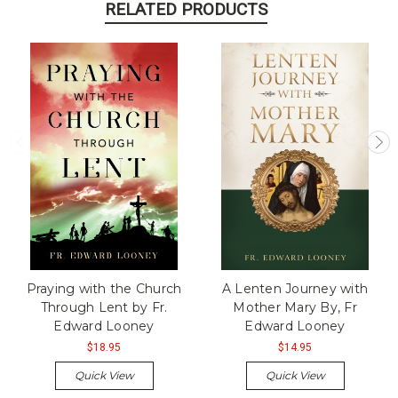
RELATED PRODUCTS
Praying with the Church
A Lenten Journey with
Through Lent by Fr.
Mother Mary By, Fr
Edward Looney
Edward Looney
$18.95
$14.95
Quick View
Quick View