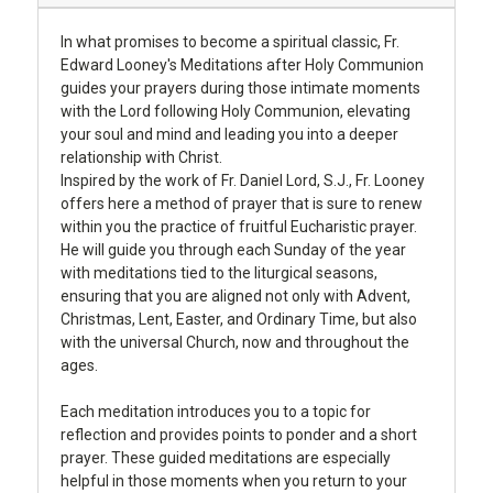
In what promises to become a spiritual classic, Fr.
Edward Looney's Meditations after Holy Communion
guides your prayers during those intimate moments
with the Lord following Holy Communion, elevating
your soul and mind and leading you into a deeper
relationship with Christ.
Inspired by the work of Fr. Daniel Lord, S.J., Fr. Looney
offers here a method of prayer that is sure to renew
within you the practice of fruitful Eucharistic prayer.
He will guide you through each Sunday of the year
with meditations tied to the liturgical seasons,
ensuring that you are aligned not only with Advent,
Christmas, Lent, Easter, and Ordinary Time, but also
with the universal Church, now and throughout the
ages.
Each meditation introduces you to a topic for
reflection and provides points to ponder and a short
prayer. These guided meditations are especially
helpful in those moments when you return to your