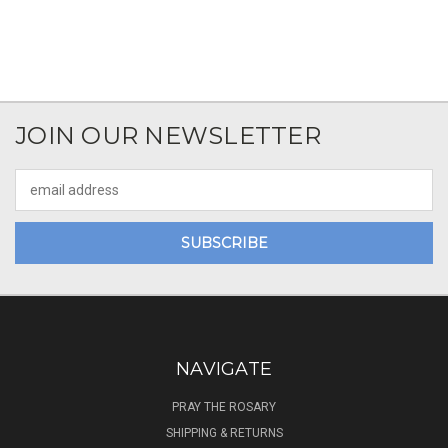
JOIN OUR NEWSLETTER
Email
Address
NAVIGATE
PRAY THE ROSARY
SHIPPING & RETURNS