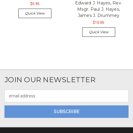
Edward J. Hayes, Rev.
$5.95
Msgr. Paul J. Hayes,
Quick View
James J. Drummey
$10.00
Quick View
JOIN OUR NEWSLETTER
Email
Address