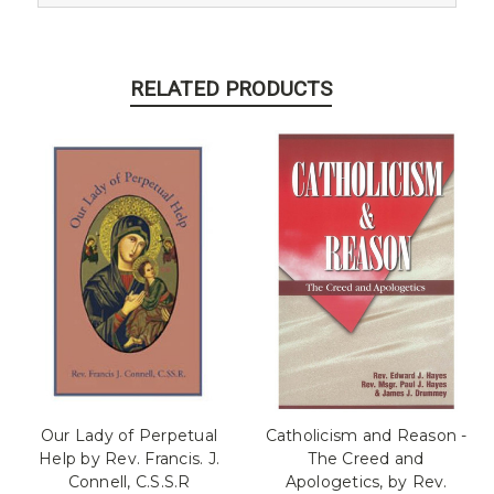
RELATED PRODUCTS
Our Lady of Perpetual
Catholicism and Reason -
Help by Rev. Francis. J.
The Creed and
Connell, C.S.S.R
Apologetics, by Rev.