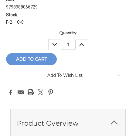
9798988066729
Stock:
F-2__C-0
Current
Quantity:
Stock:
DECREASE
INCREASE
QUANTITY:
QUANTITY:
Add To Wish List
Product Overview