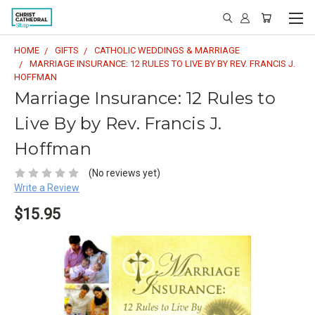
HOME
GIFTS
CATHOLIC WEDDINGS & MARRIAGE
MARRIAGE INSURANCE: 12 RULES TO LIVE BY BY REV. FRANCIS J.
HOFFMAN
Marriage Insurance: 12 Rules to
Live By by Rev. Francis J.
Hoffman
(No reviews yet)
Write a Review
$15.95