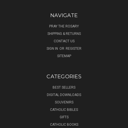
NAVIGATE
PRAY THE ROSARY
SHIPPING & RETURNS
CONTACT US
SIGN IN
OR
REGISTER
SITEMAP
CATEGORIES
BEST SELLERS
DIGITAL DOWNLOADS
SOUVENIRS
CATHOLIC BIBLES
GIFTS
CATHOLIC BOOKS