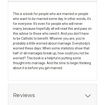
This is a book for people who are married or people
who want to be married some day. In other words, it's
for everyone. It's even for people who will never
marry, because hopefully all will read this and pass on
this advice to those who need it. And you don't have
to be Catholic to benefit. Whoever you are, you're
probably a little worried about marriage. Everybody's
worried these days. When some statistics show that
half of all marriages break up, how could you not be
worried? This book is a helpful in putting some
thought into marriage. And the time to begin thinking
about it is before you get married.
Reviews