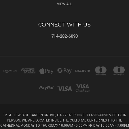
VIEW ALL
CONNECT WITH US
714-282-6090
12141 LEWIS ST GARDEN GROVE, CA 92840 PHONE: 714-282-6090 VISIT US IN
PERSON. WE ARE LOCATED INSIDE THE CULTURAL CENTER NEXT TO THE
CATHEDRAL MONDAY TO THURSDAY 10:00AM - 5:00PM FRIDAY 10:00AM - 7:00PM