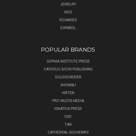
JEWELRY
KIDS
ROSARIES
ESPAÑOL
POPULAR BRANDS
SOPHIA INSTITUTE PRESS
CATHOLIC BOOK PUBLISHING
GOLDSCHEIDER
SHOMALI
HIRTEN
PRO MULTIS MEDIA
IGNATIUS PRESS
OSV
TAN
CATHEDRAL SOUVENIRS