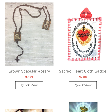
Brown Scapular Rosary
Sacred Heart Cloth Badge
$7.99
$2.00
Quick View
Quick View