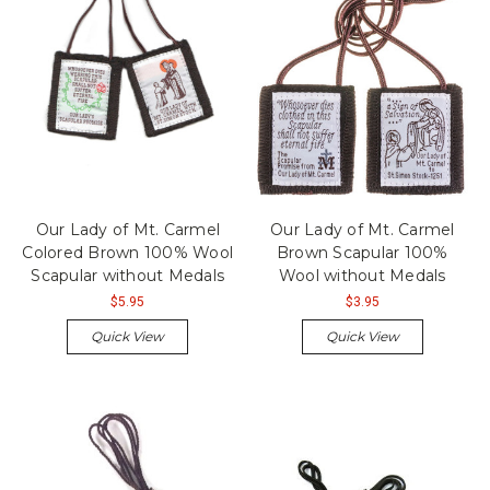
Our Lady of Mt. Carmel
Our Lady of Mt. Carmel
Colored Brown 100% Wool
Brown Scapular 100%
Scapular without Medals
Wool without Medals
$5.95
$3.95
Quick View
Quick View