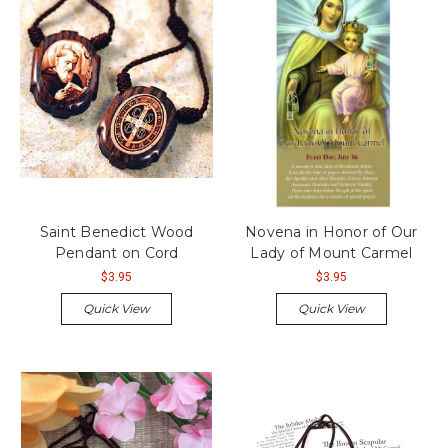
Saint Benedict Wood
Novena in Honor of Our
Pendant on Cord
Lady of Mount Carmel
$3.95
$3.95
Quick View
Quick View