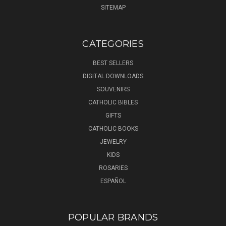
SITEMAP
CATEGORIES
BEST SELLERS
DIGITAL DOWNLOADS
SOUVENIRS
CATHOLIC BIBLES
GIFTS
CATHOLIC BOOKS
JEWELRY
KIDS
ROSARIES
ESPAÑOL
POPULAR BRANDS