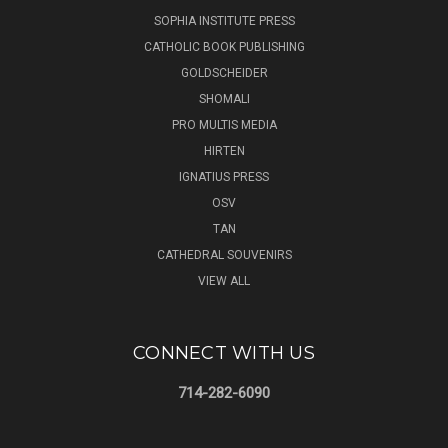
SOPHIA INSTITUTE PRESS
CATHOLIC BOOK PUBLISHING
GOLDSCHEIDER
SHOMALI
PRO MULTIS MEDIA
HIRTEN
IGNATIUS PRESS
OSV
TAN
CATHEDRAL SOUVENIRS
VIEW ALL
CONNECT WITH US
714-282-6090