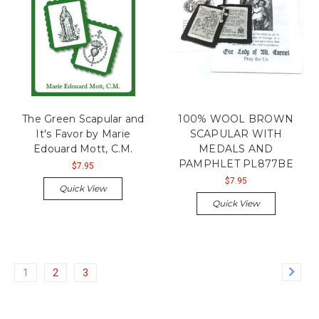
The Green Scapular and
100% WOOL BROWN
It's Favor by Marie
SCAPULAR WITH
Edouard Mott, C.M.
MEDALS AND
PAMPHLET PL877BE
$7.95
$7.95
Quick View
Quick View
1
2
3