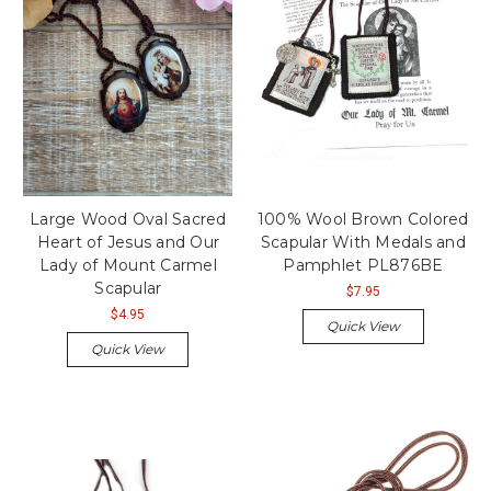
Large Wood Oval Sacred
100% Wool Brown Colored
Heart of Jesus and Our
Scapular With Medals and
Lady of Mount Carmel
Pamphlet PL876BE
Scapular
$7.95
$4.95
Quick View
Quick View