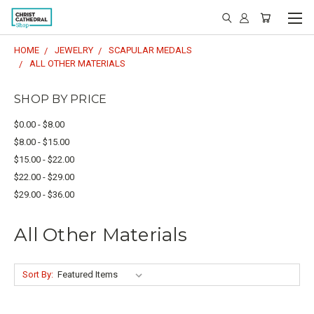
HOME
JEWELRY
SCAPULAR MEDALS
ALL OTHER MATERIALS
SHOP BY PRICE
$0.00 - $8.00
$8.00 - $15.00
$15.00 - $22.00
$22.00 - $29.00
$29.00 - $36.00
All Other Materials
Sort By: