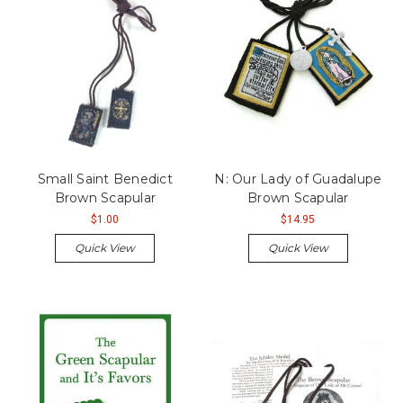
Small Saint Benedict
N: Our Lady of Guadalupe
Brown Scapular
Brown Scapular
$1.00
$14.95
Quick View
Quick View