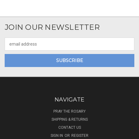
JOIN OUR NEWSLETTER
Email
Address
NAVIGATE
PRAY THE ROSARY
SHIPPING & RETURNS
CONTACT US
SIGN IN
OR
REGISTER