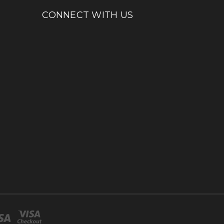
CONNECT WITH US