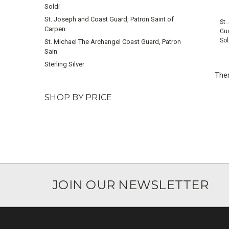
Soldi
St. Joseph and Coast Guard, Patron Saint of
St.
Carpen
Gua
Sol
St. Michael The Archangel Coast Guard, Patron
Sain
Sterling Silver
Ther
SHOP BY PRICE
JOIN OUR NEWSLETTER