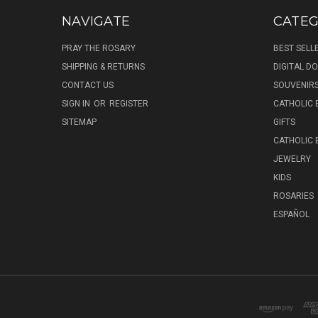
NAVIGATE
CATEG
PRAY THE ROSARY
BEST SELL
SHIPPING & RETURNS
DIGITAL 
CONTACT US
SOUVENIR
SIGN IN
OR
REGISTER
CATHOLIC 
SITEMAP
GIFTS
CATHOLIC
JEWELRY
KIDS
ROSARIES
ESPAÑOL