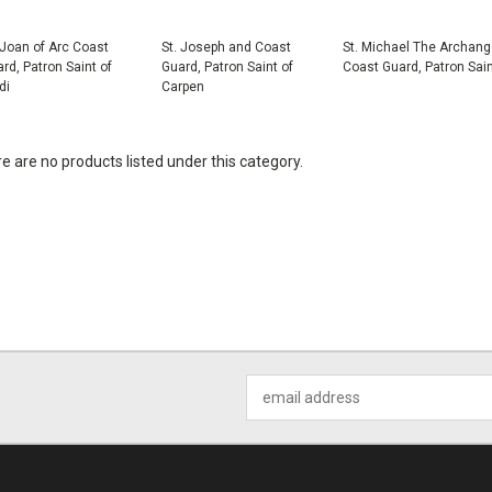
 Joan of Arc Coast
St. Joseph and Coast
St. Michael The Archang
rd, Patron Saint of
Guard, Patron Saint of
Coast Guard, Patron Sai
di
Carpen
e are no products listed under this category.
Email
Address