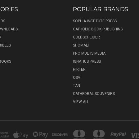
ORIES
POPULAR BRANDS
ERS
SOPHIA INSTITUTE PRESS
DOWNLOADS
CATHOLIC BOOK PUBLISHING
S
GOLDSCHEIDER
BIBLES
SHOMALI
PRO MULTIS MEDIA
 BOOKS
IGNATIUS PRESS
HIRTEN
OSV
TAN
CATHEDRAL SOUVENIRS
VIEW ALL