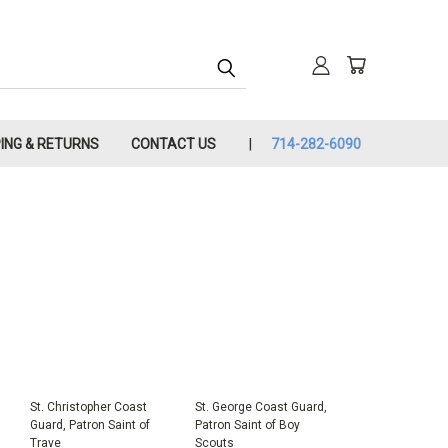
PING & RETURNS
CONTACT US
714-282-6090
St. Christopher Coast
St. George Coast Guard,
Guard, Patron Saint of
Patron Saint of Boy
Trave
Scouts