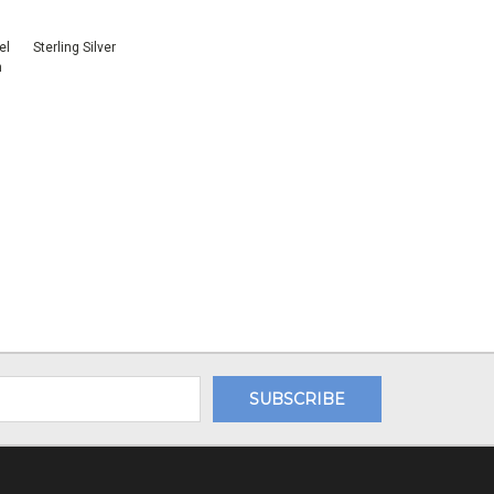
el
Sterling Silver
n