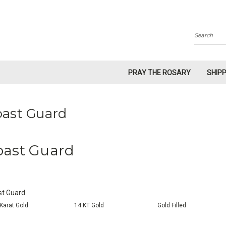
Search
PRAY THE ROSARY
SHIP
oast Guard
oast Guard
t Guard
Karat Gold
14 KT Gold
Gold Filled