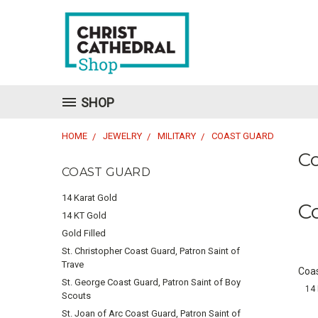
SHOP
HOME
JEWELRY
MILITARY
COAST GUARD
C
COAST GUARD
14 Karat Gold
C
14 KT Gold
Gold Filled
St. Christopher Coast Guard, Patron Saint of
Trave
Coas
St. George Coast Guard, Patron Saint of Boy
14 
Scouts
St. Joan of Arc Coast Guard, Patron Saint of