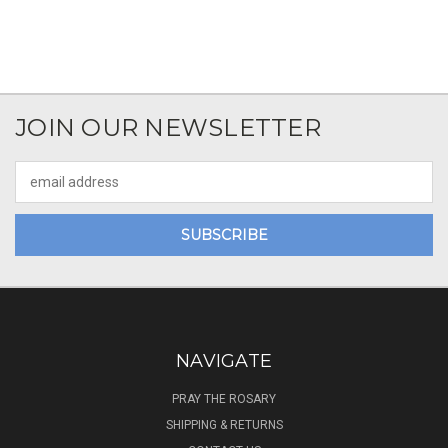
JOIN OUR NEWSLETTER
Email
Address
NAVIGATE
PRAY THE ROSARY
SHIPPING & RETURNS