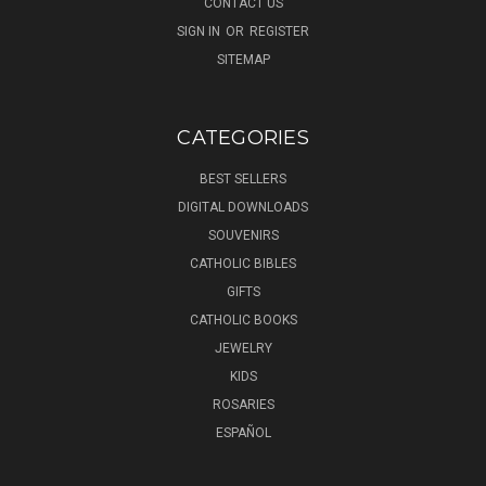
CONTACT US
SIGN IN
OR
REGISTER
SITEMAP
CATEGORIES
BEST SELLERS
DIGITAL DOWNLOADS
SOUVENIRS
CATHOLIC BIBLES
GIFTS
CATHOLIC BOOKS
JEWELRY
KIDS
ROSARIES
ESPAÑOL