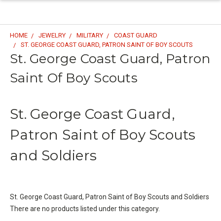
HOME
JEWELRY
MILITARY
COAST GUARD
ST. GEORGE COAST GUARD, PATRON SAINT OF BOY SCOUTS
St. George Coast Guard, Patron
Saint Of Boy Scouts
St. George Coast Guard,
Patron Saint of Boy Scouts
and Soldiers
St. George Coast Guard, Patron Saint of Boy Scouts and Soldiers
There are no products listed under this category.