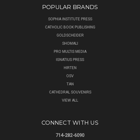
POPULAR BRANDS
SOPHIA INSTITUTE PRESS
CATHOLIC BOOK PUBLISHING
GOLDSCHEIDER
SHOMALI
PRO MULTIS MEDIA
IGNATIUS PRESS
HIRTEN
OSV
TAN
CATHEDRAL SOUVENIRS
VIEW ALL
CONNECT WITH US
714-282-6090