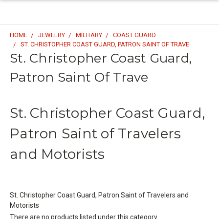
HOME
JEWELRY
MILITARY
COAST GUARD
ST. CHRISTOPHER COAST GUARD, PATRON SAINT OF TRAVE
St. Christopher Coast Guard,
Patron Saint Of Trave
St. Christopher Coast Guard,
Patron Saint of Travelers
and Motorists
St. Christopher Coast Guard, Patron Saint of Travelers and
Motorists
There are no products listed under this category.