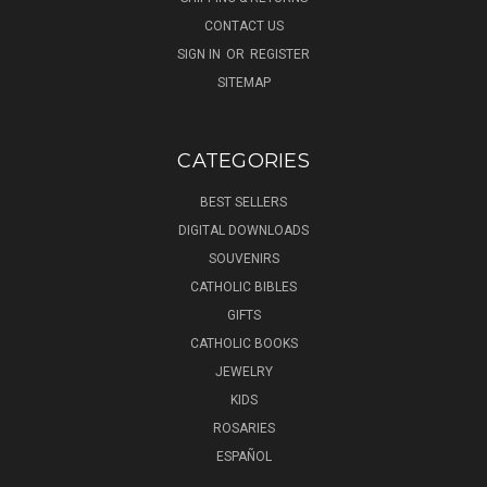
CONTACT US
SIGN IN
OR
REGISTER
SITEMAP
CATEGORIES
BEST SELLERS
DIGITAL DOWNLOADS
SOUVENIRS
CATHOLIC BIBLES
GIFTS
CATHOLIC BOOKS
JEWELRY
KIDS
ROSARIES
ESPAÑOL