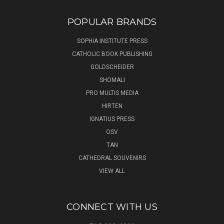
POPULAR BRANDS
SOPHIA INSTITUTE PRESS
CATHOLIC BOOK PUBLISHING
GOLDSCHEIDER
SHOMALI
PRO MULTIS MEDIA
HIRTEN
IGNATIUS PRESS
OSV
TAN
CATHEDRAL SOUVENIRS
VIEW ALL
CONNECT WITH US