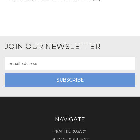
JOIN OUR NEWSLETTER
Email
Address
NAVIGATE
PRAY THE ROSARY
SHIPPING & RETURNS