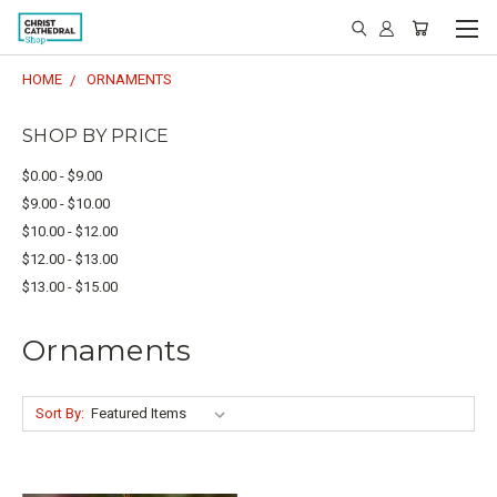
HOME
ORNAMENTS
SHOP BY PRICE
$0.00 - $9.00
$9.00 - $10.00
$10.00 - $12.00
$12.00 - $13.00
$13.00 - $15.00
Ornaments
Sort By: