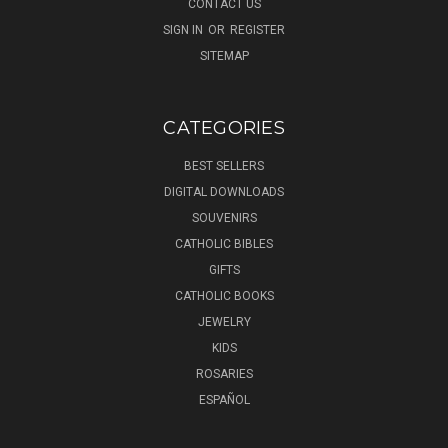
CONTACT US
SIGN IN
OR
REGISTER
SITEMAP
CATEGORIES
BEST SELLERS
DIGITAL DOWNLOADS
SOUVENIRS
CATHOLIC BIBLES
GIFTS
CATHOLIC BOOKS
JEWELRY
KIDS
ROSARIES
ESPAÑOL