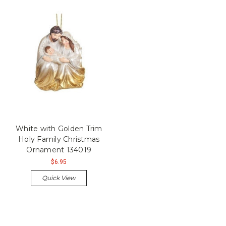
White with Golden Trim
Holy Family Christmas
Ornament 134019
$6.95
Quick View