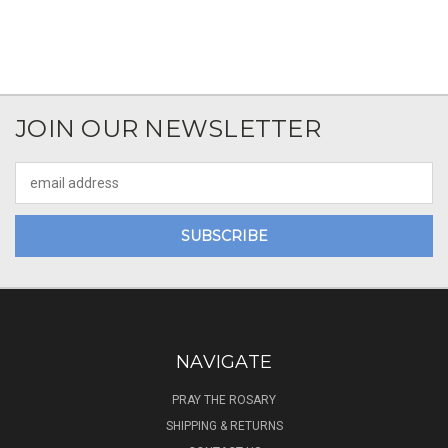
JOIN OUR NEWSLETTER
Email
Address
NAVIGATE
PRAY THE ROSARY
SHIPPING & RETURNS