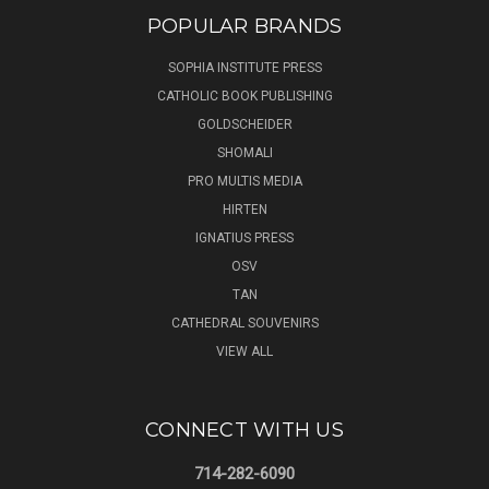
POPULAR BRANDS
SOPHIA INSTITUTE PRESS
CATHOLIC BOOK PUBLISHING
GOLDSCHEIDER
SHOMALI
PRO MULTIS MEDIA
HIRTEN
IGNATIUS PRESS
OSV
TAN
CATHEDRAL SOUVENIRS
VIEW ALL
CONNECT WITH US
714-282-6090