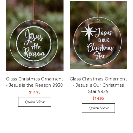
Glass Christmas Ornament
Glass Christmas Ornament
- Jesus is the Reason 9930
- Jesus is Our Christmas
Star 9929
$14.95
$14.95
Quick View
Quick View