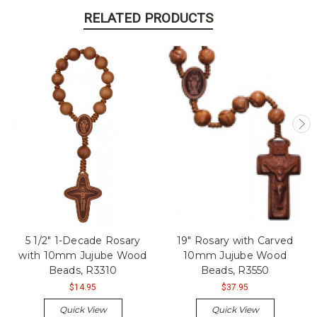
RELATED PRODUCTS
5 1/2" 1-Decade Rosary
19" Rosary with Carved
with 10mm Jujube Wood
10mm Jujube Wood
Beads, R3310
Beads, R3550
$14.95
$37.95
Quick View
Quick View