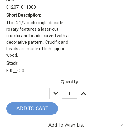
812071011300
Short Description:
This 4 1/2-inch single decade
rosary features a laser-cut
crucifix and beads carved with a
decorative pattern . Crucifix and
beads are made of light jujube
wood.
Stock:
F-0__C-0
Current
Quantity:
Stock:
DECREASE
INCREASE
QUANTITY:
QUANTITY:
Add To Wish List