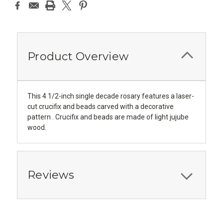
Product Overview
This 4 1/2-inch single decade rosary features a laser-
cut crucifix and beads carved with a decorative
pattern . Crucifix and beads are made of light jujube
wood.
Reviews