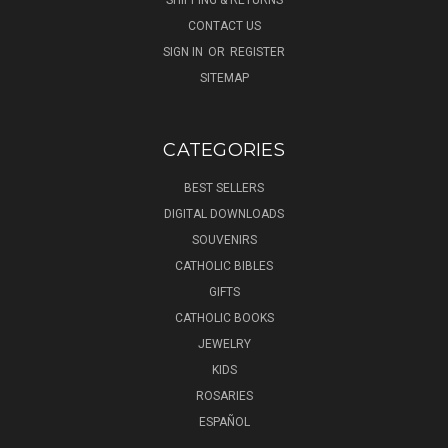
CONTACT US
SIGN IN
OR
REGISTER
SITEMAP
CATEGORIES
BEST SELLERS
DIGITAL DOWNLOADS
SOUVENIRS
CATHOLIC BIBLES
GIFTS
CATHOLIC BOOKS
JEWELRY
KIDS
ROSARIES
ESPAÑOL