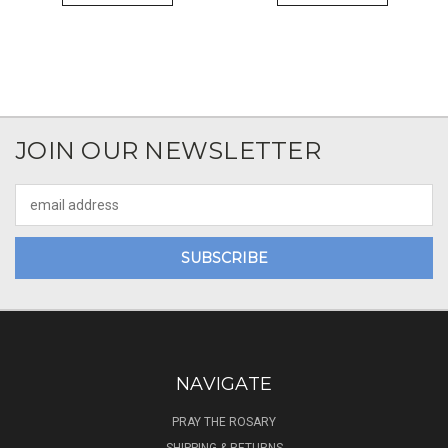
JOIN OUR NEWSLETTER
Email
Address
NAVIGATE
PRAY THE ROSARY
SHIPPING & RETURNS