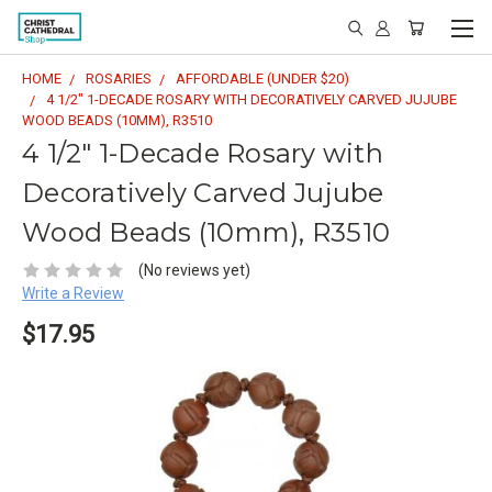
HOME
ROSARIES
AFFORDABLE (UNDER $20)
4 1/2" 1-DECADE ROSARY WITH DECORATIVELY CARVED JUJUBE
WOOD BEADS (10MM), R3510
4 1/2" 1-Decade Rosary with
Decoratively Carved Jujube
Wood Beads (10mm), R3510
(No reviews yet)
Write a Review
$17.95