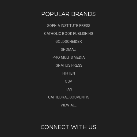
POPULAR BRANDS
SOPHIA INSTITUTE PRESS
CATHOLIC BOOK PUBLISHING
GOLDSCHEIDER
SHOMALI
PRO MULTIS MEDIA
IGNATIUS PRESS
HIRTEN
OSV
TAN
CATHEDRAL SOUVENIRS
VIEW ALL
CONNECT WITH US