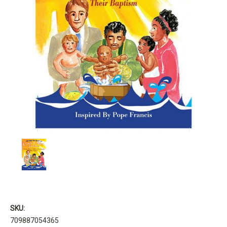
SKU:
709887054365