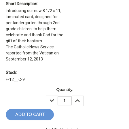
Short Description:
Introducing our new 8 1/2 x 11,
laminated card, designed for
per-kindergarten through 2nd
grade children, to help them
celebrate and thank God for the
gift of their baptism.
The Catholic News Service
reported from the Vatican on
September 12, 2013
Stock:
F-12__C-9
Current
Quantity:
Stock:
DECREASE
INCREASE
QUANTITY:
QUANTITY: