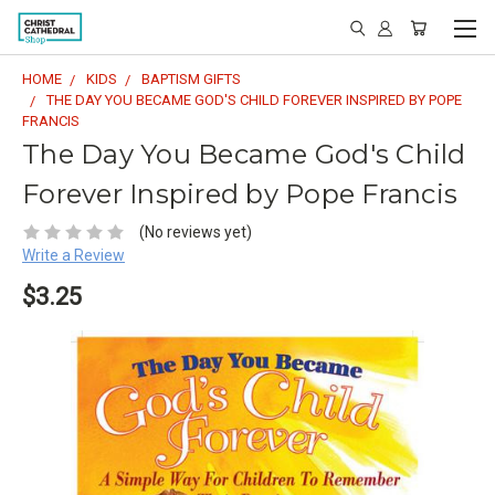
HOME
KIDS
BAPTISM GIFTS
THE DAY YOU BECAME GOD'S CHILD FOREVER INSPIRED BY POPE
FRANCIS
The Day You Became God's Child
Forever Inspired by Pope Francis
(No reviews yet)
Write a Review
$3.25