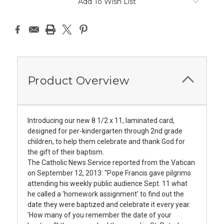
Add To Wish List
Product Overview
Introducing our new 8 1/2 x 11, laminated card,
designed for per-kindergarten through 2nd grade
children, to help them celebrate and thank God for
the gift of their baptism.
The Catholic News Service reported from the Vatican
on September 12, 2013: "Pope Francis gave pilgrims
attending his weekly public audience Sept. 11 what
he called a 'homework assignment' to find out the
date they were baptized and celebrate it every year.
'How many of you remember the date of your