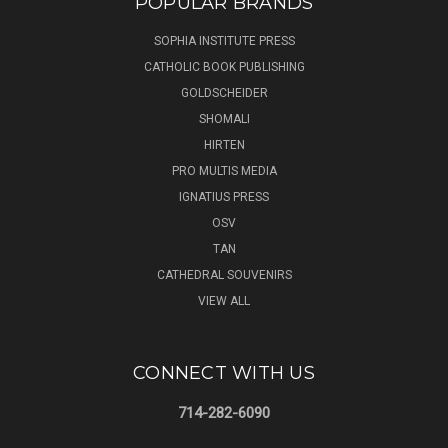
POPULAR BRANDS
SOPHIA INSTITUTE PRESS
CATHOLIC BOOK PUBLISHING
GOLDSCHEIDER
SHOMALI
HIRTEN
PRO MULTIS MEDIA
IGNATIUS PRESS
OSV
TAN
CATHEDRAL SOUVENIRS
VIEW ALL
CONNECT WITH US
714-282-6090