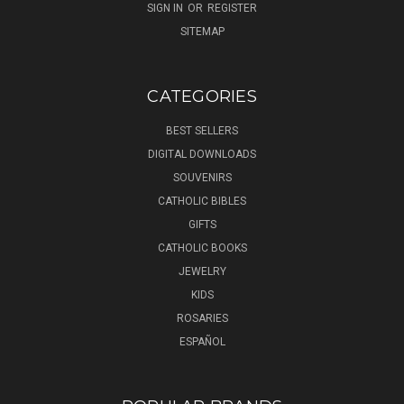
SIGN IN
OR
REGISTER
SITEMAP
CATEGORIES
BEST SELLERS
DIGITAL DOWNLOADS
SOUVENIRS
CATHOLIC BIBLES
GIFTS
CATHOLIC BOOKS
JEWELRY
KIDS
ROSARIES
ESPAÑOL