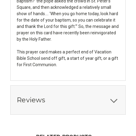
baptism?' the pope asked the crowd in St. Peter's
Square, and then acknowledged a relatively small
show of hands.... 'When you go home today, look hard
for the date of your baptism, so you can celebrate it
and thank the Lord for this gift.'" So, the message and
prayer on this card have recently been reinvigorated
by the Holy Father.
This prayer card makes a perfect end of Vacation
Bible School send off gift, a start of year gift, or a gift
for First Communion.
Reviews