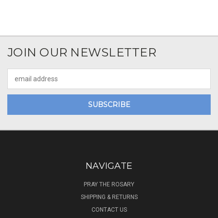
JOIN OUR NEWSLETTER
Email
Address
NAVIGATE
PRAY THE ROSARY
SHIPPING & RETURNS
CONTACT US