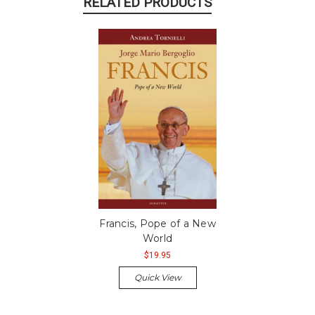
RELATED PRODUCTS
Francis, Pope of a New
World
$19.95
Quick View