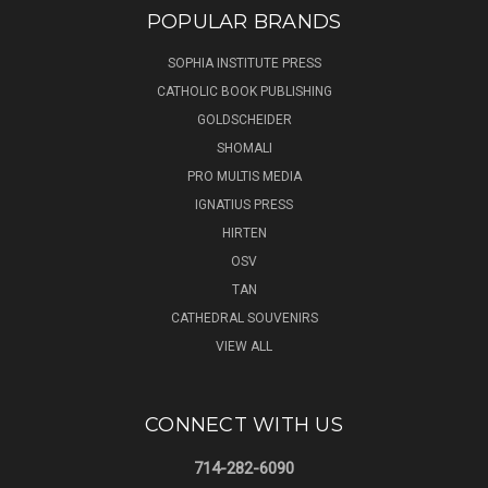
POPULAR BRANDS
SOPHIA INSTITUTE PRESS
CATHOLIC BOOK PUBLISHING
GOLDSCHEIDER
SHOMALI
PRO MULTIS MEDIA
IGNATIUS PRESS
HIRTEN
OSV
TAN
CATHEDRAL SOUVENIRS
VIEW ALL
CONNECT WITH US
714-282-6090