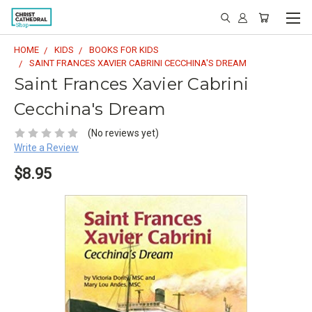
HOME
KIDS
BOOKS FOR KIDS
SAINT FRANCES XAVIER CABRINI CECCHINA'S DREAM
Saint Frances Xavier Cabrini
Cecchina's Dream
(No reviews yet)
Write a Review
$8.95