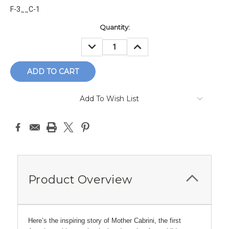
F-3__C-1
Current
Quantity:
Stock:
DECREASE
INCREASE
QUANTITY:
QUANTITY:
Add To Wish List
Product Overview
Here’s the inspiring story of Mother Cabrini, the first