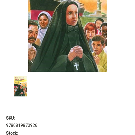
SKU:
9780819870926
Stock: