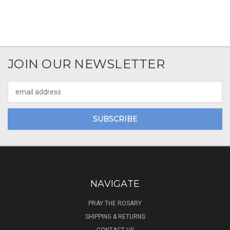
JOIN OUR NEWSLETTER
Email
Address
NAVIGATE
PRAY THE ROSARY
SHIPPING & RETURNS
CONTACT US