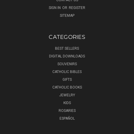
SIGN IN
OR
REGISTER
SITEMAP
CATEGORIES
BEST SELLERS
DIGITAL DOWNLOADS
SOUVENIRS
CATHOLIC BIBLES
GIFTS
CATHOLIC BOOKS
JEWELRY
KIDS
ROSARIES
ESPAÑOL