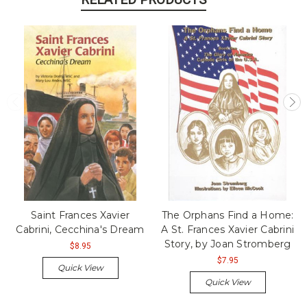
Saint Frances Xavier
The Orphans Find a Home:
Cabrini, Cecchina's Dream
A St. Frances Xavier Cabrini
Story, by Joan Stromberg
$8.95
$7.95
Quick View
Quick View