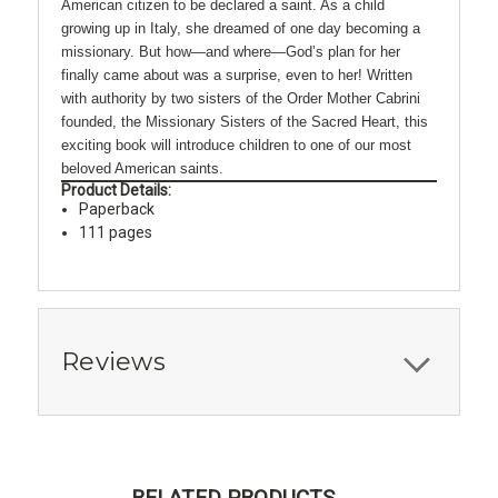
American citizen to be declared a saint. As a child
growing up in Italy, she dreamed of one day becoming a
missionary. But how—and where—God’s plan for her
finally came about was a surprise, even to her! Written
with authority by two sisters of the Order Mother Cabrini
founded, the Missionary Sisters of the Sacred Heart, this
exciting book will introduce children to one of our most
beloved American saints.
Product Details:
Paperback
111 pages
Reviews
RELATED PRODUCTS