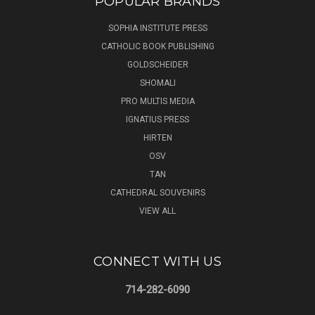
POPULAR BRANDS
SOPHIA INSTITUTE PRESS
CATHOLIC BOOK PUBLISHING
GOLDSCHEIDER
SHOMALI
PRO MULTIS MEDIA
IGNATIUS PRESS
HIRTEN
OSV
TAN
CATHEDRAL SOUVENIRS
VIEW ALL
CONNECT WITH US
714-282-6090