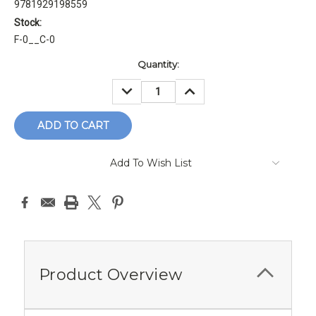
9781929198559
Stock:
F-0__C-0
Current
Quantity:
Stock:
DECREASE
INCREASE
QUANTITY:
QUANTITY:
Add To Wish List
Product Overview