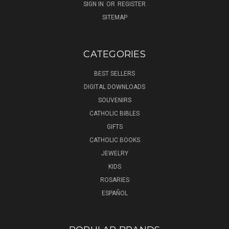
SIGN IN
OR
REGISTER
SITEMAP
CATEGORIES
BEST SELLERS
DIGITAL DOWNLOADS
SOUVENIRS
CATHOLIC BIBLES
GIFTS
CATHOLIC BOOKS
JEWELRY
KIDS
ROSARIES
ESPAÑOL