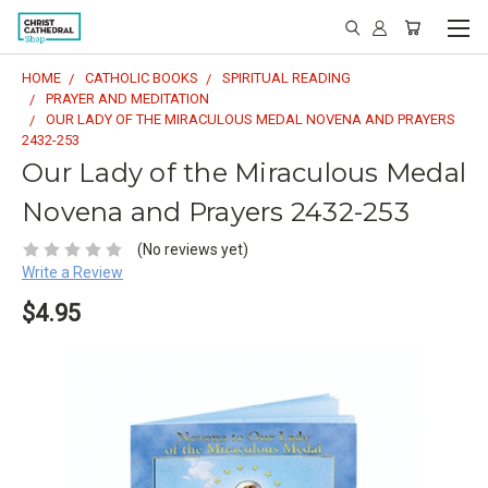
HOME
CATHOLIC BOOKS
SPIRITUAL READING
PRAYER AND MEDITATION
OUR LADY OF THE MIRACULOUS MEDAL NOVENA AND PRAYERS
2432-253
Our Lady of the Miraculous Medal
Novena and Prayers 2432-253
(No reviews yet)
Write a Review
$4.95