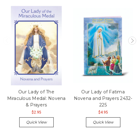
Our Lady of The
Our Lady of Fatima
Miraculous Medal: Novena
Novena and Prayers 2432-
& Prayers
225
$2.95
$4.95
Quick View
Quick View