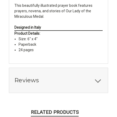
This beautifully illustrated prayer book features
prayers, novena, and stories of Our Lady of the
Miraculous Medal.
Designed in Italy
Product Details:
Size: 6" x 4"
Paperback
24 pages
Reviews
RELATED PRODUCTS