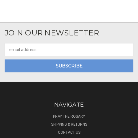
JOIN OUR NEWSLETTER
Email
Address
NAVIGATE
PRAY THE ROSARY
SHIPPING & RETURNS
CONTACT US