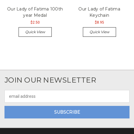
Our Lady of Fatima 100th
Our Lady of Fatima
year Medal
Keychain
$2.50
$8.95
Quick View
Quick View
JOIN OUR NEWSLETTER
Email
Address