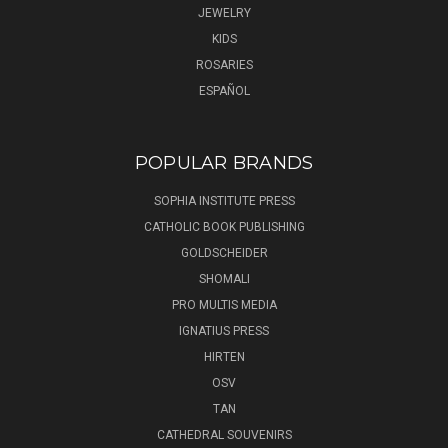
JEWELRY
KIDS
ROSARIES
ESPAÑOL
POPULAR BRANDS
SOPHIA INSTITUTE PRESS
CATHOLIC BOOK PUBLISHING
GOLDSCHEIDER
SHOMALI
PRO MULTIS MEDIA
IGNATIUS PRESS
HIRTEN
OSV
TAN
CATHEDRAL SOUVENIRS