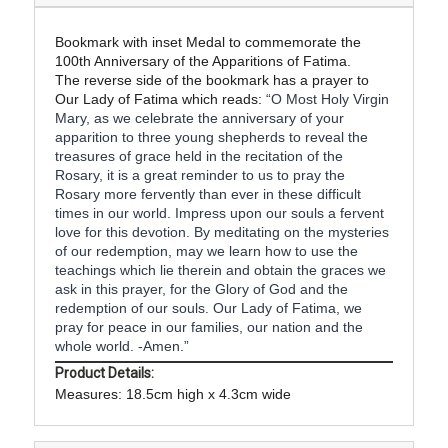
Bookmark with inset Medal to commemorate the
100th Anniversary of the Apparitions of Fatima.
The reverse side of the bookmark has a prayer to
Our Lady of Fatima which reads:
“O Most Holy Virgin
Mary, as we celebrate the anniversary of your
apparition to three young shepherds to reveal the
treasures of grace held in the recitation of the
Rosary, it is a great reminder to us to pray the
Rosary more fervently than ever in these difficult
times in our world. Impress upon our souls a fervent
love for this devotion. By meditating on the mysteries
of our redemption, may we learn how to use the
teachings which lie therein and obtain the graces we
ask in this prayer, for the Glory of God and the
redemption of our souls. Our Lady of Fatima, we
pray for peace in our families, our nation and the
whole world. -Amen.”
Product Details:
Measures: 18.5cm high x 4.3cm wide