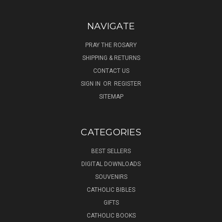
NAVIGATE
PRAY THE ROSARY
SHIPPING & RETURNS
CONTACT US
SIGN IN
OR
REGISTER
SITEMAP
CATEGORIES
BEST SELLERS
DIGITAL DOWNLOADS
SOUVENIRS
CATHOLIC BIBLES
GIFTS
CATHOLIC BOOKS