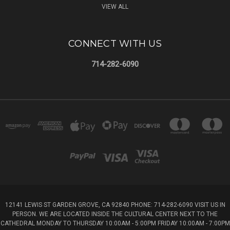
VIEW ALL
CONNECT WITH US
714-282-6090
12141 LEWIS ST GARDEN GROVE, CA 92840 PHONE: 714-282-6090 VISIT US IN
PERSON. WE ARE LOCATED INSIDE THE CULTURAL CENTER NEXT TO THE
CATHEDRAL MONDAY TO THURSDAY 10:00AM - 5:00PM FRIDAY 10:00AM - 7:00PM