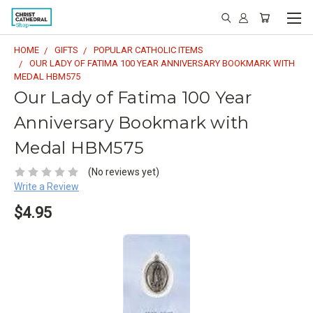
HOME
GIFTS
POPULAR CATHOLIC ITEMS
OUR LADY OF FATIMA 100 YEAR ANNIVERSARY BOOKMARK WITH
MEDAL HBM575
Our Lady of Fatima 100 Year
Anniversary Bookmark with
Medal HBM575
(No reviews yet)
Write a Review
$4.95