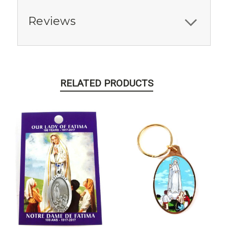
Reviews
RELATED PRODUCTS