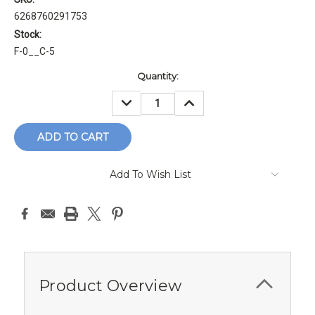
6268760291753
Stock:
F-0__C-5
Current
Quantity:
Stock:
DECREASE
INCREASE
QUANTITY:
QUANTITY:
Add To Wish List
Product Overview