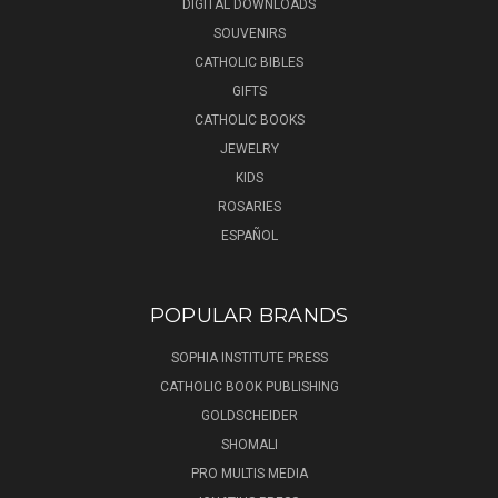
DIGITAL DOWNLOADS
SOUVENIRS
CATHOLIC BIBLES
GIFTS
CATHOLIC BOOKS
JEWELRY
KIDS
ROSARIES
ESPAÑOL
POPULAR BRANDS
SOPHIA INSTITUTE PRESS
CATHOLIC BOOK PUBLISHING
GOLDSCHEIDER
SHOMALI
PRO MULTIS MEDIA