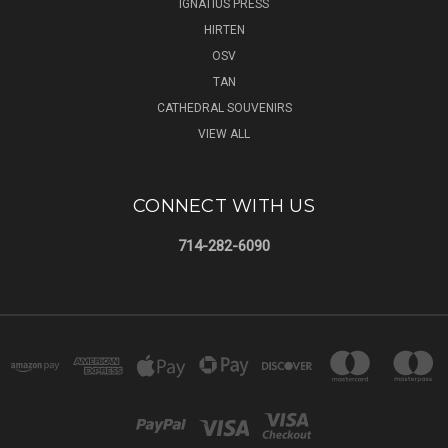
IGNATIUS PRESS
HIRTEN
OSV
TAN
CATHEDRAL SOUVENIRS
VIEW ALL
CONNECT WITH US
714-282-6090