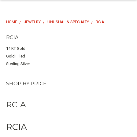
HOME
JEWELRY
UNUSUAL & SPECIALTY
RCIA
RCIA
14 KT Gold
Gold Filled
Sterling Silver
SHOP BY PRICE
RCIA
RCIA