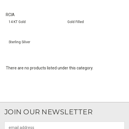
RCIA
14 KT Gold
Gold Filled
Sterling Silver
There are no products listed under this category.
JOIN OUR NEWSLETTER
Email