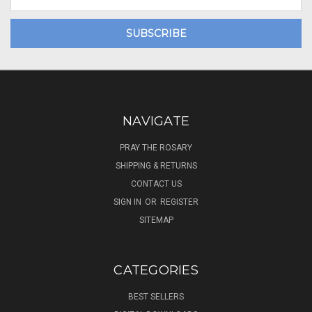
Address
NAVIGATE
PRAY THE ROSARY
SHIPPING & RETURNS
CONTACT US
SIGN IN
OR
REGISTER
SITEMAP
CATEGORIES
BEST SELLERS