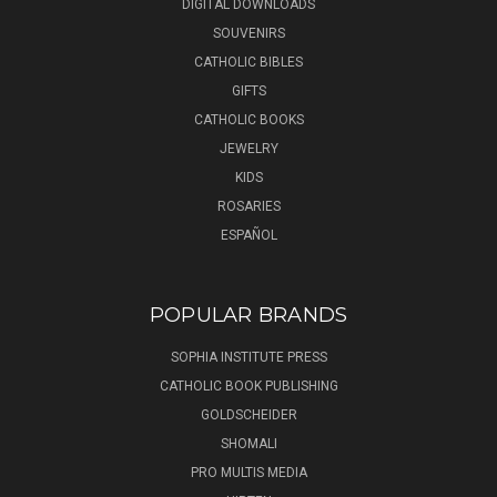
DIGITAL DOWNLOADS
SOUVENIRS
CATHOLIC BIBLES
GIFTS
CATHOLIC BOOKS
JEWELRY
KIDS
ROSARIES
ESPAÑOL
POPULAR BRANDS
SOPHIA INSTITUTE PRESS
CATHOLIC BOOK PUBLISHING
GOLDSCHEIDER
SHOMALI
PRO MULTIS MEDIA