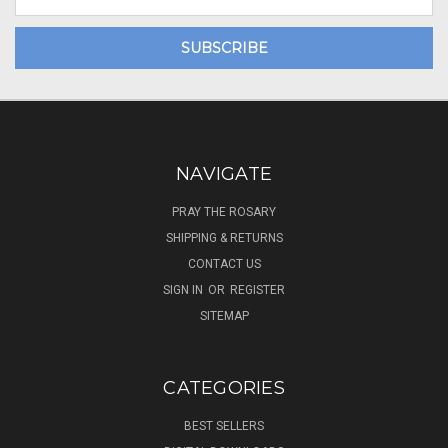
Address
NAVIGATE
PRAY THE ROSARY
SHIPPING & RETURNS
CONTACT US
SIGN IN
OR
REGISTER
SITEMAP
CATEGORIES
BEST SELLERS