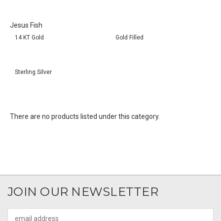
Jesus Fish
14 KT Gold
Gold Filled
Sterling Silver
There are no products listed under this category.
JOIN OUR NEWSLETTER
Email