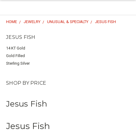
HOME
JEWELRY
UNUSUAL & SPECIALTY
JESUS FISH
JESUS FISH
14 KT Gold
Gold Filled
Sterling Silver
SHOP BY PRICE
Jesus Fish
Jesus Fish