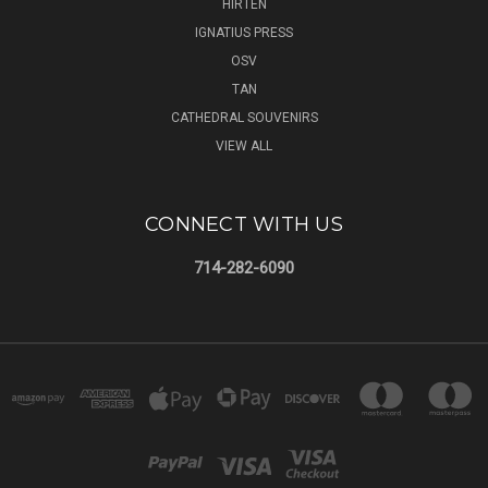
HIRTEN
IGNATIUS PRESS
OSV
TAN
CATHEDRAL SOUVENIRS
VIEW ALL
CONNECT WITH US
714-282-6090