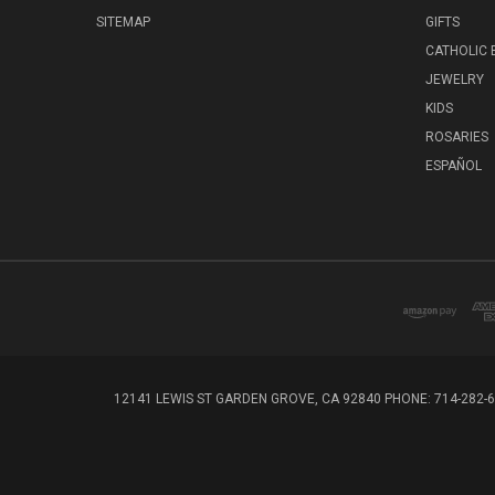
SITEMAP
GIFTS
CATHOLIC
JEWELRY
KIDS
ROSARIES
ESPAÑOL
12141 LEWIS ST GARDEN GROVE, CA 92840 PHONE: 714-282-