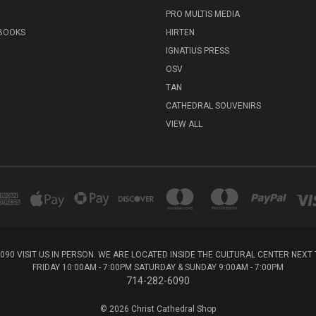
PRO MULTIS MEDIA
 BOOKS
HIRTEN
IGNATIUS PRESS
OSV
TAN
CATHEDRAL SOUVENIRS
VIEW ALL
6090 VISIT US IN PERSON. WE ARE LOCATED INSIDE THE CULTURAL CENTER NEX
FRIDAY 10:00AM - 7:00PM SATURDAY & SUNDAY 9:00AM - 7:00PM
714-282-6090
© 2026 Christ Cathedral Shop