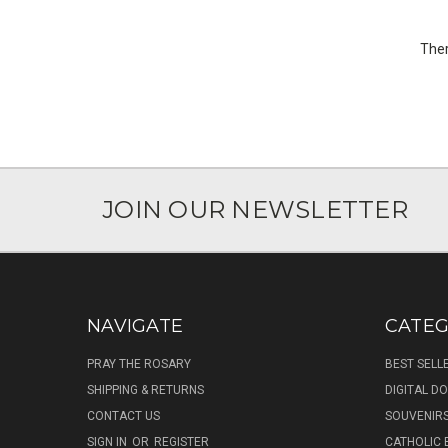
Ther
JOIN OUR NEWSLETTER
NAVIGATE
CATEG
PRAY THE ROSARY
BEST SELL
SHIPPING & RETURNS
DIGITAL 
CONTACT US
SOUVENIR
SIGN IN
OR
REGISTER
CATHOLIC 