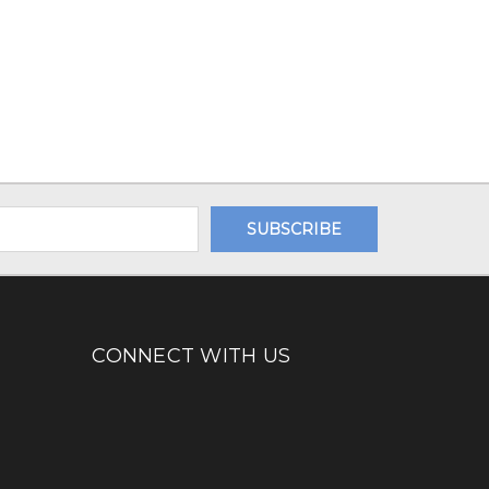
CONNECT WITH US