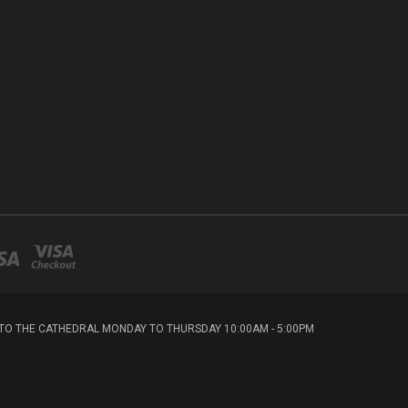
T TO THE CATHEDRAL MONDAY TO THURSDAY 10:00AM - 5:00PM