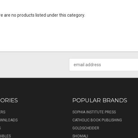
e are no products listed under this category.
Email
Address
ORIES
POPULAR BRANDS
ERS
SOPHIA INSTITUTE PRESS
DOWNLOADS
CATHOLIC BOOK PUBLISHING
S
GOLDSCHEIDER
BIBLES
SHOMALI