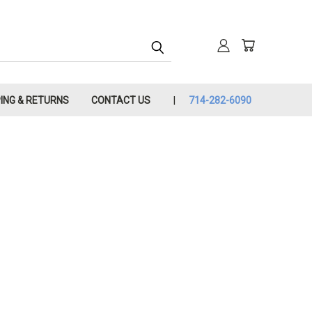
PING & RETURNS
CONTACT US
714-282-6090