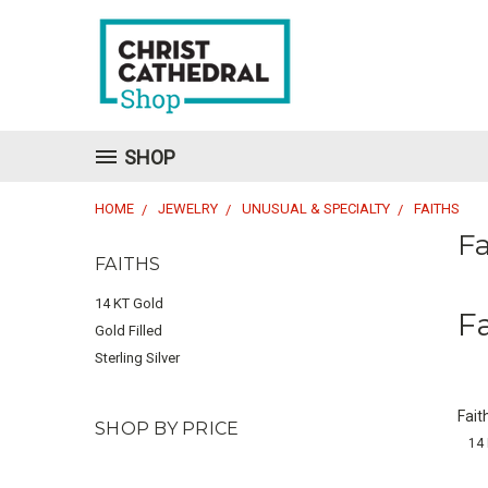
SHOP
HOME
JEWELRY
UNUSUAL & SPECIALTY
FAITHS
Fa
FAITHS
14 KT Gold
F
Gold Filled
Sterling Silver
Fait
SHOP BY PRICE
14 