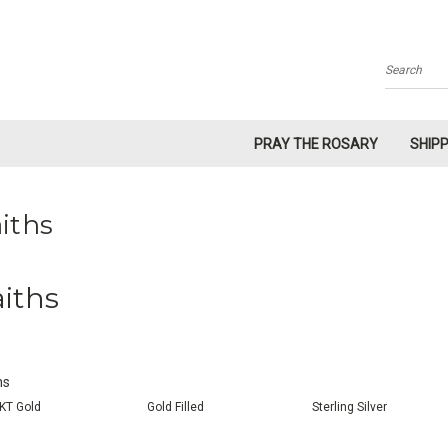
Search
PRAY THE ROSARY
SHIP
iths
aiths
hs
KT Gold
Gold Filled
Sterling Silver