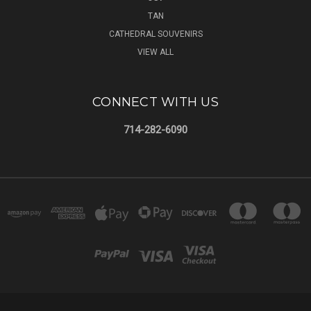
TAN
CATHEDRAL SOUVENIRS
VIEW ALL
CONNECT WITH US
714-282-6090