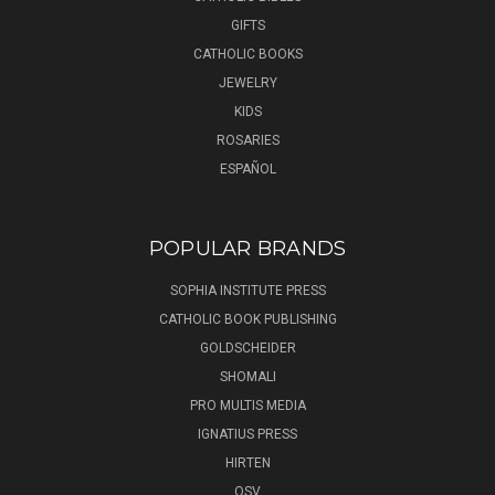
GIFTS
CATHOLIC BOOKS
JEWELRY
KIDS
ROSARIES
ESPAÑOL
POPULAR BRANDS
SOPHIA INSTITUTE PRESS
CATHOLIC BOOK PUBLISHING
GOLDSCHEIDER
SHOMALI
PRO MULTIS MEDIA
IGNATIUS PRESS
HIRTEN
OSV