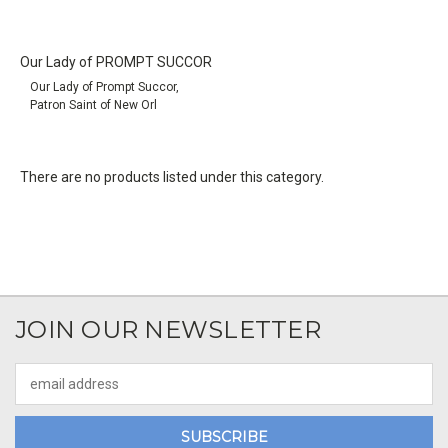
Our Lady of PROMPT SUCCOR
Our Lady of Prompt Succor,
Patron Saint of New Orl
There are no products listed under this category.
JOIN OUR NEWSLETTER
Email
Address