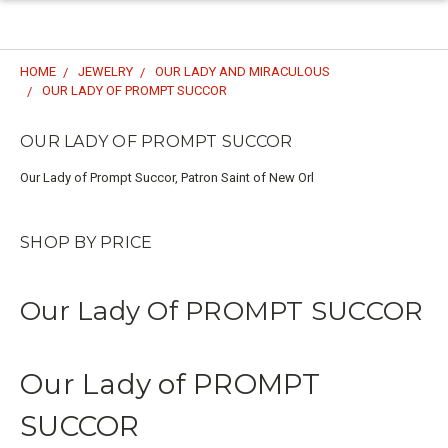
HOME
JEWELRY
OUR LADY AND MIRACULOUS
OUR LADY OF PROMPT SUCCOR
OUR LADY OF PROMPT SUCCOR
Our Lady of Prompt Succor, Patron Saint of New Orl
SHOP BY PRICE
Our Lady Of PROMPT SUCCOR
Our Lady of PROMPT
SUCCOR