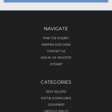
NAVIGATE
PRAY THE ROSARY
SHIPPING & RETURNS
CONTACT US
SIGN IN
OR
REGISTER
SITEMAP
CATEGORIES
BEST SELLERS
DIGITAL DOWNLOADS
SOUVENIRS
CATHOLIC BIBLES