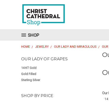
SHOP
HOME
JEWELRY
OUR LADY AND MIRACULOUS
OUR
O
OUR LADY OF GRAPES
14 KT Gold
O
Gold Filled
Sterling Silver
Our
SHOP BY PRICE
14 