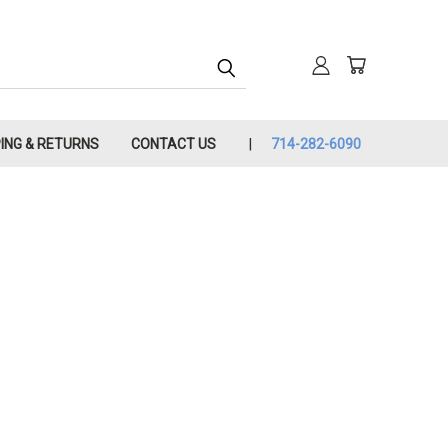
PING & RETURNS
CONTACT US
714-282-6090