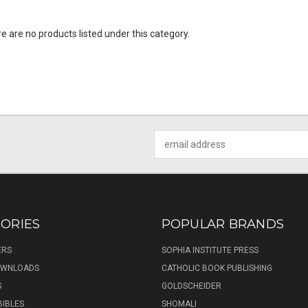
e are no products listed under this category.
Email
Address
ORIES
POPULAR BRANDS
ERS
SOPHIA INSTITUTE PRESS
DOWNLOADS
CATHOLIC BOOK PUBLISHING
S
GOLDSCHEIDER
BIBLES
SHOMALI