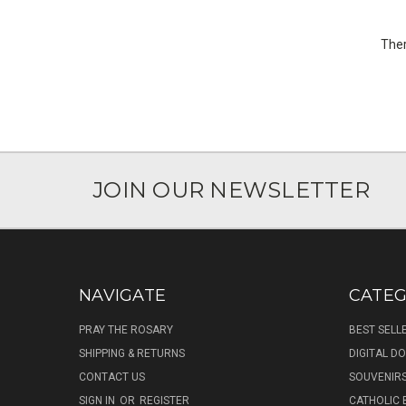
Ther
JOIN OUR NEWSLETTER
NAVIGATE
CATEG
PRAY THE ROSARY
BEST SELL
SHIPPING & RETURNS
DIGITAL 
CONTACT US
SOUVENIR
SIGN IN
OR
REGISTER
CATHOLIC 