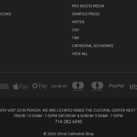
PRO MULTIS MEDIA
 BOOKS
IGNATIUS PRESS
HIRTEN
OSV
TAN
CATHEDRAL SOUVENIRS
VIEW ALL
6090 VISIT US IN PERSON. WE ARE LOCATED INSIDE THE CULTURAL CENTER NEX
FRIDAY 10:00AM - 7:00PM SATURDAY & SUNDAY 9:00AM - 7:00PM
714-282-6090
© 2026 Christ Cathedral Shop