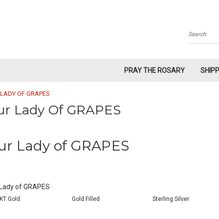
Search
PRAY THE ROSARY
SHIP
 LADY OF GRAPES
ur Lady Of GRAPES
ur Lady of GRAPES
 Lady of GRAPES
KT Gold
Gold Filled
Sterling Silver