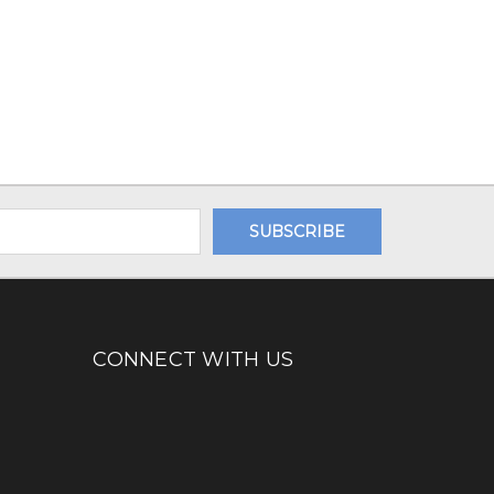
CONNECT WITH US