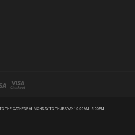
T TO THE CATHEDRAL MONDAY TO THURSDAY 10:00AM - 5:00PM