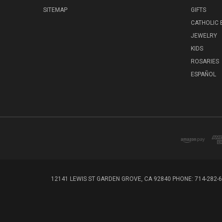
SITEMAP
GIFTS
CATHOLIC
JEWELRY
KIDS
ROSARIES
ESPAÑOL
12141 LEWIS ST GARDEN GROVE, CA 92840 PHONE: 714-282-