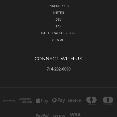
IGNATIUS PRESS
HIRTEN
OSV
TAN
CATHEDRAL SOUVENIRS
VIEW ALL
CONNECT WITH US
714-282-6090