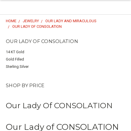
HOME
JEWELRY
OUR LADY AND MIRACULOUS
OUR LADY OF CONSOLATION
OUR LADY OF CONSOLATION
14 KT Gold
Gold Filled
Sterling Silver
SHOP BY PRICE
Our Lady Of CONSOLATION
Our Lady of CONSOLATION