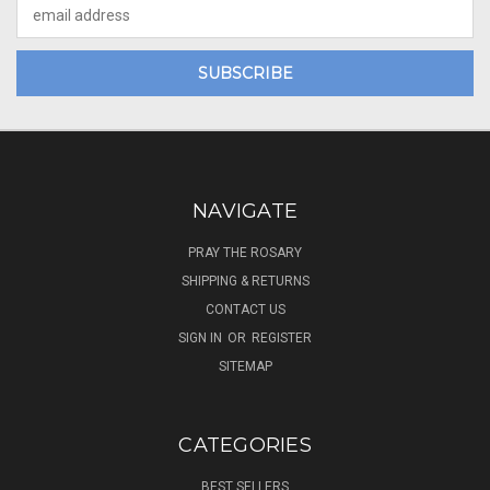
Email
Address
NAVIGATE
PRAY THE ROSARY
SHIPPING & RETURNS
CONTACT US
SIGN IN
OR
REGISTER
SITEMAP
CATEGORIES
BEST SELLERS