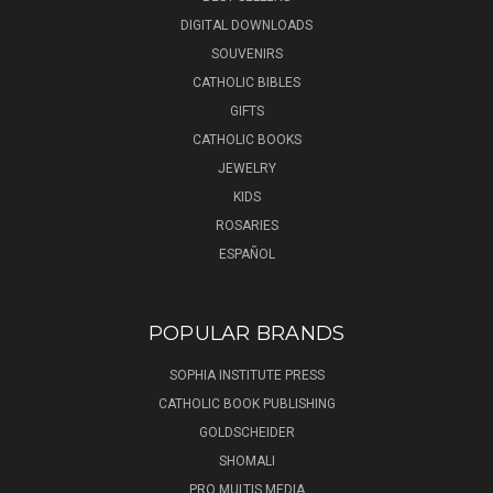
DIGITAL DOWNLOADS
SOUVENIRS
CATHOLIC BIBLES
GIFTS
CATHOLIC BOOKS
JEWELRY
KIDS
ROSARIES
ESPAÑOL
POPULAR BRANDS
SOPHIA INSTITUTE PRESS
CATHOLIC BOOK PUBLISHING
GOLDSCHEIDER
SHOMALI
PRO MULTIS MEDIA