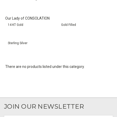
Our Lady of CONSOLATION
14 KT Gold
Gold Filled
Sterling Silver
There are no products listed under this category.
JOIN OUR NEWSLETTER