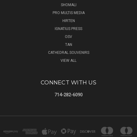
SHOMALI
PRO MULTIS MEDIA
HIRTEN
IGNATIUS PRESS
OSV
TAN
CATHEDRAL SOUVENIRS
VIEW ALL
CONNECT WITH US
714-282-6090