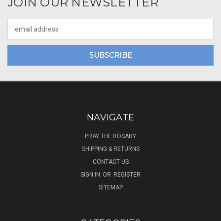
JOIN OUR NEWSLETTER
Email
Address
NAVIGATE
PRAY THE ROSARY
SHIPPING & RETURNS
CONTACT US
SIGN IN
OR
REGISTER
SITEMAP