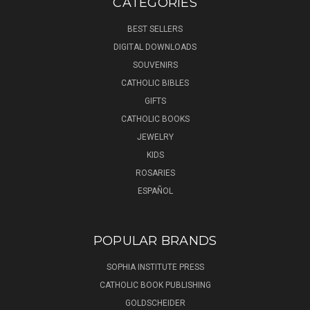
CATEGORIES
BEST SELLERS
DIGITAL DOWNLOADS
SOUVENIRS
CATHOLIC BIBLES
GIFTS
CATHOLIC BOOKS
JEWELRY
KIDS
ROSARIES
ESPAÑOL
POPULAR BRANDS
SOPHIA INSTITUTE PRESS
CATHOLIC BOOK PUBLISHING
GOLDSCHEIDER