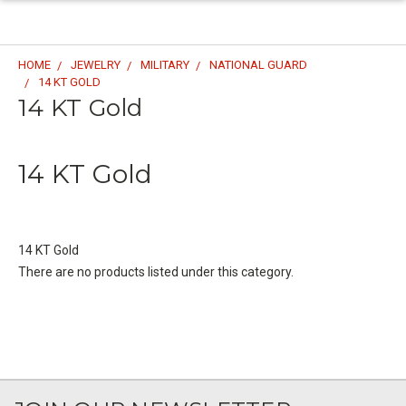
HOME
JEWELRY
MILITARY
NATIONAL GUARD
14 KT GOLD
14 KT Gold
14 KT Gold
14 KT Gold
There are no products listed under this category.