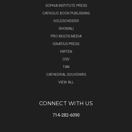
SOPHIA INSTITUTE PRESS
CATHOLIC BOOK PUBLISHING
GOLDSCHEIDER
SHOMALI
PRO MULTIS MEDIA
IGNATIUS PRESS
HIRTEN
OSV
TAN
CATHEDRAL SOUVENIRS
VIEW ALL
CONNECT WITH US
714-282-6090