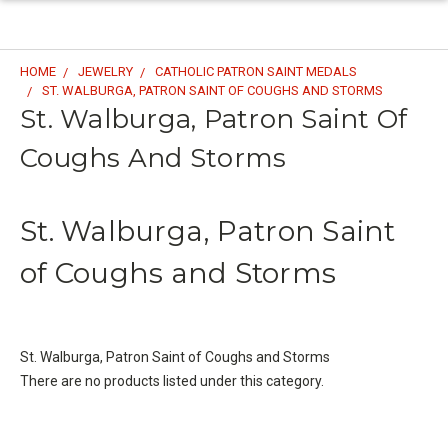
HOME
JEWELRY
CATHOLIC PATRON SAINT MEDALS
ST. WALBURGA, PATRON SAINT OF COUGHS AND STORMS
St. Walburga, Patron Saint Of
Coughs And Storms
St. Walburga, Patron Saint
of Coughs and Storms
St. Walburga, Patron Saint of Coughs and Storms
There are no products listed under this category.