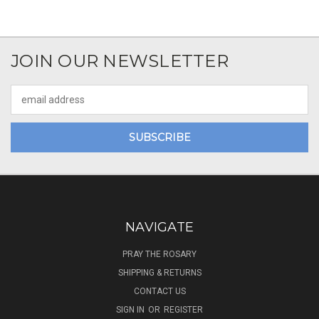
JOIN OUR NEWSLETTER
Email
Address
NAVIGATE
PRAY THE ROSARY
SHIPPING & RETURNS
CONTACT US
SIGN IN
OR
REGISTER