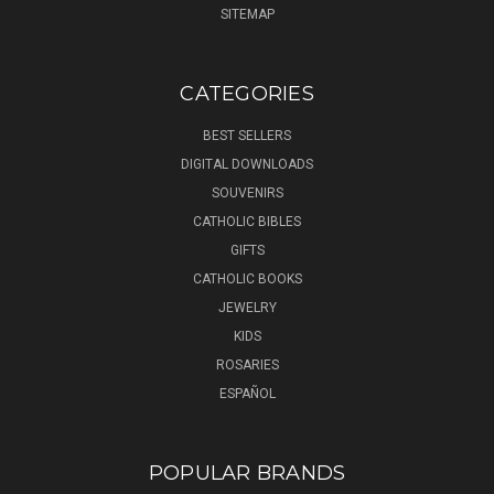
SITEMAP
CATEGORIES
BEST SELLERS
DIGITAL DOWNLOADS
SOUVENIRS
CATHOLIC BIBLES
GIFTS
CATHOLIC BOOKS
JEWELRY
KIDS
ROSARIES
ESPAÑOL
POPULAR BRANDS