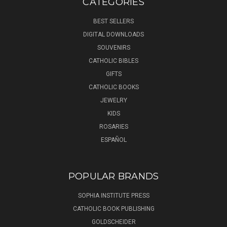
CATEGORIES
BEST SELLERS
DIGITAL DOWNLOADS
SOUVENIRS
CATHOLIC BIBLES
GIFTS
CATHOLIC BOOKS
JEWELRY
KIDS
ROSARIES
ESPAÑOL
POPULAR BRANDS
SOPHIA INSTITUTE PRESS
CATHOLIC BOOK PUBLISHING
GOLDSCHEIDER