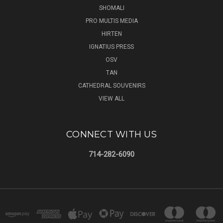
SHOMALI
PRO MULTIS MEDIA
HIRTEN
IGNATIUS PRESS
OSV
TAN
CATHEDRAL SOUVENIRS
VIEW ALL
CONNECT WITH US
714-282-6090