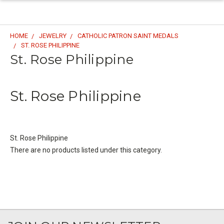
HOME
JEWELRY
CATHOLIC PATRON SAINT MEDALS
ST. ROSE PHILIPPINE
St. Rose Philippine
St. Rose Philippine
St. Rose Philippine
There are no products listed under this category.