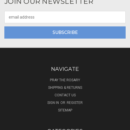
JOIN OUR NEWSLETTER
Email
Address
NAVIGATE
PRAY THE ROSARY
SHIPPING & RETURNS
CONTACT US
SIGN IN
OR
REGISTER
SITEMAP