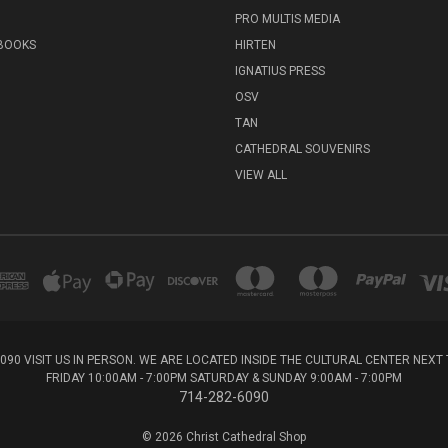
PRO MULTIS MEDIA
 BOOKS
HIRTEN
IGNATIUS PRESS
OSV
TAN
CATHEDRAL SOUVENIRS
VIEW ALL
6090 VISIT US IN PERSON. WE ARE LOCATED INSIDE THE CULTURAL CENTER NEX
FRIDAY 10:00AM - 7:00PM SATURDAY & SUNDAY 9:00AM - 7:00PM
714-282-6090
© 2026 Christ Cathedral Shop