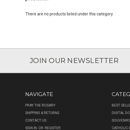
There are no products listed under this category.
JOIN OUR NEWSLETTER
NAVIGATE
CATEG
PRAY THE ROSARY
BEST SELL
SHIPPING & RETURNS
DIGITAL 
CONTACT US
SOUVENIR
SIGN IN
OR
REGISTER
CATHOLIC 