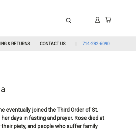
PING & RETURNS
CONTACT US
714-282-6090
ca
e eventually joined the Third Order of St.
 her days in fasting and prayer. Rose died at
r their piety, and people who suffer family