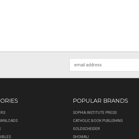
Email
Address
ORIES
POPULAR BRANDS
ERS
SOPHIA INSTITUTE PRESS
DOWNLOADS
CATHOLIC BOOK PUBLISHING
S
GOLDSCHEIDER
BIBLES
SHOMALI