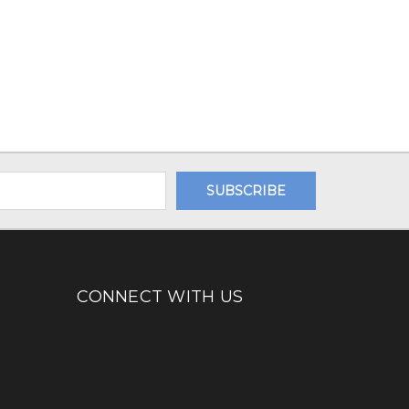
CONNECT WITH US