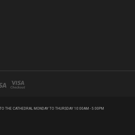
T TO THE CATHEDRAL MONDAY TO THURSDAY 10:00AM - 5:00PM