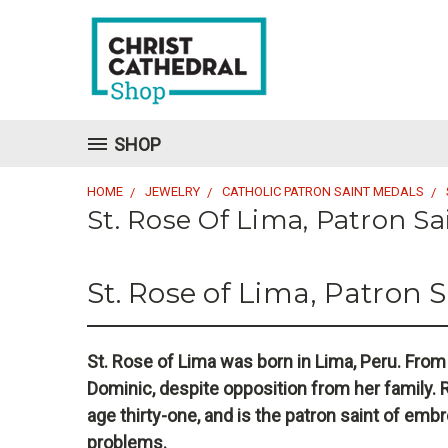
SHOP
HOME
JEWELRY
CATHOLIC PATRON SAINT MEDALS
St. Rose Of Lima, Patron S
St. Rose of Lima, Patron 
St. Rose of Lima was born in Lima, Peru. From
Dominic, despite opposition from her family. R
age thirty-one, and is the patron saint of embr
problems.