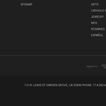
SITEMAP
GIFTS
CATHOLIC
JEWELRY
KIDS
ROSARIES
ESPAÑOL
12141 LEWIS ST GARDEN GROVE, CA 92840 PHONE: 714-282-