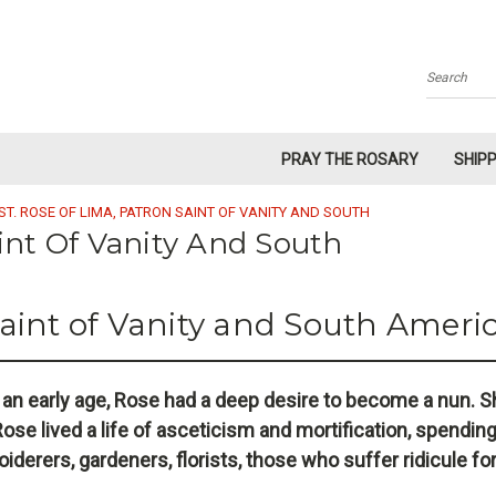
Search
PRAY THE ROSARY
SHIP
ST. ROSE OF LIMA, PATRON SAINT OF VANITY AND SOUTH
aint Of Vanity And South
Saint of Vanity and South Ameri
 an early age, Rose had a deep desire to become a nun. Sh
ose lived a life of asceticism and mortification, spending
oiderers, gardeners, florists, those who suffer ridicule fo