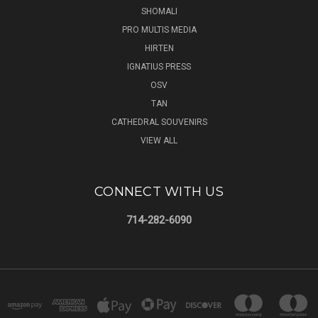
SHOMALI
PRO MULTIS MEDIA
HIRTEN
IGNATIUS PRESS
OSV
TAN
CATHEDRAL SOUVENIRS
VIEW ALL
CONNECT WITH US
714-282-6090