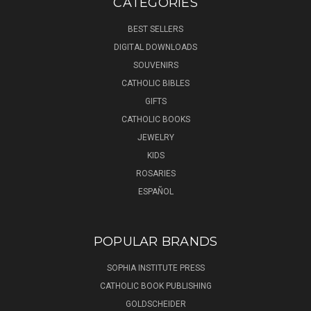
CATEGORIES
BEST SELLERS
DIGITAL DOWNLOADS
SOUVENIRS
CATHOLIC BIBLES
GIFTS
CATHOLIC BOOKS
JEWELRY
KIDS
ROSARIES
ESPAÑOL
POPULAR BRANDS
SOPHIA INSTITUTE PRESS
CATHOLIC BOOK PUBLISHING
GOLDSCHEIDER