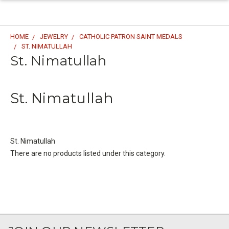
HOME
JEWELRY
CATHOLIC PATRON SAINT MEDALS
ST. NIMATULLAH
St. Nimatullah
St. Nimatullah
St. Nimatullah
There are no products listed under this category.