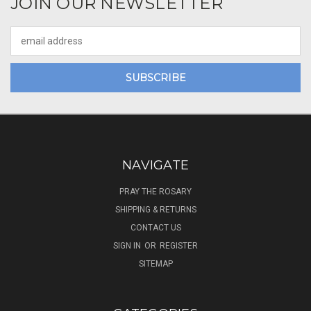
JOIN OUR NEWSLETTER
Email
Address
NAVIGATE
PRAY THE ROSARY
SHIPPING & RETURNS
CONTACT US
SIGN IN
OR
REGISTER
SITEMAP