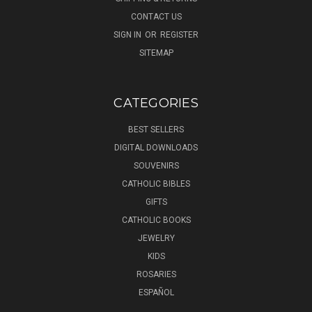
CONTACT US
SIGN IN
OR
REGISTER
SITEMAP
CATEGORIES
BEST SELLERS
DIGITAL DOWNLOADS
SOUVENIRS
CATHOLIC BIBLES
GIFTS
CATHOLIC BOOKS
JEWELRY
KIDS
ROSARIES
ESPAÑOL