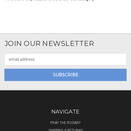
JOIN OUR NEWSLETTER
Email
Address
NAVIGATE
PRAY THE ROSARY
SHIPPING & RETURNS