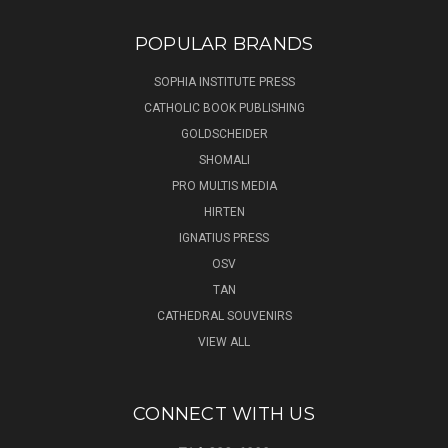
POPULAR BRANDS
SOPHIA INSTITUTE PRESS
CATHOLIC BOOK PUBLISHING
GOLDSCHEIDER
SHOMALI
PRO MULTIS MEDIA
HIRTEN
IGNATIUS PRESS
OSV
TAN
CATHEDRAL SOUVENIRS
VIEW ALL
CONNECT WITH US