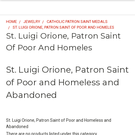
HOME
JEWELRY
CATHOLIC PATRON SAINT MEDALS
ST. LUIGI ORIONE, PATRON SAINT OF POOR AND HOMELES
St. Luigi Orione, Patron Saint
Of Poor And Homeles
St. Luigi Orione, Patron Saint
of Poor and Homeless and
Abandoned
St. Luigi Orione, Patron Saint of Poor and Homeless and
Abandoned
There are no products listed under this category.