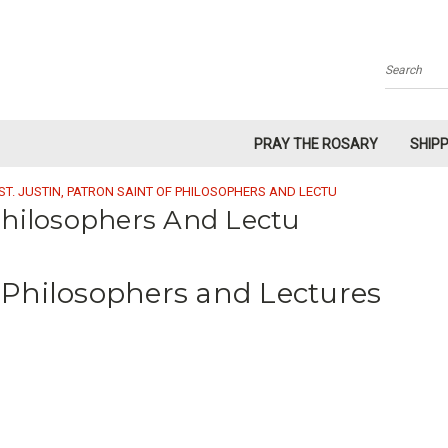
Search
PRAY THE ROSARY
SHIP
ST. JUSTIN, PATRON SAINT OF PHILOSOPHERS AND LECTU
 Philosophers And Lectu
of Philosophers and Lectures