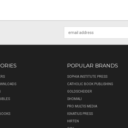
Email
Address
ORIES
POPULAR BRANDS
ERS
SOPHIA INSTITUTE PRESS
DOWNLOADS
CATHOLIC BOOK PUBLISHING
S
GOLDSCHEIDER
BIBLES
SHOMALI
PRO MULTIS MEDIA
 BOOKS
IGNATIUS PRESS
HIRTEN