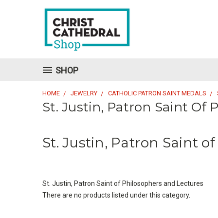
SHOP
HOME
JEWELRY
CATHOLIC PATRON SAINT MEDALS
St. Justin, Patron Saint Of
St. Justin, Patron Saint 
St. Justin, Patron Saint of Philosophers and Lectures
There are no products listed under this category.