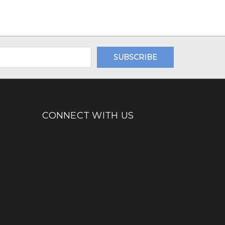
CONNECT WITH US