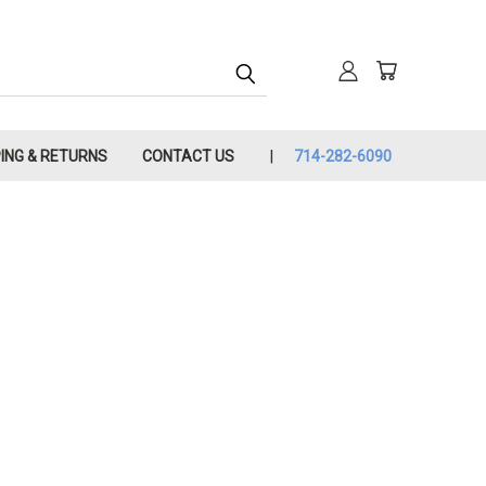
PING & RETURNS
CONTACT US
714-282-6090