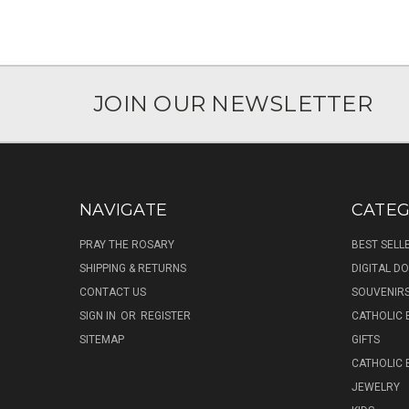
JOIN OUR NEWSLETTER
NAVIGATE
CATEG
PRAY THE ROSARY
BEST SELL
SHIPPING & RETURNS
DIGITAL 
CONTACT US
SOUVENIR
SIGN IN
OR
REGISTER
CATHOLIC 
SITEMAP
GIFTS
CATHOLIC
JEWELRY