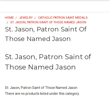
HOME
JEWELRY
CATHOLIC PATRON SAINT MEDALS
ST. JASON, PATRON SAINT OF THOSE NAMED JASON
St. Jason, Patron Saint Of
Those Named Jason
St. Jason, Patron Saint of
Those Named Jason
St. Jason, Patron Saint of Those Named Jason
There are no products listed under this category.