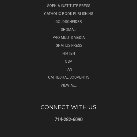
SOPHIA INSTITUTE PRESS
CATHOLIC BOOK PUBLISHING
GOLDSCHEIDER
SHOMALI
PRO MULTIS MEDIA
IGNATIUS PRESS
HIRTEN
OSV
TAN
CATHEDRAL SOUVENIRS
VIEW ALL
CONNECT WITH US
714-282-6090