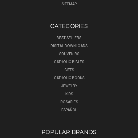
SITEMAP
CATEGORIES
BEST SELLERS
DIGITAL DOWNLOADS
SOUVENIRS
CATHOLIC BIBLES
GIFTS
CATHOLIC BOOKS
JEWELRY
KIDS
ROSARIES
ESPAÑOL
POPULAR BRANDS