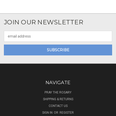
JOIN OUR NEWSLETTER
Email
Address
NAVIGATE
PRAY THE ROSARY
SHIPPING & RETURNS
CONTACT US
SIGN IN
OR
REGISTER