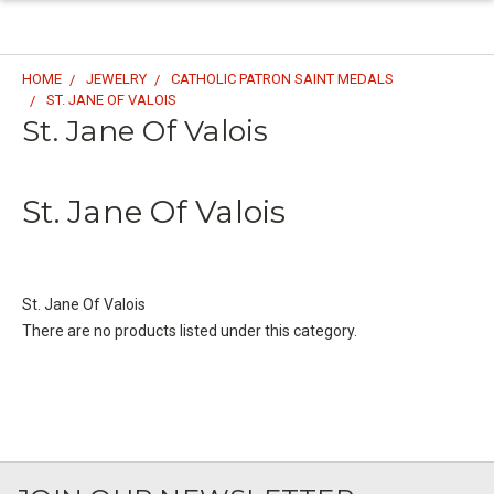
HOME
JEWELRY
CATHOLIC PATRON SAINT MEDALS
ST. JANE OF VALOIS
St. Jane Of Valois
St. Jane Of Valois
St. Jane Of Valois
There are no products listed under this category.