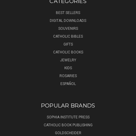
CATEGORIES
BEST SELLERS
DIGITAL DOWNLOADS
SOUVENIRS
CATHOLIC BIBLES
GIFTS
CATHOLIC BOOKS
JEWELRY
KIDS
ROSARIES
ESPAÑOL
POPULAR BRANDS
SOPHIA INSTITUTE PRESS
CATHOLIC BOOK PUBLISHING
GOLDSCHEIDER