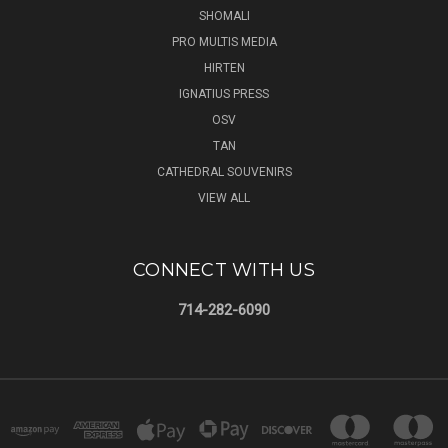
SHOMALI
PRO MULTIS MEDIA
HIRTEN
IGNATIUS PRESS
OSV
TAN
CATHEDRAL SOUVENIRS
VIEW ALL
CONNECT WITH US
714-282-6090