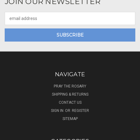
JOIN OUR NEWSLETTER
Email
Address
NAVIGATE
PRAY THE ROSARY
SHIPPING & RETURNS
CONTACT US
SIGN IN
OR
REGISTER
SITEMAP